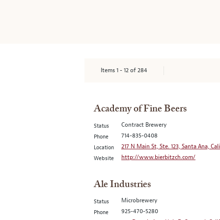
Items
1
-
12
of
284
Academy of Fine Beers
Contract Brewery
Status
714-835-0408
Phone
217 N Main St, Ste. 123, Santa Ana, Cal
Location
http://www.bierbitzch.com/
Website
Ale Industries
Microbrewery
Status
925-470-5280
Phone