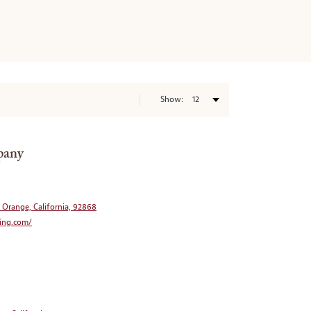
Show:
pany
, Orange, California, 92868
ing.com/