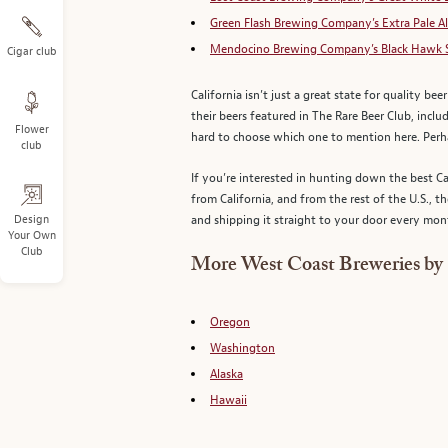
Green Flash Brewing Company’s Extra Pale A
Mendocino Brewing Company’s Black Hawk 
Cigar club
California isn’t just a great state for quality be
their beers featured in The Rare Beer Club, incl
Flower
hard to choose which one to mention here. Per
club
If you’re interested in hunting down the best Ca
from California, and from the rest of the U.S.,
Design
and shipping it straight to your door every month
Your Own
Club
More West Coast Breweries by 
Oregon
Washington
Alaska
Hawaii