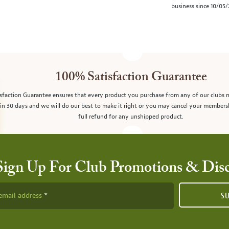
business since 10/05
100% Satisfaction Guarantee
sfaction Guarantee ensures that every product you purchase from any of our clubs 
in 30 days and we will do our best to make it right or you may cancel your members
full refund for any unshipped product.
Sign Up For Club Promotions & Dis
email address
S