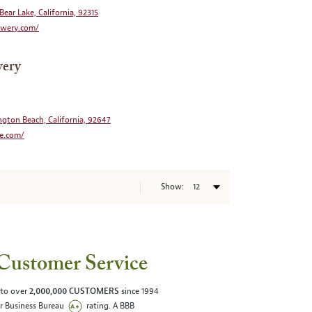
Bear Lake, California, 92315
wery.com/
wery
ngton Beach, California, 92647
e.com/
Show:
Customer Service
 to over
2,000,000 CUSTOMERS
since 1994
er Business Bureau
rating. A BBB