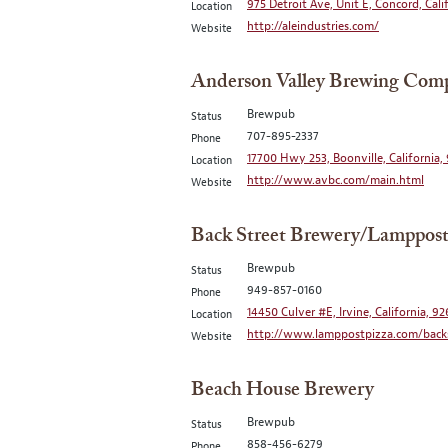
975 Detroit Ave, Unit E, Concord, Cali
Location
http://aleindustries.com/
Website
Anderson Valley Brewing Com
Brewpub
Status
707-895-2337
Phone
17700 Hwy 253, Boonville, California,
Location
http://www.avbc.com/main.html
Website
Back Street Brewery/Lamppost
Brewpub
Status
949-857-0160
Phone
14450 Culver #E, Irvine, California, 9
Location
http://www.lamppostpizza.com/backs
Website
Beach House Brewery
Brewpub
Status
858-456-6279
Phone