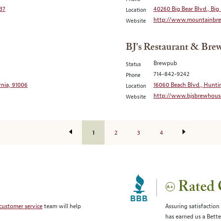
037
40260 Big Bear Blvd., Big 
Location
http://www.mountainbre
Website
BJ's Restaurant & Bre
Brewpub
Status
714-842-9242
Phone
rnia, 91006
16060 Beach Blvd., Hunti
Location
http://www.bjsbrewhous
Website
1
2
3
4
Rated 
customer service
team will help
Assuring satisfaction
has earned us a Bett