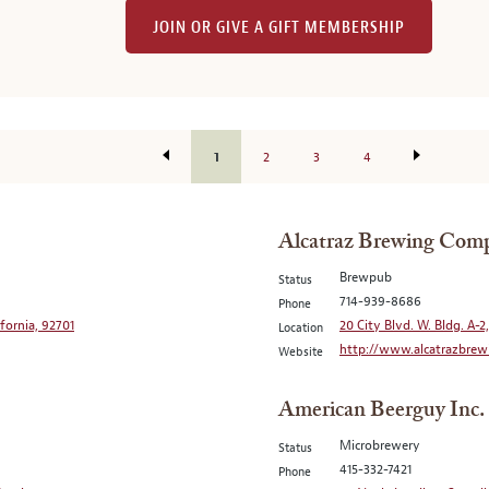
JOIN OR GIVE A GIFT MEMBERSHIP
1
2
3
4
Alcatraz Brewing Com
Brewpub
Status
714-939-8686
Phone
ifornia, 92701
20 City Blvd. W. Bldg. A-2
Location
http://www.alcatrazbrew
Website
American Beerguy Inc.
Microbrewery
Status
415-332-7421
Phone