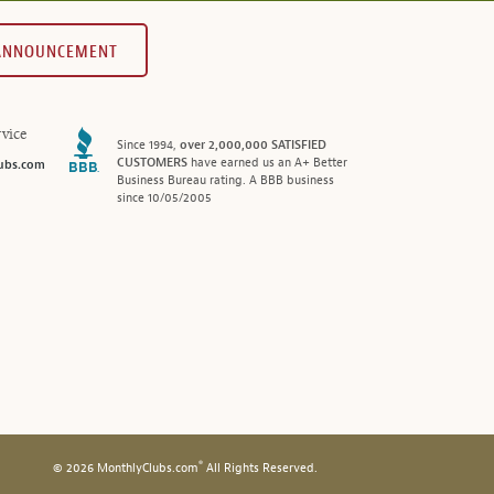
 ANNOUNCEMENT
vice
Since 1994,
over 2,000,000 SATISFIED
CUSTOMERS
have earned us an A+ Better
ubs.com
Business Bureau rating. A BBB business
since 10/05/2005
®
© 2026 MonthlyClubs.com
All Rights Reserved.