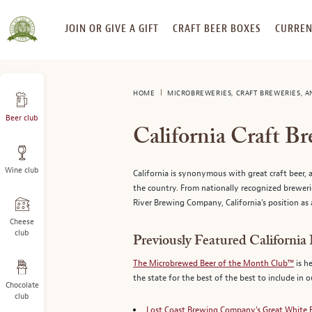
SKIP
JOIN OR GIVE A GIFT
CRAFT BEER BOXES
CURREN
TO
CONTENT
HOME
MICROBREWERIES, CRAFT BREWERIES, 
Beer club
California Craft B
Wine club
California is synonymous with great craft beer, a
the country. From nationally recognized breweri
River Brewing Company, California’s position as 
Cheese
club
Previously Featured California
The Microbrewed Beer of the Month Club™
is h
the state for the best of the best to include in 
Chocolate
club
Lost Coast Brewing Company’s Great White 