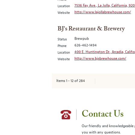
7536 Fay Ave., La Jolla, California, 92
Location
http://www.lajollabrewhouse.com/
Website
BJ's Restaurant & Brewery
Brewpub
Status
626-462-1494
Phone
400 E. Huntington Dr., Arcadia, Califo
Location
http://www.bjsbrewhouse.com/
Website
Items
1
-
12
of
284
Contact Us
Our friendly and knowledgeable
you with any questions.