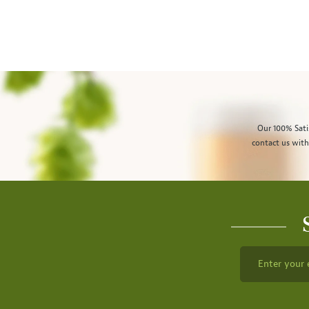
Our 100% Sati
contact us with
Enter your 