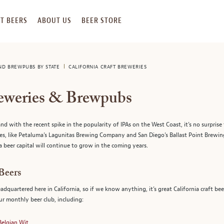
T BEERS
ABOUT US
BEER STORE
AND BREWPUBS BY STATE
CALIFORNIA CRAFT BREWERIES
reweries & Brewpubs
nd with the recent spike in the popularity of IPAs on the West Coast, it’s no surprise 
es, like Petaluma’s Lagunitas Brewing Company and San Diego’s Ballast Point Brewing
a beer capital will continue to grow in the coming years.
 Beers
eadquartered here in California, so if we know anything, it’s great California craft 
our monthly beer club, including:
Belgian Wit