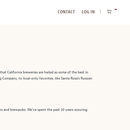
CONTACT
LOG IN
ITEMS
IN
CART
that California breweries are hailed as some of the best in
 Company, to local-only favorites, like Santa Rosa’s Russian
beers and brewpubs. We’ve spent the past 20 years scouring