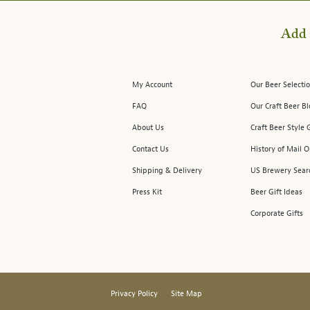
Add 
My Account
Our Beer Selectio
FAQ
Our Craft Beer B
About Us
Craft Beer Style 
Contact Us
History of Mail O
Shipping & Delivery
US Brewery Sear
Press Kit
Beer Gift Ideas
Corporate Gifts
Privacy Policy
Site Map