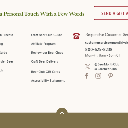
SEND A GIFT
a Personal Touch With a Few Words
n Process
Craft Beer Club Guide
Responsive Customer Ser
customerservice@monthlycl
log
Affiliate Program
800-625-8238
Guide
Review our Beer Clubs
Mon-Fri, 9am - 5pm CT
rder Beer
Craft Beer Delivery
@BeerMonthClub
@RareBeerClub
ch
Beer Club Gift Cards
Accessibility Statement