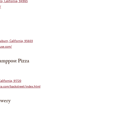
to, California, 94965
/
uburn, California, 95603
use.com/
amppost Pizza
alifornia, 91720
a.com/backstreet/index.html
ewery