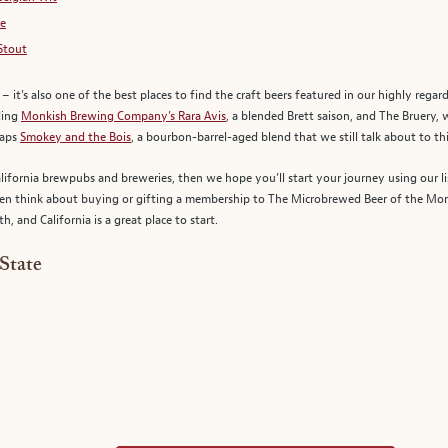
le
Stout
er – it’s also one of the best places to find the craft beers featured in our highly rega
uding
Monkish Brewing Company’s Rara Avis
, a blended Brett saison, and The Bruery,
haps
Smokey and the Bois
, a bourbon-barrel-aged blend that we still talk about to thi
lifornia brewpubs and breweries, then we hope you’ll start your journey using our li
 then think about buying or gifting a membership to The Microbrewed Beer of the Mont
, and California is a great place to start.
State