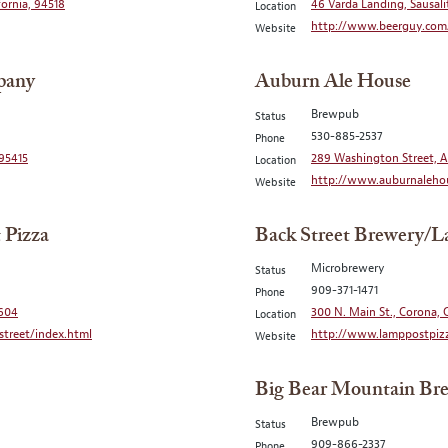
fornia, 94518
46 Varda Landing, Sausali
Location
http://www.beerguy.com
Website
pany
Auburn Ale House
Brewpub
Status
530-885-2537
Phone
 95415
289 Washington Street, A
Location
http://www.auburnaleho
Website
 Pizza
Back Street Brewery/L
Microbrewery
Status
909-371-1471
Phone
2604
300 N. Main St., Corona, C
Location
treet/index.html
http://www.lamppostpizz
Website
Big Bear Mountain Br
Brewpub
Status
909-866-2337
Phone