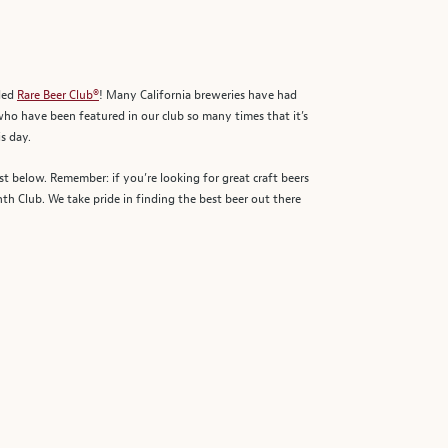
rded
Rare Beer Club®
! Many California breweries have had
 who have been featured in our club so many times that it’s
s day.
st below. Remember: if you’re looking for great craft beers
h Club. We take pride in finding the best beer out there