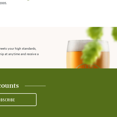
/2005.
meets your high standards,
hip at anytime and receive a
counts
UBSCRIBE