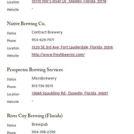
10170 NW S River Dr., Medley, Florida, 33178
Location
-
Website
Native Brewing Co.
Contract Brewery
Status
954-629-7971
Phone
1520 SE 3rd Ave, Fort Lauderdale, Florida, 33316
Location
http://www.freshbeerinc.com/
Website
Prospector Brewing Services
Microbrewery
Status
813-734-9515
Phone
1368A Spaulding Rd., Dunedin, Florida, 34697
Location
-
Website
River City Brewing (Florida)
Brewpub
Status
904-398-2299
Phone