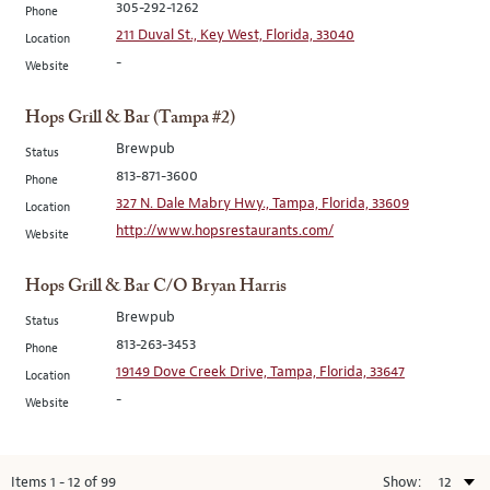
305-292-1262
Phone
211 Duval St., Key West, Florida, 33040
Location
-
Website
Hops Grill & Bar (Tampa #2)
Brewpub
Status
813-871-3600
Phone
327 N. Dale Mabry Hwy., Tampa, Florida, 33609
Location
http://www.hopsrestaurants.com/
Website
Hops Grill & Bar C/O Bryan Harris
Brewpub
Status
813-263-3453
Phone
19149 Dove Creek Drive, Tampa, Florida, 33647
Location
-
Website
Items
1
-
12
of
99
Show: