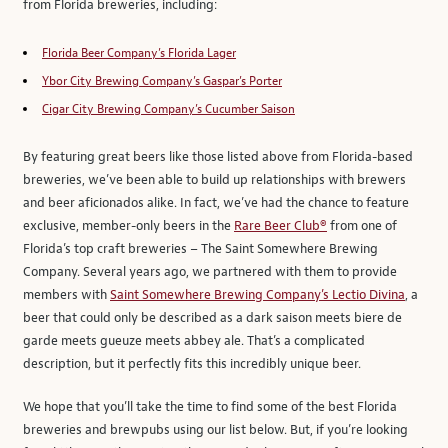
from Florida breweries, including:
Florida Beer Company’s Florida Lager
Ybor City Brewing Company’s Gaspar’s Porter
Cigar City Brewing Company’s Cucumber Saison
By featuring great beers like those listed above from Florida-based
breweries, we’ve been able to build up relationships with brewers
and beer aficionados alike. In fact, we’ve had the chance to feature
exclusive, member-only beers in the
Rare Beer Club®
from one of
Florida’s top craft breweries – The Saint Somewhere Brewing
Company. Several years ago, we partnered with them to provide
members with
Saint Somewhere Brewing Company’s Lectio Divina
, a
beer that could only be described as a dark saison meets biere de
garde meets gueuze meets abbey ale. That’s a complicated
description, but it perfectly fits this incredibly unique beer.
We hope that you’ll take the time to find some of the best Florida
breweries and brewpubs using our list below. But, if you’re looking