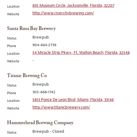
835 Museum Circle, Jacksonville, Florida, 32207
Location
http://www.rivercitybrewing.com/
Website
Santa Rosa Bay Brewery
Brewpub
Status
904-664-2739
Phone
54 Miracle Strip Pkwy., Ft. Walton Beach, Florida, 32548
Location
-
Website
Titanic Brewing Co
Brewpub
Status
305-668-1742
Phone
5813 Ponce De Leon Blvd, Miami, Florida, 33146
Location
http://www.titanicbrewery.com/
Website
Hammerhead Brewing Company
Brewpub - Closed
Status