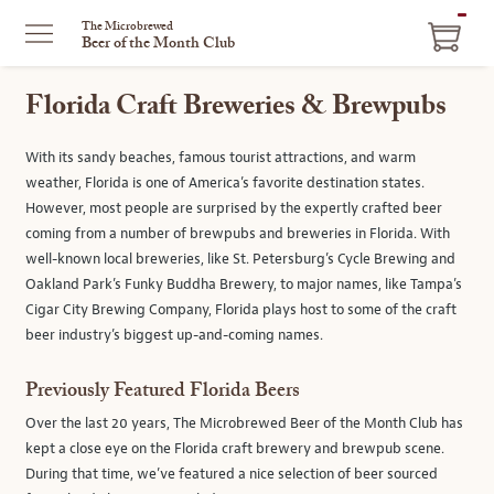
ITEM
The Microbrewed
Beer of the Month Club
IN
CART
Florida Craft Breweries & Brewpubs
With its sandy beaches, famous tourist attractions, and warm
weather, Florida is one of America’s favorite destination states.
However, most people are surprised by the expertly crafted beer
coming from a number of brewpubs and breweries in Florida. With
well-known local breweries, like St. Petersburg’s Cycle Brewing and
Oakland Park’s Funky Buddha Brewery, to major names, like Tampa’s
Cigar City Brewing Company, Florida plays host to some of the craft
beer industry’s biggest up-and-coming names.
Previously Featured Florida Beers
Over the last 20 years, The Microbrewed Beer of the Month Club has
kept a close eye on the Florida craft brewery and brewpub scene.
During that time, we’ve featured a nice selection of beer sourced