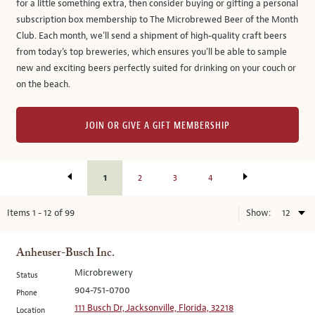
for a little something extra, then consider buying or gifting a personal
subscription box membership to The Microbrewed Beer of the Month
Club. Each month, we’ll send a shipment of high-quality craft beers
from today’s top breweries, which ensures you’ll be able to sample
new and exciting beers perfectly suited for drinking on your couch or
on the beach.
JOIN OR GIVE A GIFT MEMBERSHIP
1
2
3
4
Items
1
-
12
of
99
Show:
Anheuser-Busch Inc.
Microbrewery
Status
904-751-0700
Phone
111 Busch Dr, Jacksonville, Florida, 32218
Location