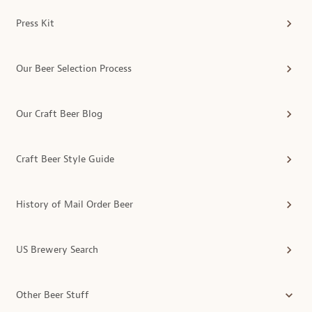
Press Kit
Our Beer Selection Process
Our Craft Beer Blog
Craft Beer Style Guide
History of Mail Order Beer
US Brewery Search
Other Beer Stuff