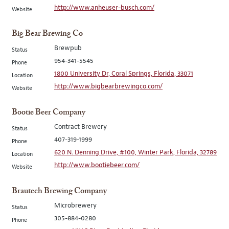
http://www.anheuser-busch.com/
Website
Big Bear Brewing Co
Brewpub
Status
954-341-5545
Phone
1800 University Dr, Coral Springs, Florida, 33071
Location
http://www.bigbearbrewingco.com/
Website
Bootie Beer Company
Contract Brewery
Status
407-319-1999
Phone
620 N. Denning Drive, #100, Winter Park, Florida, 32789
Location
http://www.bootiebeer.com/
Website
Brautech Brewing Company
Microbrewery
Status
305-884-0280
Phone