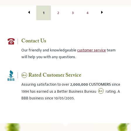
1
2
3
4
Contact Us
Our friendly and knowledgeable
customer service
team
will help you with any questions.
Rated Customer Service
Assuring satisfaction to over
2,000,000 CUSTOMERS
since
1994 has earned us a Better Business Bureau
rating. A
BBB business since 10/05/2005.