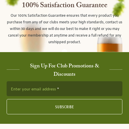
100% Satisfaction Guarantee
Our 100% Satisfaction Guarantee ensures that every product you
purchase from any of our clubs meets your high standards, contact us
within 30 days and we will do our best to make it right or you may
cancel your membership at anytime and receive a full refund for any
unshipped product.
Sign Up For Club Promotions &
Discounts
Enter your email address
SUBSCRIBE