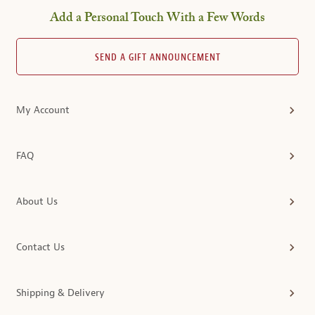
Add a Personal Touch With a Few Words
SEND A GIFT ANNOUNCEMENT
My Account
FAQ
About Us
Contact Us
Shipping & Delivery