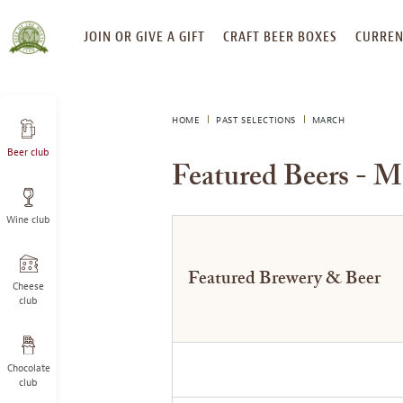
SKIP
JOIN OR GIVE A GIFT
CRAFT BEER BOXES
CURREN
TO
CONTENT
HOME
PAST SELECTIONS
MARCH
Beer club
Featured Beers - M
Wine club
Featured Brewery & Beer
Cheese
club
Chocolate
club