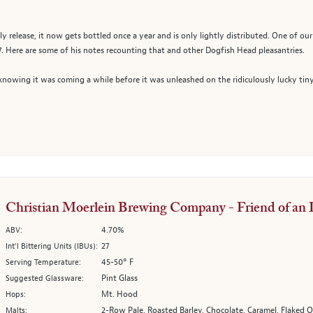
nly release, it now gets bottled once a year and is only lightly distributed. One of 
007. Here are some of his notes recounting that and other Dogfish Head pleasantries.
nowing it was coming a while before it was unleashed on the ridiculously lucky tin
Christian Moerlein Brewing Company - Friend of an 
4.70%
ABV:
27
Int’l Bittering Units (IBUs):
45-50° F
Serving Temperature:
Pint Glass
Suggested Glassware:
Mt. Hood
Hops:
2-Row Pale, Roasted Barley, Chocolate, Caramel, Flaked O
Malts: