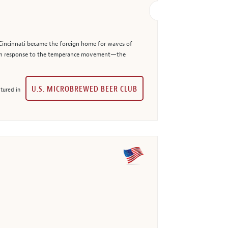
. Cincinnati became the foreign home for waves of
t in response to the temperance movement—the
U.S. MICROBREWED BEER CLUB
tured in