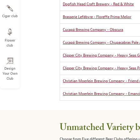
Dogfish Head Craft Brewery - Red & White
Cigar club
Brasserie Lefèbvre - Floreffe Prima Melior
Cucapá Brewing Company - Obscura
Flower
Cucapá Brewing Company - Chupacabras Pale 
club
Clipper City Brewing Company - Heavy Seas G
Clipper City Brewing Company - Heavy Seas Pa
Design
Your Own
Club
Christian Moerlein Brewing Company - Friend 
Christian Moerlein Brewing Company - Emanc
Unmatched Variety by
Choose from Five different Beer Clubs offering