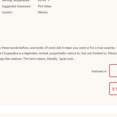
42-45° F
Serving Temperature:
Pint Glass
Suggested Glassware:
Mexico
Country:
these words before, and rarely (if ever) did it mean you were in for a true surprise.
e Chupacabra is a legendary animal, purportedly native to, but not limited to, Mexic
g-like creature. The term means, literally, “goat suck...
Featured in
U.