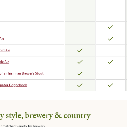
Ale
old Ale
le Ale
of an Irishman Brewer’s Stout
ipator Doppelbock
 style, brewery & country
 unmatched variety by brewery,