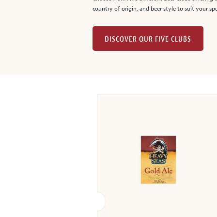
country of origin, and beer style to suit your spe
DISCOVER OUR FIVE CLUBS