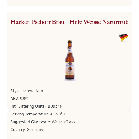
Hacker-Pschorr Bräu - Hefe Weisse Natürtrub
Style:
Hefeweizen
ABV:
5.5%
Int’l Bittering Units (IBUs):
16
Serving Temperature:
45-50° F
Suggested Glassware:
Weizen Glass
Country:
Germany