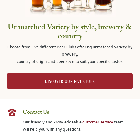
Unmatched Variety by style, brewery &
country
Choose from Five different Beer Clubs offering unmatched variety by
brewery,
country of origin, and beer style to suit your specific tastes.
DISCOVER OUR FIVE CLUBS
Contact Us
Our friendly and knowledgeable
customer service
team
will help you with any questions.