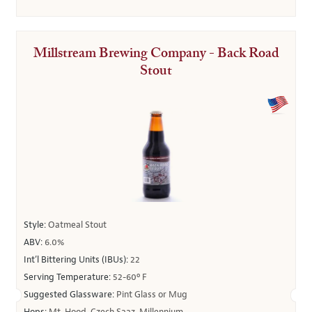
Millstream Brewing Company - Back Road
Stout
Style:
Oatmeal Stout
ABV:
6.0%
Int’l Bittering Units (IBUs):
22
Serving Temperature:
52-60º F
Suggested Glassware:
Pint Glass or Mug