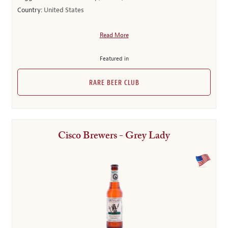
Country:
United States
Read More
Featured in
RARE BEER CLUB
Cisco Brewers - Grey Lady