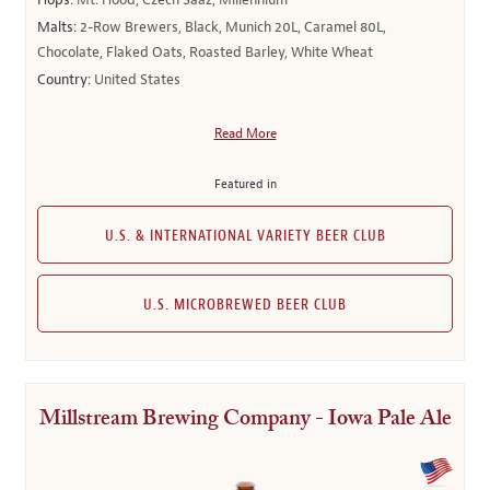
Hops:
Mt. Hood, Czech Saaz, Millennium
Malts:
2-Row Brewers, Black, Munich 20L, Caramel 80L,
Chocolate, Flaked Oats, Roasted Barley, White Wheat
Country:
United States
Read More
Featured in
U.S. & INTERNATIONAL VARIETY BEER CLUB
U.S. MICROBREWED BEER CLUB
Millstream Brewing Company - Iowa Pale Ale