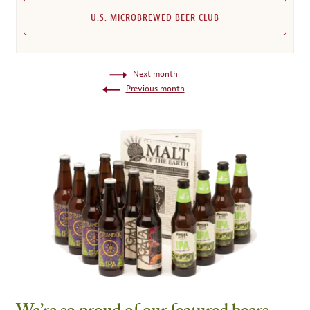
U.S. MICROBREWED BEER CLUB
Next month
Previous month