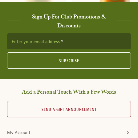
Sign Up For Club Promotions &
Discounts
Enter your email address
SUBSCRIBE
Add a Personal Touch With a Few Words
SEND A GIFT ANNOUNCEMENT
My Account