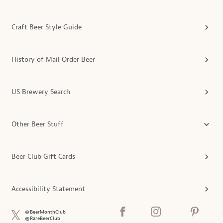
Craft Beer Style Guide
History of Mail Order Beer
US Brewery Search
Other Beer Stuff
Beer Club Gift Cards
Accessibility Statement
@BeerMonthClub
@RareBeerClub