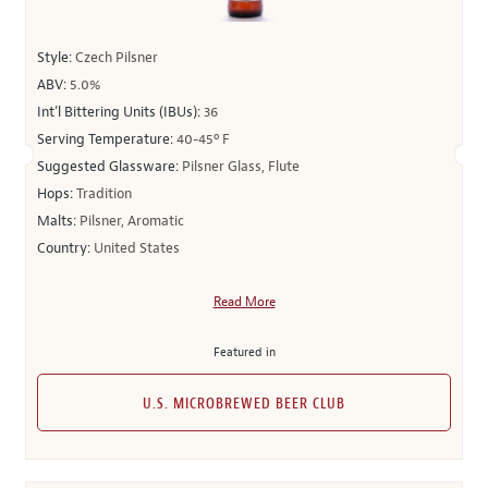
Style:
Czech Pilsner
ABV:
5.0%
Int’l Bittering Units (IBUs):
36
Serving Temperature:
40-45º F
Suggested Glassware:
Pilsner Glass, Flute
Hops:
Tradition
Malts:
Pilsner, Aromatic
Country:
United States
Read More
Featured in
U.S. MICROBREWED BEER CLUB