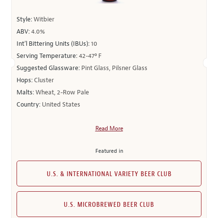
Style:
Witbier
ABV:
4.0%
Int’l Bittering Units (IBUs):
10
Serving Temperature:
42-47º F
Suggested Glassware:
Pint Glass, Pilsner Glass
Hops:
Cluster
Malts:
Wheat, 2-Row Pale
Country:
United States
Read More
Featured in
U.S. & INTERNATIONAL VARIETY BEER CLUB
U.S. MICROBREWED BEER CLUB