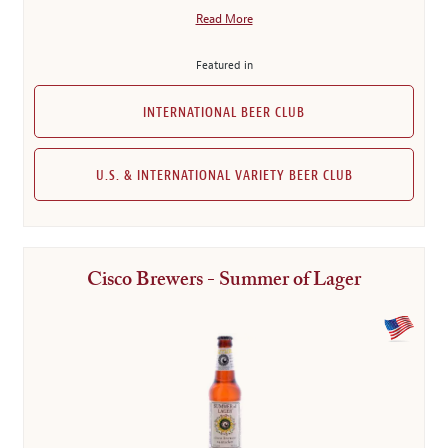
Read More
Featured in
INTERNATIONAL BEER CLUB
U.S. & INTERNATIONAL VARIETY BEER CLUB
Cisco Brewers - Summer of Lager