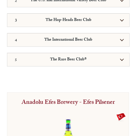
The U.S. and International Variety Beer Club
The Hop-Heads Beer Club
The International Beer Club
The Rare Beer Club®
Anadolu Efes Brewery - Efes Pilsener