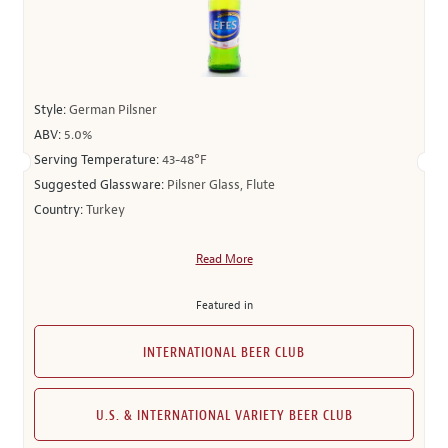
Style:
German Pilsner
ABV:
5.0%
Serving Temperature:
43-48°F
Suggested Glassware:
Pilsner Glass, Flute
Country:
Turkey
Read More
Featured in
INTERNATIONAL BEER CLUB
U.S. & INTERNATIONAL VARIETY BEER CLUB