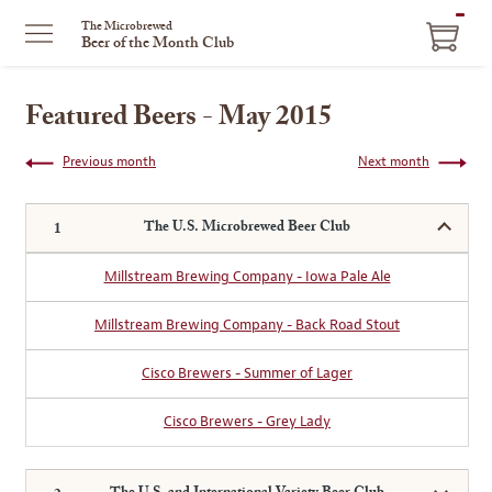
ITEM
The Microbrewed
Beer of the Month Club
IN
CART
Featured Beers - May 2015
Previous month
Next month
The U.S. Microbrewed Beer Club
Millstream Brewing Company - Iowa Pale Ale
Millstream Brewing Company - Back Road Stout
Cisco Brewers - Summer of Lager
Cisco Brewers - Grey Lady