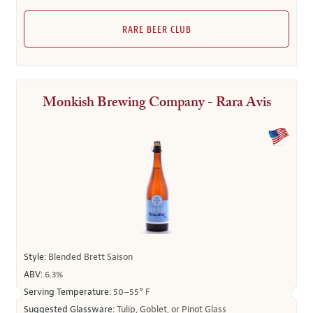
RARE BEER CLUB
Monkish Brewing Company - Rara Avis
Style:
Blended Brett Saison
ABV:
6.3%
Serving Temperature:
50–55° F
Suggested Glassware:
Tulip, Goblet, or Pinot Glass