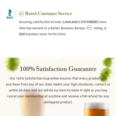
Rated Customer Service
Assuring satisfaction to over
2,000,000 CUSTOMERS
since
1994 has earned us a Better Business Bureau
rating. A
BBB business since 10/05/2005.
100% Satisfaction Guarantee
Our 100% Satisfaction Guarantee ensures that every product you
purchase from any of our clubs meets your high standards, contact us
within 30 days and we will do our best to make it right or you may
cancel your membership at anytime and receive a full refund for any
unshipped product.