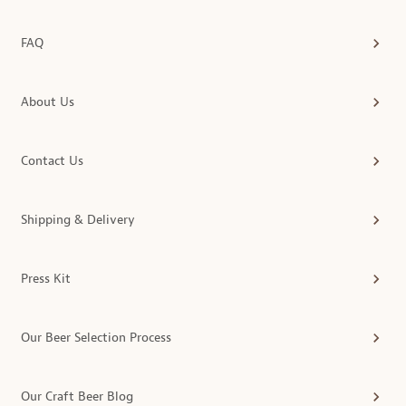
FAQ
About Us
Contact Us
Shipping & Delivery
Press Kit
Our Beer Selection Process
Our Craft Beer Blog