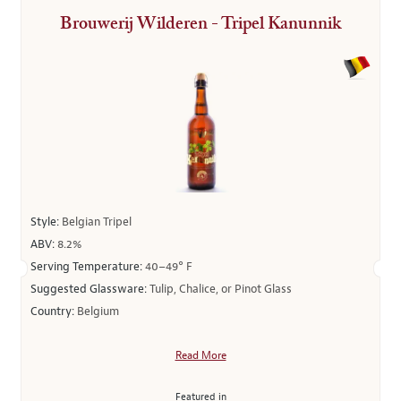
Brouwerij Wilderen - Tripel Kanunnik
Style:
Belgian Tripel
ABV:
8.2%
Serving Temperature:
40–49° F
Suggested Glassware:
Tulip, Chalice, or Pinot Glass
Country:
Belgium
Read More
Featured in