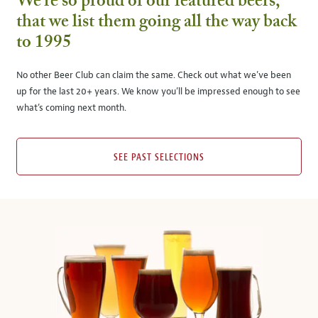
We’re so proud of our featured beers,
that we list them going all the way back
to 1995
No other Beer Club can claim the same. Check out what we’ve been
up for the last 20+ years. We know you’ll be impressed enough to see
what’s coming next month.
SEE PAST SELECTIONS