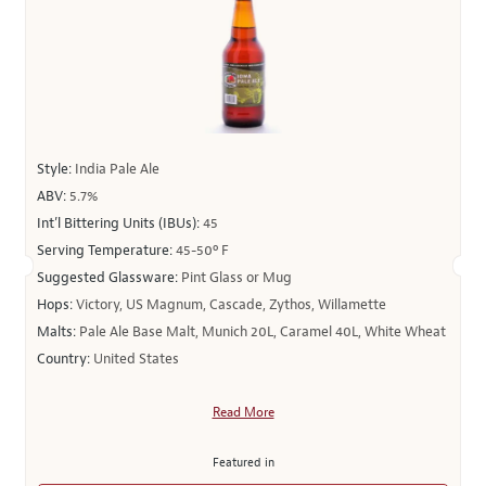
Style:
India Pale Ale
ABV:
5.7%
Int’l Bittering Units (IBUs):
45
Serving Temperature:
45-50º F
Suggested Glassware:
Pint Glass or Mug
Hops:
Victory, US Magnum, Cascade, Zythos, Willamette
Malts:
Pale Ale Base Malt, Munich 20L, Caramel 40L, White Wheat
Country:
United States
Read More
Featured in