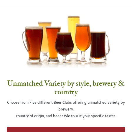
Unmatched Variety by style, brewery &
country
Choose from Five different Beer Clubs offering unmatched variety by
brewery,
country of origin, and beer style to suit your specific tastes.