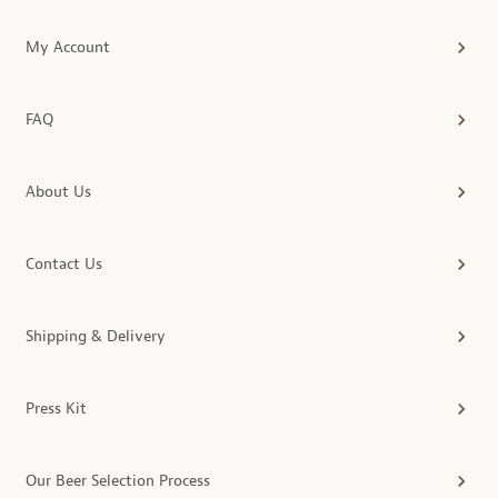
My Account
FAQ
About Us
Contact Us
Shipping & Delivery
Press Kit
Our Beer Selection Process