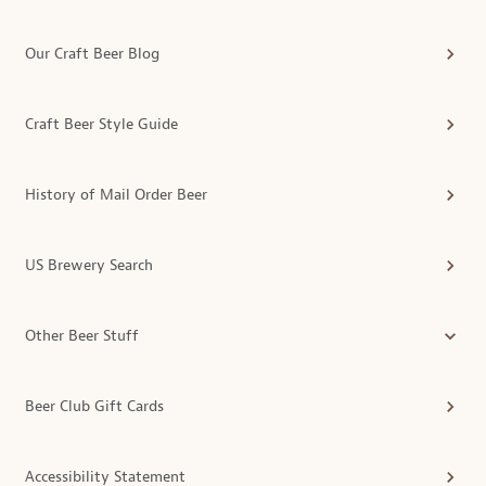
Our Craft Beer Blog
Craft Beer Style Guide
History of Mail Order Beer
US Brewery Search
Other Beer Stuff
Beer Club Gift Cards
Accessibility Statement