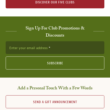
DISCOVER OUR FIVE CLUBS
Sign Up For Club Promotions &
Discounts
Enter your email address
SUBSCRIBE
Add a Personal Touch With a Few Words
SEND A GIFT ANNOUNCEMENT