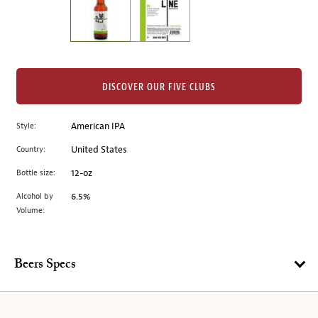
the
left.
Select
any
of
the
DISCOVER OUR FIVE CLUBS
image
buttons
Style:
American IPA
to
change
Country:
United States
the
Bottle size:
12-oz
main
image
Alcohol by
6.5%
Volume:
above.
Beers Specs