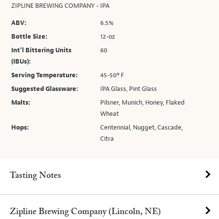
ZIPLINE BREWING COMPANY - IPA
ABV:
6.5%
Bottle Size:
12-oz
Int’l Bittering Units
60
(IBUs):
Serving Temperature:
45-50º F
Suggested Glassware:
IPA Glass, Pint Glass
Malts:
Pilsner, Munich, Honey, Flaked
Wheat
Hops:
Centennial, Nugget, Cascade,
Citra
Tasting Notes
Zipline Brewing Company (Lincoln, NE)