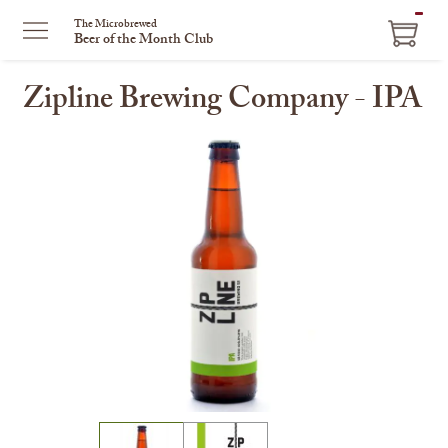
ITEM
The Microbrewed
Beer of the Month Club
IN
CART
Zipline Brewing Company - IPA
This
is
a
carousel
with
one
large
image
and
a
track
of
thumbnails
on