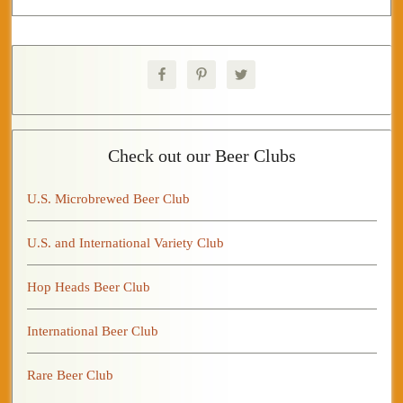
Check out our Beer Clubs
U.S. Microbrewed Beer Club
U.S. and International Variety Club
Hop Heads Beer Club
International Beer Club
Rare Beer Club