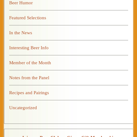
Beer Humor
Featured Selections
In the News
Interesting Beer Info
Member of the Month
Notes from the Panel
Recipes and Pairings
Uncategorized