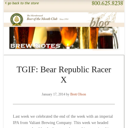
TGIF: Bear Republic Racer
X
January 17, 2014
by
Brett Olson
Last week we celebrated the end of the week with an imperial
IPA from Valiant Brewing Company. This week we headed