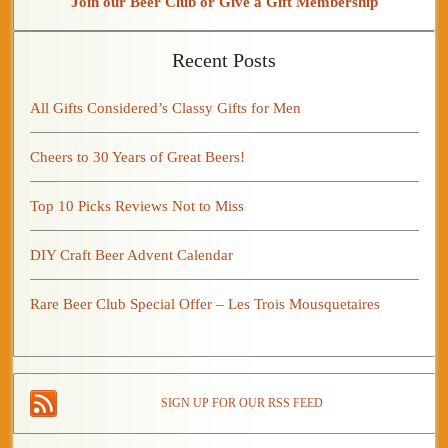
Join our Beer Club or Give a Gift Membership
Recent Posts
All Gifts Considered’s Classy Gifts for Men
Cheers to 30 Years of Great Beers!
Top 10 Picks Reviews Not to Miss
DIY Craft Beer Advent Calendar
Rare Beer Club Special Offer – Les Trois Mousquetaires
SIGN UP FOR OUR RSS FEED