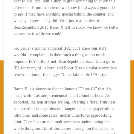
over to our local bottle shop to grab something to enjoy this
afternoon. From experience we know it’s always a good idea
to ask if they have anything special behind the counter, and
whaddya know – they did. With just two bottles of
BearRepublic’s 2013 Racer X left in stock, we knew we better
pounce on it while we could.
So, yes, it’s another imperial IPA, but I knew our staff
wouldn’t complain – is there such a thing as too much
imperial IPA? I think not. BearRepublic’s Racer 5 is a go-to
IPA for many of us here, and Racer X is a similarly excellent
representation of the bigger “imperial/double IPA” style.
Racer X is a showcase for the famous “Three Cs” that it’s
made with: Cascade, Centennial, and Columbus hops. As
expected, the hop aromas are big, offering a floral fruitiness
composed of orange blossom, tangerine, some grapefruit, a
little pine, and some spicy, herbal undertones approaching
mint. There’s a caramel malt sweetness underpinning the
whole thing too. All of this comes through on the palate, as