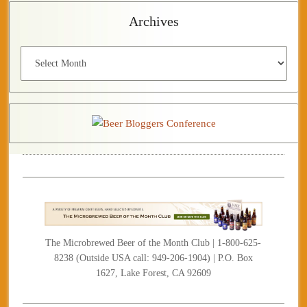
Archives
Archives
The Microbrewed Beer of the Month Club | 1-800-625-
8238 (Outside USA call: 949-206-1904) | P.O. Box
1627, Lake Forest, CA 92609