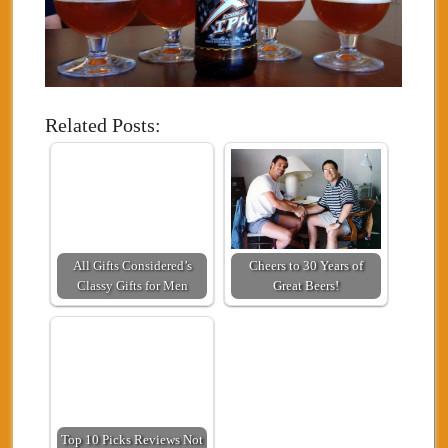
Related Posts:
All Gifts Considered’s
Cheers to 30 Years of
Classy Gifts for Men
Great Beers!
Top 10 Picks Reviews Not