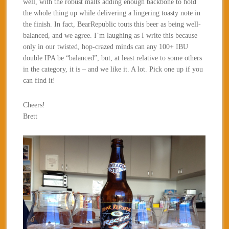
well, with the robust malts adding enough backbone to hold
the whole thing up while delivering a lingering toasty note in
the finish. In fact, BearRepublic touts this beer as being well-
balanced, and we agree. I’m laughing as I write this because
only in our twisted, hop-crazed minds can any 100+ IBU
double IPA be “balanced”, but, at least relative to some others
in the category, it is – and we like it. A lot. Pick one up if you
can find it!
Cheers!
Brett