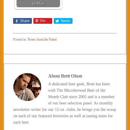
to Miss
Share
Pin
Tweet
Posted in:
Notes from the Panel
About
Brett Olson
A dedicated beer geek, Brett has been
with The Microbrewed Beer of the
Month Club since 2005 and is a member
of our beer selection panel. As monthly
newsletter writer for our 12-oz. clubs, he brings you the scoop
on each of our featured breweries as well as tasting notes for
each beer.