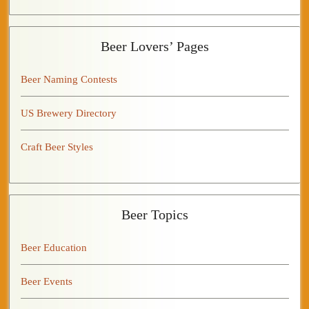
Beer Lovers’ Pages
Beer Naming Contests
US Brewery Directory
Craft Beer Styles
Beer Topics
Beer Education
Beer Events