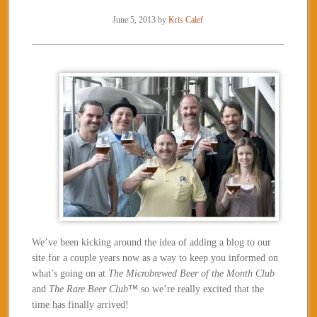
June 5, 2013
by
Kris Calef
We’ve been kicking around the idea of adding a blog to our
site for a couple years now as a way to keep you informed on
what’s going on at
The Microbrewed Beer of the Month Club
and
The Rare Beer Club™
so we’re really excited that the
time has finally arrived!