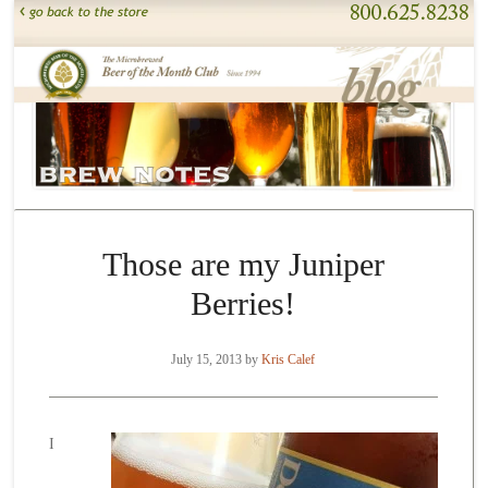
Those are my Juniper
Berries!
July 15, 2013
by
Kris Calef
I