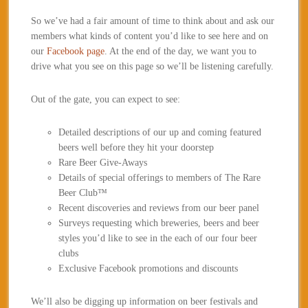
So we’ve had a fair amount of time to think about and ask our
members what kinds of content you’d like to see here and on
our
Facebook page
. At the end of the day, we want you to
drive what you see on this page so we’ll be listening carefully.
Out of the gate, you can expect to see:
Detailed descriptions of our up and coming featured
beers well before they hit your doorstep
Rare Beer Give-Aways
Details of special offerings to members of The Rare
Beer Club™
Recent discoveries and reviews from our beer panel
Surveys requesting which breweries, beers and beer
styles you’d like to see in the each of our four beer
clubs
Exclusive Facebook promotions and discounts
We’ll also be digging up information on beer festivals and