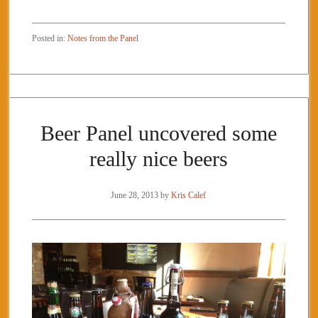
Posted in:
Notes from the Panel
Beer Panel uncovered some
really nice beers
June 28, 2013
by
Kris Calef