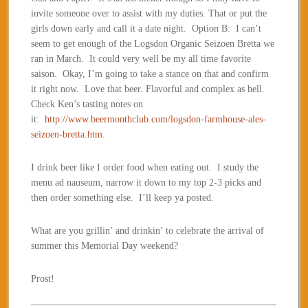
invite someone over to assist with my duties. That or put the
girls down early and call it a date night. Option B: I can’t
seem to get enough of the Logsdon Organic Seizoen Bretta we
ran in March. It could very well be my all time favorite
saison. Okay, I’m going to take a stance on that and confirm
it right now. Love that beer. Flavorful and complex as hell.
Check Ken’s tasting notes on
it:
http://www.beermonthclub.com/logsdon-farmhouse-ales-
seizoen-bretta.htm
.
I drink beer like I order food when eating out. I study the
menu ad nauseum, narrow it down to my top 2-3 picks and
then order something else. I’ll keep ya posted.
What are you grillin’ and drinkin’ to celebrate the arrival of
summer this Memorial Day weekend?
Prost!