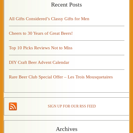
Recent Posts
All Gifts Considered’s Classy Gifts for Men
Cheers to 30 Years of Great Beers!
Top 10 Picks Reviews Not to Miss
DIY Craft Beer Advent Calendar
Rare Beer Club Special Offer – Les Trois Mousquetaires
SIGN UP FOR OUR RSS FEED
Archives