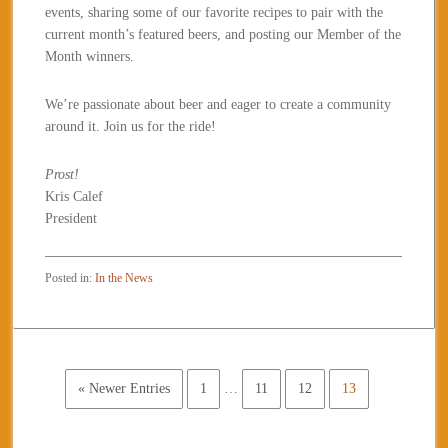
events, sharing some of our favorite recipes to pair with the
current month’s featured beers, and posting our Member of the
Month winners.
We’re passionate about beer and eager to create a community
around it. Join us for the ride!
Prost!
Kris Calef
President
Posted in:
In the News
« Newer Entries
1
…
11
12
13