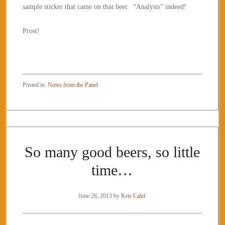
sample sticker that came on that beer. “Analysis” indeed!
Prost!
Posted in:
Notes from the Panel
So many good beers, so little
time…
June 28, 2013
by
Kris Calef