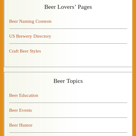
Beer Lovers’ Pages
Beer Naming Contests
US Brewery Directory
Craft Beer Styles
Beer Topics
Beer Education
Beer Events
Beer Humor