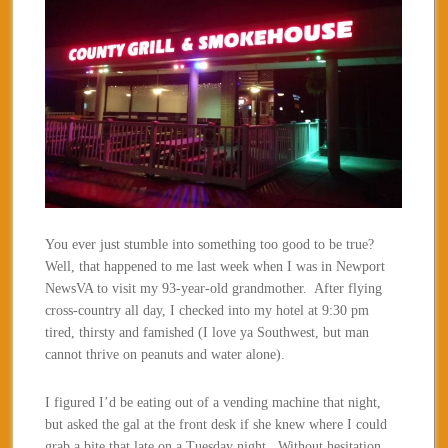
You ever just stumble into something too good to be true?
Well, that happened to me last week when I was in Newport
NewsVA to visit my 93-year-old grandmother. After flying
cross-country all day, I checked into my hotel at 9:30 pm
tired, thirsty and famished (I love ya Southwest, but man
cannot thrive on peanuts and water alone).
I figured I’d be eating out of a vending machine that night,
but asked the gal at the front desk if she knew where I could
grab a bite that late on a Tuesday night. Without hesitation,