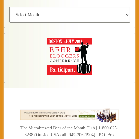
Archives
The Microbrewed Beer of the Month Club | 1-800-625-
8238 (Outside USA call: 949-206-1904) | P.O. Box