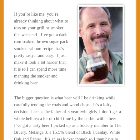
If you’re like me, you’re
already thinking about what to
toss on your grill or smoker
this weekend. I’ve got a dark
rum soaked, brown sugar pack
smoked salmon recipe that’s
pretty tasty…and easy. I just
make it look a lot harder than
it is so I can spend more time
manning the smoker and
drinking beer.
The bigger question is what beer will I be drinking while
carefully tending the coals and wood chips. It’s a lofty
decision since as the father of 3 year twin girls, I don’t get a
whole helluva a lot of chill time by the barbie with a beer.
I’ve got a tasty beer I picked up as a Society member to The
Bruery, Melange 3, a 15.5% blend of Black Tuesday, White
Oak and Papier. It’s an ass kicker though so I may have to