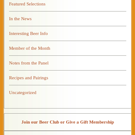
Featured Selections
In the News
Interesting Beer Info
Member of the Month
Notes from the Panel
Recipes and Pairings
Uncategorized
Join our Beer Club or Give a Gift Membership