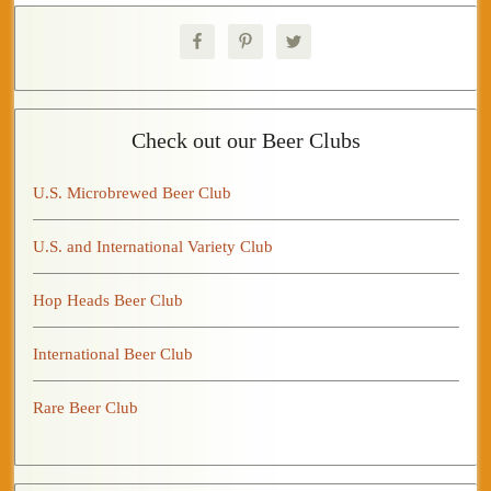
Check out our Beer Clubs
U.S. Microbrewed Beer Club
U.S. and International Variety Club
Hop Heads Beer Club
International Beer Club
Rare Beer Club