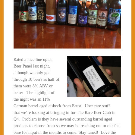
Rated a nice line up at
Beer Panel last night,
although we only got
through 10 beers as half of
them were 8% ABV or
better. The highlight of
the night was an 11%
German barrel aged eisbock from Faust. Uber rare stuff
that we’re looking at bringing in for The Rare Beer Club in
Q4. Problem is they have several outstanding barrel aged
products to choose from so we may be reaching out to our fan
base for input in the months to come. Stay tuned! Love the