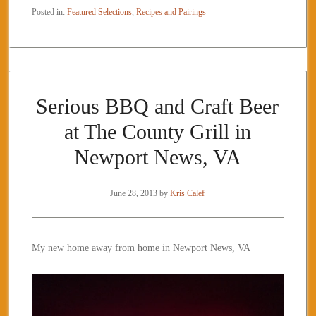
Posted in:
Featured Selections
,
Recipes and Pairings
Serious BBQ and Craft Beer
at The County Grill in
Newport News, VA
June 28, 2013
by
Kris Calef
My new home away from home in Newport News, VA