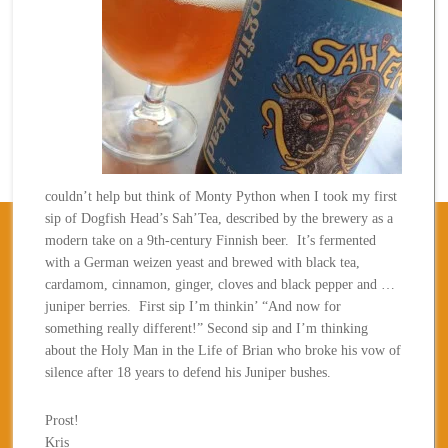
couldn’t help but think of Monty Python when I took my first
sip of Dogfish Head’s Sah’Tea, described by the brewery as a
modern take on a 9th-century Finnish beer. It’s fermented
with a German weizen yeast and brewed with black tea,
cardamom, cinnamon, ginger, cloves and black pepper and …
juniper berries. First sip I’m thinkin’ “And now for
something really different!” Second sip and I’m thinking
about the Holy Man in the Life of Brian who broke his vow of
silence after 18 years to defend his Juniper bushes.
Prost!
Kris