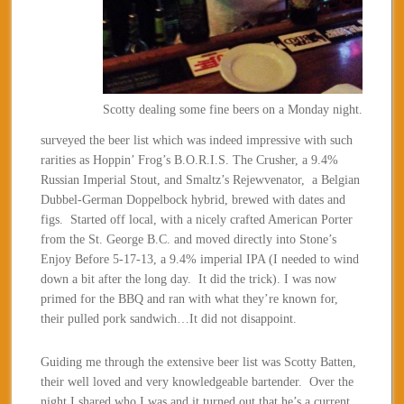
Scotty dealing some fine beers on a Monday night.
surveyed the beer list which was indeed impressive with such
rarities as Hoppin’ Frog’s B.O.R.I.S. The Crusher, a 9.4%
Russian Imperial Stout, and Smaltz’s Rejewvenator, a Belgian
Dubbel-German Doppelbock hybrid, brewed with dates and
figs. Started off local, with a nicely crafted American Porter
from the St. George B.C. and moved directly into Stone’s
Enjoy Before 5-17-13, a 9.4% imperial IPA (I needed to wind
down a bit after the long day. It did the trick). I was now
primed for the BBQ and ran with what they’re known for,
their pulled pork sandwich…It did not disappoint.
Guiding me through the extensive beer list was Scotty Batten,
their well loved and very knowledgeable bartender. Over the
night I shared who I was and it turned out that he’s a current