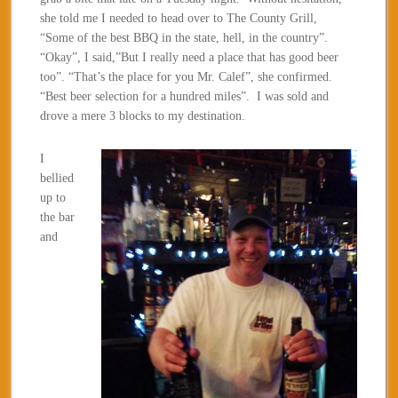
she told me I needed to head over to The County Grill,
“Some of the best BBQ in the state, hell, in the country”.
“Okay”, I said,”But I really need a place that has good beer
too”. “That’s the place for you Mr. Calef”, she confirmed.
“Best beer selection for a hundred miles”. I was sold and
drove a mere 3 blocks to my destination.
I
bellied
up to
the bar
and