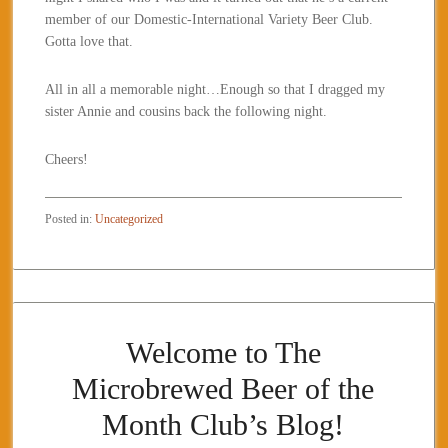
member of our Domestic-International Variety Beer Club.
Gotta love that.
All in all a memorable night…Enough so that I dragged my
sister Annie and cousins back the following night.
Cheers!
Posted in:
Uncategorized
Welcome to The
Microbrewed Beer of the
Month Club’s Blog!