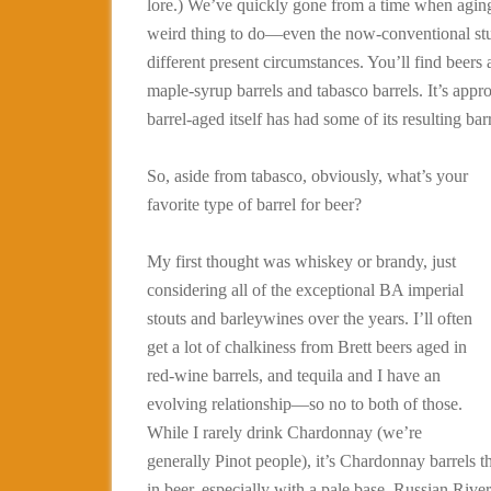
lore.) We’ve quickly gone from a time when aging 
weird thing to do—even the now-conventional stu
different present circumstances. You’ll find beers
maple-syrup barrels and tabasco barrels. It’s appro
barrel-aged itself has had some of its resulting bar
So, aside from tabasco, obviously, what’s your
favorite type of barrel for beer?
My first thought was whiskey or brandy, just
considering all of the exceptional BA imperial
stouts and barleywines over the years. I’ll often
get a lot of chalkiness from Brett beers aged in
red-wine barrels, and tequila and I have an
evolving relationship—so no to both of those.
While I rarely drink Chardonnay (we’re
generally Pinot people), it’s Chardonnay barrels t
in beer, especially with a pale base. Russian Rive