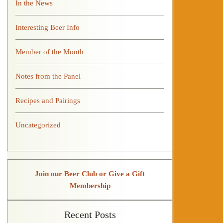
In the News
Interesting Beer Info
Member of the Month
Notes from the Panel
Recipes and Pairings
Uncategorized
Join our Beer Club or Give a Gift
Membership
Recent Posts