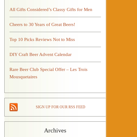
All Gifts Considered’s Classy Gifts for Men
Cheers to 30 Years of Great Beers!
Top 10 Picks Reviews Not to Miss
DIY Craft Beer Advent Calendar
Rare Beer Club Special Offer – Les Trois
Mousquetaires
SIGN UP FOR OUR RSS FEED
Archives