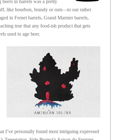
beers in barrels was a pretty
ff, like bourbon, brandy or rum—to our rather
 aged in Fernet barrels, Grand Marnier barrels,
aching true that any food-ish product that gets
rels used to age beer.
hat I’ve personally found most intriguing expressed
r’s Temptation. Side Project’s Saison du Fermier.