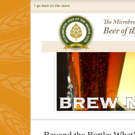
Beyond the Bottle: What’