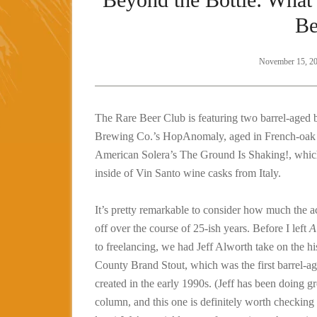
Be
November 15, 2
The Rare Beer Club is featuring two barrel-aged 
Brewing Co.’s HopAnomaly, aged in French-oak 
American Solera’s The Ground Is Shaking!, whic
inside of Vin Santo wine casks from Italy.
It’s pretty remarkable to consider how much the ac
off over the course of 25-ish years. Before I left
A
to freelancing, we had Jeff Alworth take on the h
County Brand Stout, which was the first barrel-ag
created in the early 1990s. (Jeff has been doing gr
column, and this one is definitely worth checking 