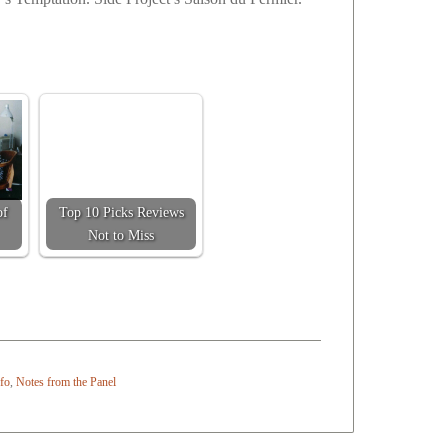
of
Top 10 Picks Reviews
Not to Miss
nfo
,
Notes from the Panel