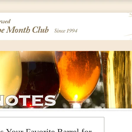
s Your Favorite Barrel for