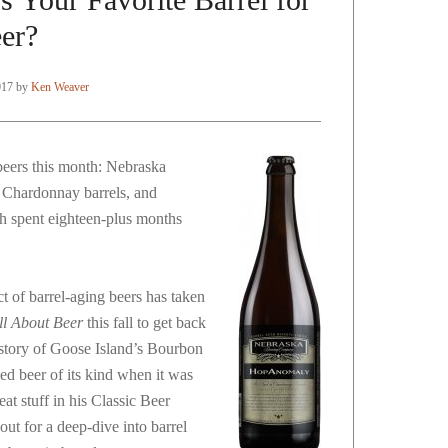
er?
017
by
Ken Weaver
beers this month: Nebraska
Chardonnay barrels, and
h spent eighteen-plus months
t of barrel-aging beers has taken
ll About Beer
this fall to get back
istory of Goose Island’s Bourbon
ed beer of its kind when it was
eat stuff in his Classic Beer
out for a deep-dive into barrel