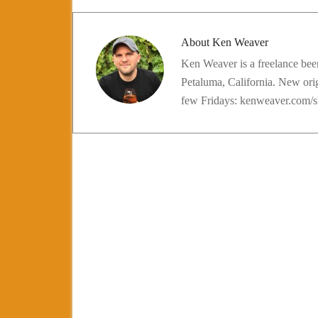
About
Ken Weaver
Ken Weaver is a freelance beer
Petaluma, California. New ori
few Fridays: kenweaver.com/s