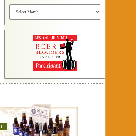
Archives