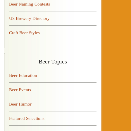
Beer Naming Contests
US Brewery Directory
Craft Beer Styles
Beer Topics
Beer Education
Beer Events
Beer Humor
Featured Selections