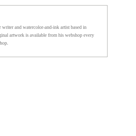
 writer and watercolor-and-ink artist based in
ginal artwork is available from his webshop every
hop.