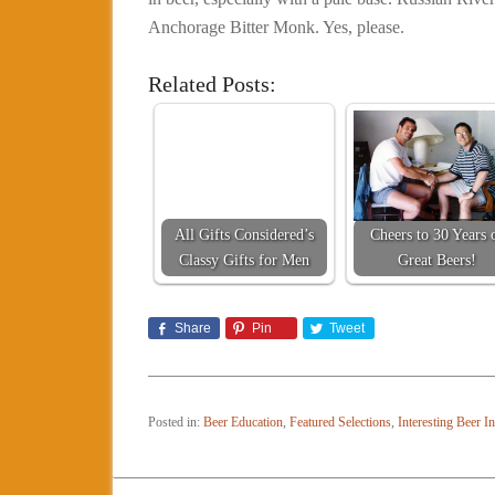
Anchorage Bitter Monk. Yes, please.
Related Posts:
All Gifts Considered’s
Cheers to 30 Years 
Classy Gifts for Men
Great Beers!
Share
Pin
Tweet
Posted in:
Beer Education
,
Featured Selections
,
Interesting Beer I