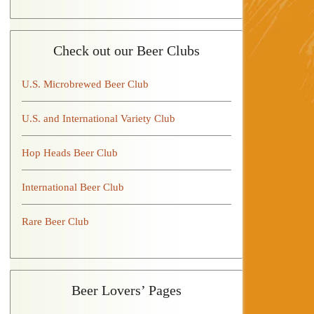
Check out our Beer Clubs
U.S. Microbrewed Beer Club
U.S. and International Variety Club
Hop Heads Beer Club
International Beer Club
Rare Beer Club
Beer Lovers’ Pages