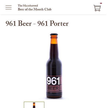
ITEM
The Microbrewed
Beer of the Month Club
IN
CART
961 Beer - 961 Porter
This
is
a
carousel
with
one
large
image
and
a
track
of
thumbnails
on