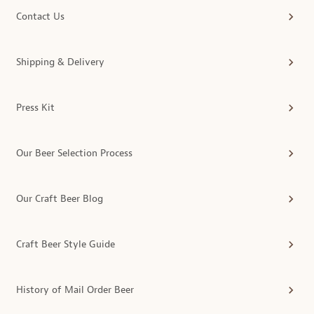
Contact Us
Shipping & Delivery
Press Kit
Our Beer Selection Process
Our Craft Beer Blog
Craft Beer Style Guide
History of Mail Order Beer