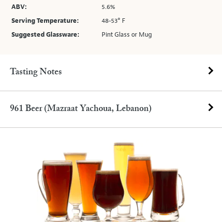
ABV:
5.6%
Serving Temperature:
48-53° F
Suggested Glassware:
Pint Glass or Mug
Tasting Notes
961 Beer (Mazraat Yachoua, Lebanon)