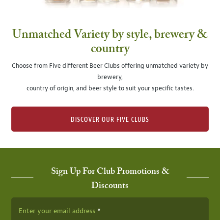
Unmatched Variety by style, brewery &
country
Choose from Five different Beer Clubs offering unmatched variety by
brewery,
country of origin, and beer style to suit your specific tastes.
DISCOVER OUR FIVE CLUBS
Sign Up For Club Promotions &
Discounts
Enter your email address