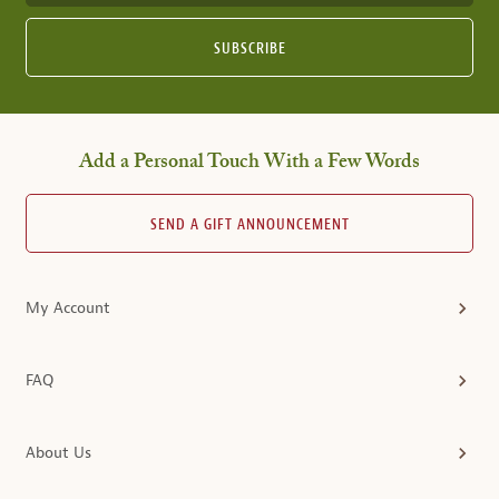
SUBSCRIBE
Add a Personal Touch With a Few Words
SEND A GIFT ANNOUNCEMENT
My Account
FAQ
About Us