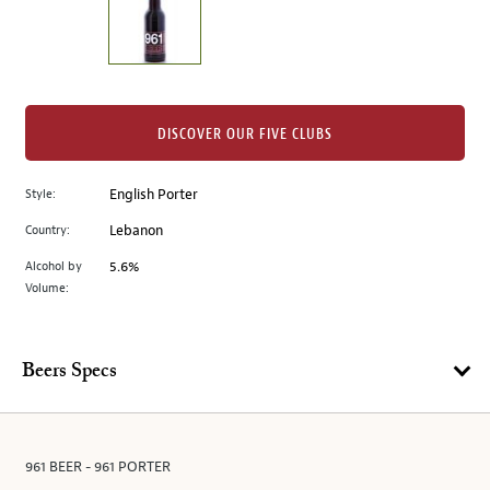
the
left.
Select
any
of
the
DISCOVER OUR FIVE CLUBS
image
buttons
Style:
English Porter
to
change
Country:
Lebanon
the
Alcohol by
5.6%
main
Volume:
image
above.
Beers Specs
961 BEER - 961 PORTER