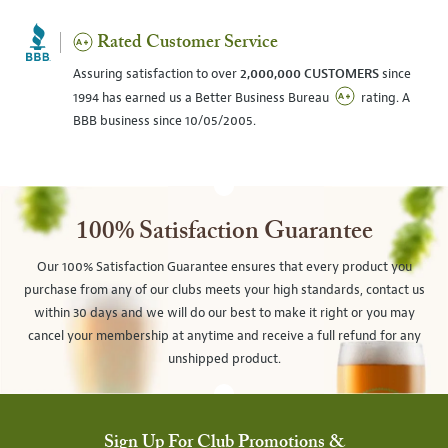
Rated Customer Service
Assuring satisfaction to over
2,000,000 CUSTOMERS
since
1994 has earned us a Better Business Bureau
rating. A
BBB business since 10/05/2005.
100% Satisfaction Guarantee
Our 100% Satisfaction Guarantee ensures that every product you
purchase from any of our clubs meets your high standards, contact us
within 30 days and we will do our best to make it right or you may
cancel your membership at anytime and receive a full refund for any
unshipped product.
Sign Up For Club Promotions &