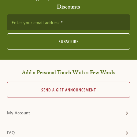
Discounts
Enter your email address
SUBSCRIBE
Add a Personal Touch With a Few Words
SEND A GIFT ANNOUNCEMENT
My Account
FAQ