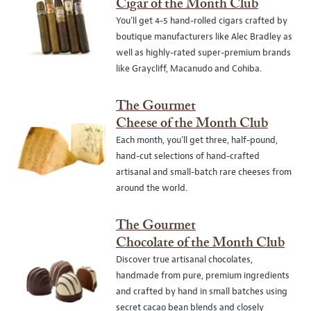
Cigar of the Month Club
You’ll get 4-5 hand-rolled cigars crafted by
boutique manufacturers like Alec Bradley as
well as highly-rated super-premium brands
like Graycliff, Macanudo and Cohiba.
The Gourmet
Cheese of the Month Club
Each month, you’ll get three, half-pound,
hand-cut selections of hand-crafted
artisanal and small-batch rare cheeses from
around the world.
The Gourmet
Chocolate of the Month Club
Discover true artisanal chocolates,
handmade from pure, premium ingredients
and crafted by hand in small batches using
secret cacao bean blends and closely