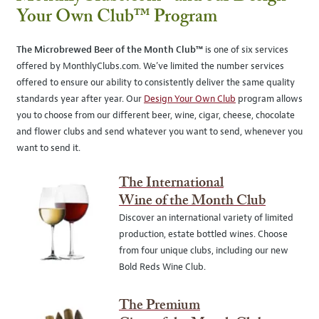
Your Own Club™ Program
The Microbrewed Beer of the Month Club™
is one of six services
offered by MonthlyClubs.com. We’ve limited the number services
offered to ensure our ability to consistently deliver the same quality
standards year after year. Our
Design Your Own Club
program allows
you to choose from our different beer, wine, cigar, cheese, chocolate
and flower clubs and send whatever you want to send, whenever you
want to send it.
The International
Wine of the Month Club
Discover an international variety of limited
production, estate bottled wines. Choose
from four unique clubs, including our new
Bold Reds Wine Club.
The Premium