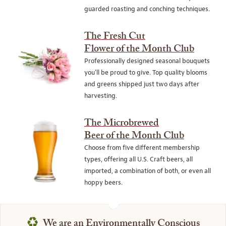
guarded roasting and conching techniques.
The Fresh Cut
Flower of the Month Club
Professionally designed seasonal bouquets
you’ll be proud to give. Top quality blooms
and greens shipped just two days after
harvesting.
The Microbrewed
Beer of the Month Club
Choose from five different membership
types, offering all U.S. Craft beers, all
imported, a combination of both, or even all
hoppy beers.
♻
We are an Environmentally Conscious