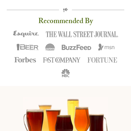
ROTATION
Recommended By