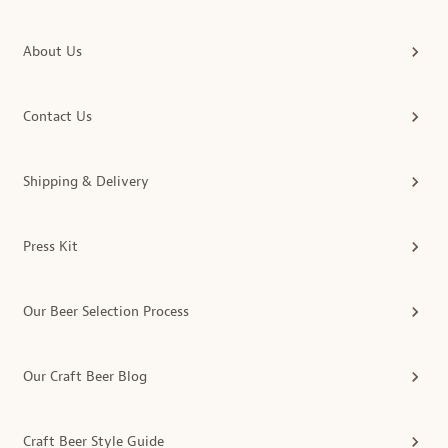
About Us
Contact Us
Shipping & Delivery
Press Kit
Our Beer Selection Process
Our Craft Beer Blog
Craft Beer Style Guide