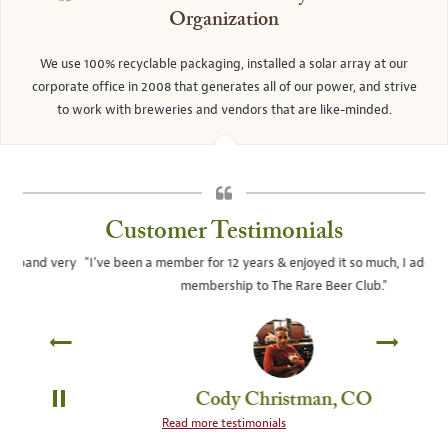
Organization
We use 100% recyclable packaging, installed a solar array at our
corporate office in 2008 that generates all of our power, and strive
to work with breweries and vendors that are like-minded.
Customer Testimonials
ery
"I've been a member for 12 years & enjoyed it so much, I added a 2nd
"Y
membership to The Rare Beer Club."
Cody Christman, CO
PAUSE
Read more testimonials
SLIDE