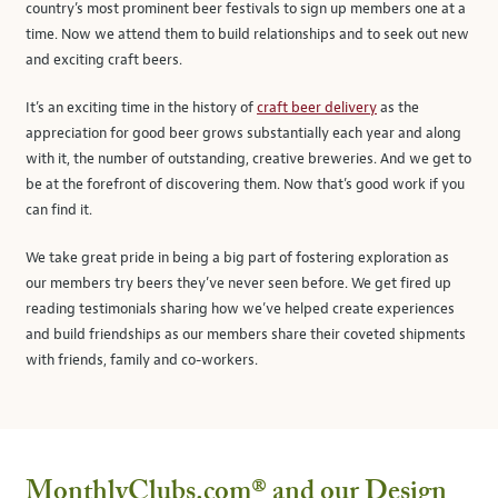
country’s most prominent beer festivals to sign up members one at a
time. Now we attend them to build relationships and to seek out new
and exciting craft beers.
It’s an exciting time in the history of
craft beer delivery
as the
appreciation for good beer grows substantially each year and along
with it, the number of outstanding, creative breweries. And we get to
be at the forefront of discovering them. Now that’s good work if you
can find it.
We take great pride in being a big part of fostering exploration as
our members try beers they’ve never seen before. We get fired up
reading testimonials sharing how we’ve helped create experiences
and build friendships as our members share their coveted shipments
with friends, family and co-workers.
MonthlyClubs.com®
and our Design