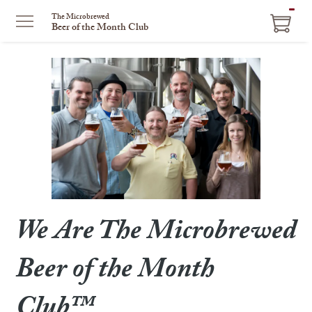
ITEM
The Microbrewed
Beer of the Month Club
IN
CART
We Are The Microbrewed
Beer of the Month
Club™