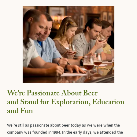
We’re Passionate About Beer
and Stand for Exploration, Education
and Fun
We’re still as passionate about beer today as we were when the
company was founded in 1994. In the early days, we attended the