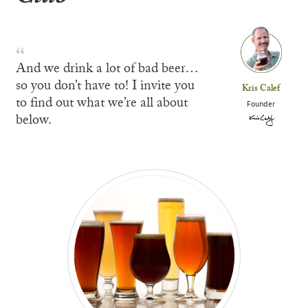
And we drink a lot of bad beer…
so you don’t have to! I invite you
Kris Calef
to find out what we’re all about
Founder
below.