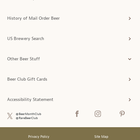
History of Mail Order Beer
US Brewery Search
Other Beer Stuff
Beer Club Gift Cards
Accessibility Statement
@BeerMonthClub
@RareBeerClub
Privacy Policy
Site Map