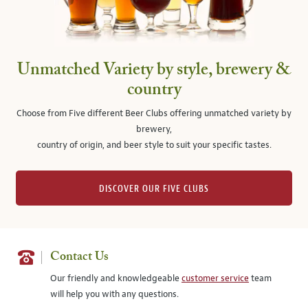
Unmatched Variety by style, brewery &
country
Choose from Five different Beer Clubs offering unmatched variety by
brewery,
country of origin, and beer style to suit your specific tastes.
DISCOVER OUR FIVE CLUBS
Contact Us
Our friendly and knowledgeable
customer service
team
will help you with any questions.