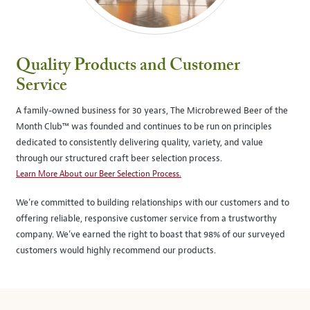
Quality Products and Customer
Service
A family-owned business for 30 years, The Microbrewed Beer of the
Month Club™ was founded and continues to be run on principles
dedicated to consistently delivering quality, variety, and value
through our structured craft beer selection process.
Learn More About our Beer Selection Process.
We’re committed to building relationships with our customers and to
offering reliable, responsive customer service from a trustworthy
company. We’ve earned the right to boast that 98% of our surveyed
customers would highly recommend our products.