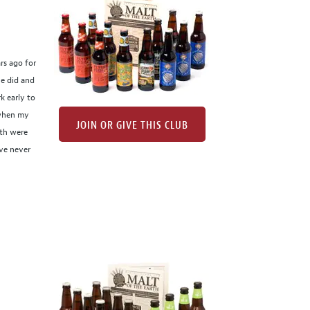
rs ago for
he did and
k early to
 when my
JOIN OR GIVE THIS CLUB
nth were
've never