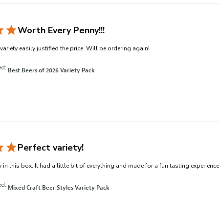
Worth Every Penny!!!
read more about revi
ariety easily justified the price. Will be ordering again!
ed:
Best Beers of 2026 Variety Pack
Perfect variety!
 in this box. It had a little bit of everything and made for a fun tasting experience
ed:
Mixed Craft Beer Styles Variety Pack