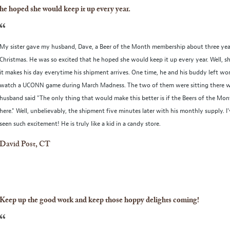
he hoped she would keep it up every year.
“
My sister gave my husband, Dave, a Beer of the Month membership about three yea
Christmas. He was so excited that he hoped she would keep it up every year. Well, s
it makes his day everytime his shipment arrives. One time, he and his buddy left wor
watch a UCONN game during March Madness. The two of them were sitting there
husband said "The only thing that would make this better is if the Beers of the Mo
here." Well, unbelievably, the shipment five minutes later with his monthly supply. I
seen such excitement! He is truly like a kid in a candy store.
David Post, CT
Keep up the good work and keep those hoppy delights coming!
“