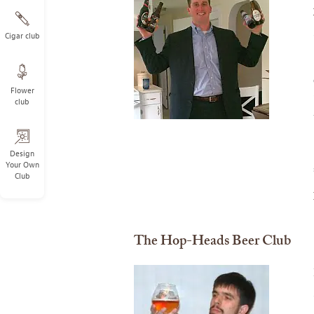
Cigar club
Flower
club
Design
Your Own
Club
The Hop-Heads Beer Club