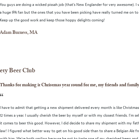
You guys are doing a wicked pissah job (that's New Englander for very awesome). I 
a huge IPA fan but the ones that you have been picking have really turned me on to 
Keep up the good work and keep those hoppy delights coming!
Adam Burnett, MA
iety Beer Club
Thanks for making it Christmas year round for me, my friends and family
“
I have to admit that getting a new shipment delivered every month is like Christma
12 times a year. I usually cherish the beer by myself or with my closest friends. I'm s
it comes to beer this good. However, I did decide to share my shipment with my Fat
law! I figured what better way to get on his good side than to share a Belgian Ale f
with him. We're both smiling because he got to taste one of my cherished beers and 