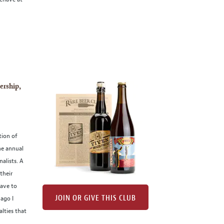
ership,
tion of
he annual
alists. A
their
have to
JOIN OR GIVE THIS CLUB
ago I
alties that