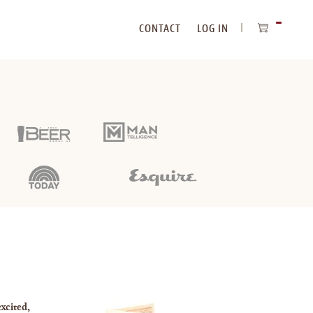
CONTACT
LOG IN
ITEMS
IN
CART
xcited,