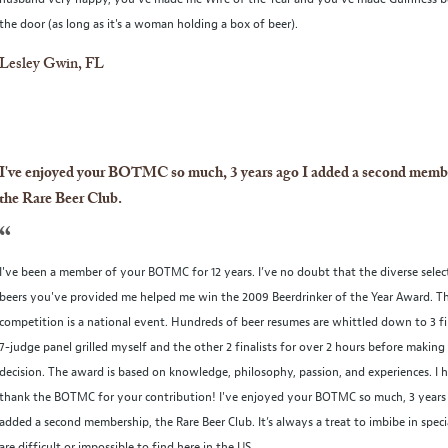
the door (as long as it's a woman holding a box of beer).
Lesley Gwin, FL
I've enjoyed your BOTMC so much, 3 years ago I added a second memb
the Rare Beer Club.
“
I've been a member of your BOTMC for 12 years. I’ve no doubt that the diverse selec
beers you've provided me helped me win the 2009 Beerdrinker of the Year Award. T
competition is a national event. Hundreds of beer resumes are whittled down to 3 fin
7-judge panel grilled myself and the other 2 finalists for over 2 hours before making 
decision. The award is based on knowledge, philosophy, passion, and experiences. I 
thank the BOTMC for your contribution! I've enjoyed your BOTMC so much, 3 years 
added a second membership, the Rare Beer Club. It’s always a treat to imbibe in speci
are difficult or impossible to find here in the US.