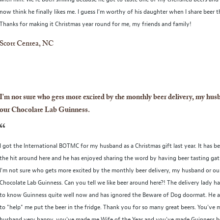
now think he finally likes me. I guess I'm worthy of his daughter when I share beer t
Thanks for making it Christmas year round for me, my friends and family!
Scott Centea, NC
I'm not sure who gets more excited by the monthly beer delivery, my hus
our Chocolate Lab Guinness.
“
I got the International BOTMC for my husband as a Christmas gift last year. It has b
the hit around here and he has enjoyed sharing the word by having beer tasting gat
I'm not sure who gets more excited by the monthly beer delivery, my husband or ou
Chocolate Lab Guinness. Can you tell we like beer around here?! The delivery lady h
to know Guinness quite well now and has ignored the Beware of Dog doormat. He al
to "help" me put the beer in the fridge. Thank you for so many great beers. You've
husband very happy, you've made me Wife of the Year and you've made Guinness b