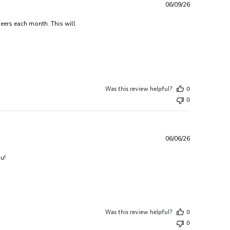
06/09/26
beers each month. This will
sed monthly deliveries
Was this review helpful?
0
0
06/06/26
read more about review content Purchased as a gift for some
u!
Was this review helpful?
0
0