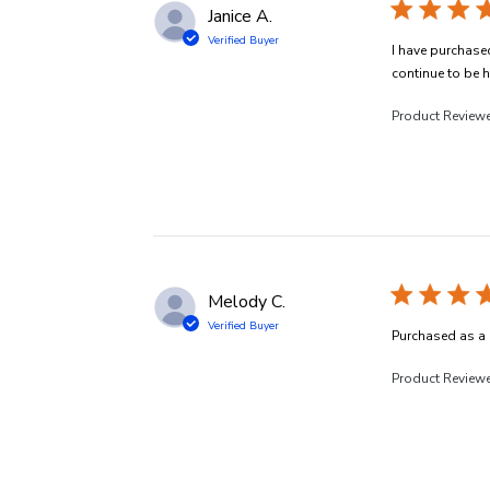
Janice A.
Verified Buyer
I have purchased
continue to be h
Product Review
Melody C.
Verified Buyer
Purchased as a 
Product Review