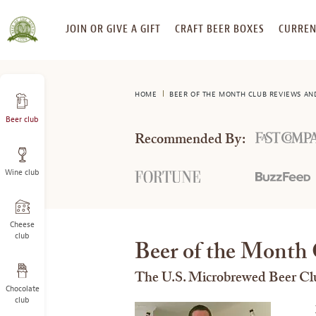
SKIP
JOIN OR GIVE A GIFT
CRAFT BEER BOXES
CURREN
TO
CONTENT
HOME
BEER OF THE MONTH CLUB REVIEWS AN
Beer club
Recommended By:
Wine club
Cheese
club
Beer of the Month 
The U.S. Microbrewed Beer Cl
Chocolate
club