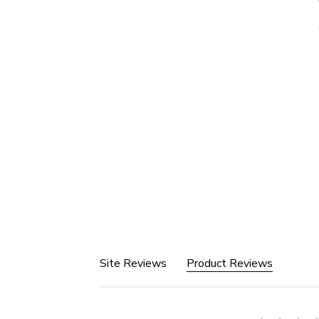
Site Reviews
Product Reviews