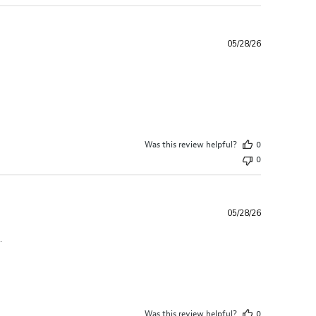
05/28/26
ew content The quality and variety easily
Was this review helpful?
0
0
05/28/26
read more about review content Loved the variety in this box.
.
Was this review helpful?
0