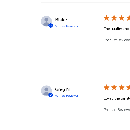
Blake
Verified Reviewer
The quality and v
Product Review
Greg N.
Verified Reviewer
Loved the variety
Product Review