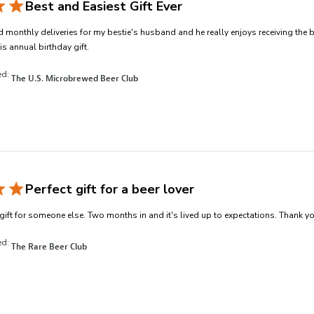
Best and Easiest Gift Ever
 monthly deliveries for my bestie's husband and he really enjoys receiving the 
read more about review content I have purcha
is annual birthday gift.
ed:
The U.S. Microbrewed Beer Club
Perfect gift for a beer lover
gift for someone else. Two months in and it's lived up to expectations. Thank yo
ed:
The Rare Beer Club