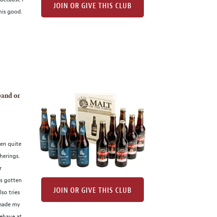
JOIN OR GIVE THIS CLUB
his good.
band or
een quite
herings.
r
as gotten
JOIN OR GIVE THIS CLUB
so tries
 made my
ehave at