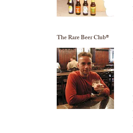
The Rare Beer Club®