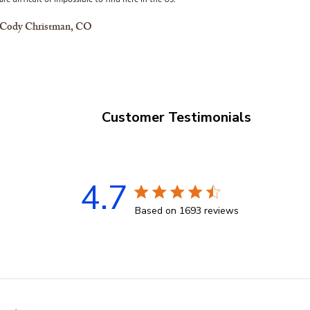
Cody Christman, CO
Customer Testimonials
4.7
4.7 star rating
Based on 1693 reviews
4.7 out of 5 stars Based