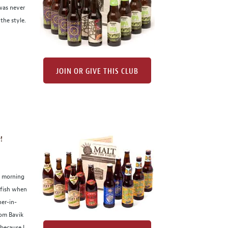
was never
the style.
JOIN OR GIVE THIS CLUB
!
s morning
elfish when
her-in-
rom Bavik
because I