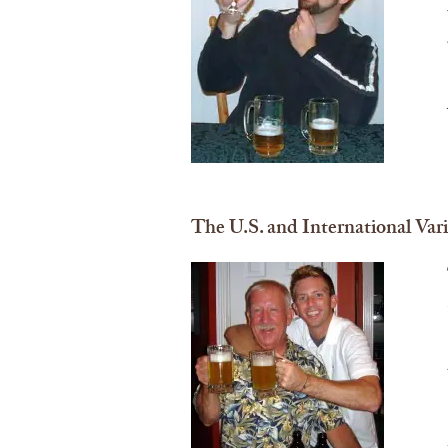
The U.S. and International Var