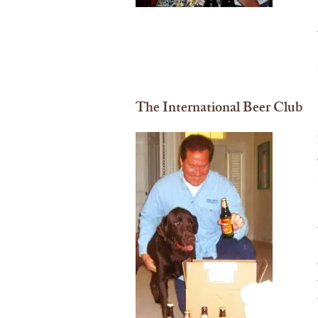
The International Beer Club