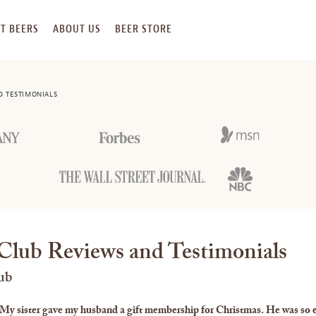
T BEERS
ABOUT US
BEER STORE
D TESTIMONIALS
Club Reviews and Testimonials
ub
My sister gave my husband a gift membership for Christmas. He was so e