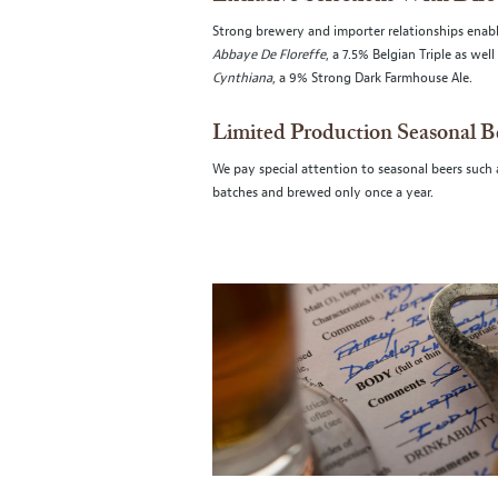
Strong brewery and importer relationships enable
Abbaye De Floreffe
, a 7.5% Belgian Triple as we
Cynthiana
, a 9% Strong Dark Farmhouse Ale.
Limited Production Seasonal B
We pay special attention to seasonal beers such
batches and brewed only once a year.