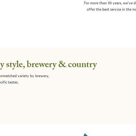
For more than 30 years, we've d
offer the best service in the 
 style, brewery & country
 unmatched variety by brewery,
cific tastes.