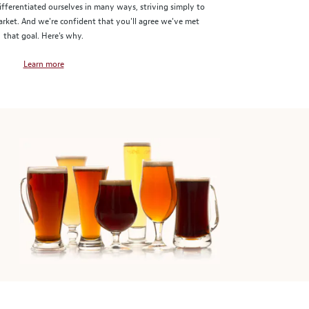
ifferentiated ourselves in many ways, striving simply to
market. And we're confident that you'll agree we've met
that goal. Here's why.
Learn more