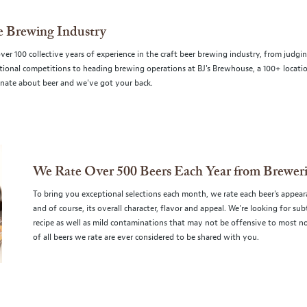
he Brewing Industry
r 100 collective years of experience in the craft beer brewing industry, from judgi
ational competitions to heading brewing operations at BJ's Brewhouse, a 100+ locati
nate about beer and we've got your back.
We Rate Over 500 Beers Each Year from Brewer
To bring you exceptional selections each month, we rate each beer's appeara
and of course, its overall character, flavor and appeal. We're looking for s
recipe as well as mild contaminations that may not be offensive to most no
of all beers we rate are ever considered to be shared with you.