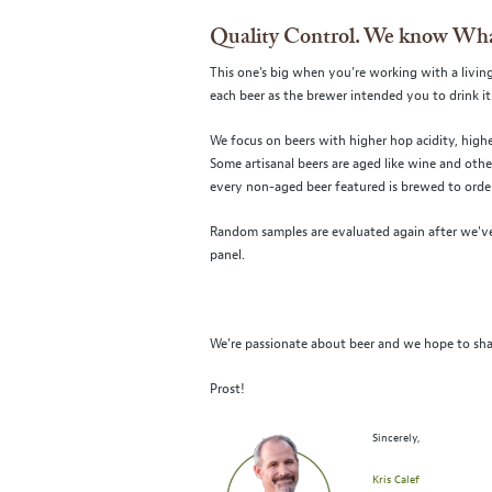
Quality Control. We know Wha
This one’s big when you’re working with a living
each beer as the brewer intended you to drink it
We focus on beers with higher hop acidity, highe
Some artisanal beers are aged like wine and oth
every non-aged beer featured is brewed to order 
Random samples are evaluated again after we've
panel.
We're passionate about beer and we hope to sha
Prost!
Sincerely,
Kris Calef