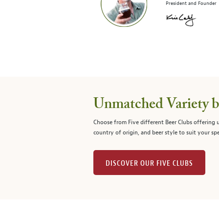
President and Founder
Unmatched Variety by
Choose from Five different Beer Clubs offering
country of origin, and beer style to suit your spe
DISCOVER OUR FIVE CLUBS