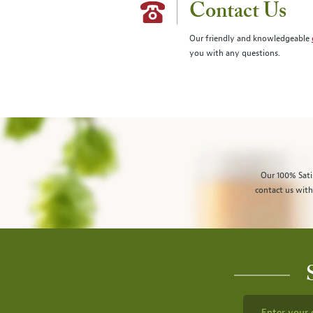
Contact Us
Our friendly and knowledgeable
you with any questions.
Our 100% Sati
contact us with
Enter your 