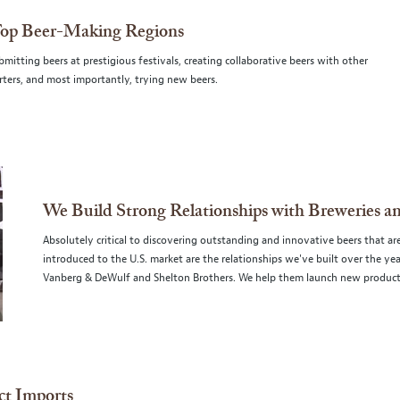
Top Beer-Making Regions
itting beers at prestigious festivals, creating collaborative beers with other
ters, and most importantly, trying new beers.
We Build Strong Relationships with Breweries a
Absolutely critical to discovering outstanding and innovative beers that ar
introduced to the U.S. market are the relationships we've built over the y
Vanberg & DeWulf and Shelton Brothers. We help them launch new products
ct Imports