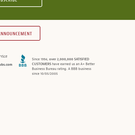
UBSCRIBE
 ANNOUNCEMENT
vice
Since 1994,
over 2,000,000 SATISFIED
CUSTOMERS
have earned us an A+ Better
ubs.com
Business Bureau rating. A BBB business
since 10/05/2005