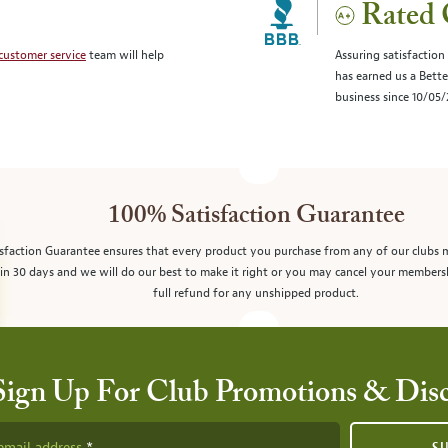
Rated 
customer service
team will help
Assuring satisfaction
has earned us a Bett
business since 10/05
100% Satisfaction Guarantee
sfaction Guarantee ensures that every product you purchase from any of our clubs 
in 30 days and we will do our best to make it right or you may cancel your members
full refund for any unshipped product.
Sign Up For Club Promotions & Dis
email address