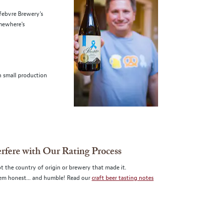
efebvre Brewery's
omewhere's
n small production
erfere with Our Rating Process
t the country of origin or brewery that made it.
them honest... and humble! Read our
craft beer tasting notes