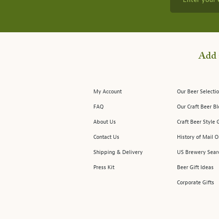
Add 
My Account
Our Beer Selectio
FAQ
Our Craft Beer B
About Us
Craft Beer Style 
Contact Us
History of Mail O
Shipping & Delivery
US Brewery Sear
Press Kit
Beer Gift Ideas
Corporate Gifts