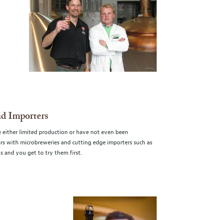
nd Importers
e either limited production or have not even been
ears with microbreweries and cutting edge importers such as
 and you get to try them first.