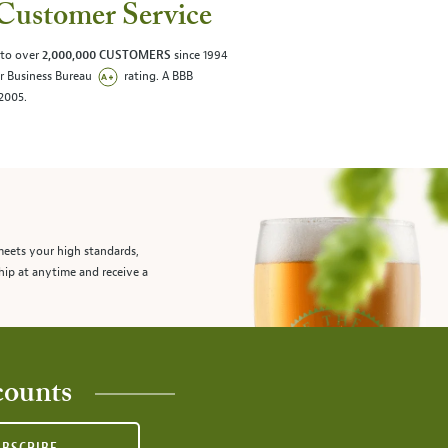
Customer Service
 to over
2,000,000 CUSTOMERS
since 1994
er Business Bureau
rating. A BBB
/2005.
meets your high standards,
hip at anytime and receive a
counts