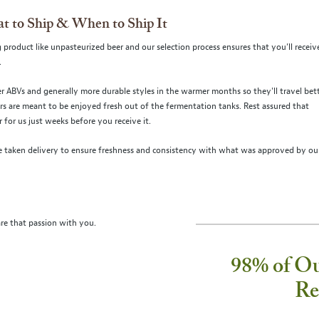
t to Ship & When to Ship It
 product like unpasteurized beer and our selection process ensures that you’ll receiv
.
r ABVs and generally more durable styles in the warmer months so they'll travel bett
ers are meant to be enjoyed fresh out of the fermentation tanks. Rest assured that
for us just weeks before you receive it.
 taken delivery to ensure freshness and consistency with what was approved by ou
re that passion with you.
98% of O
Re