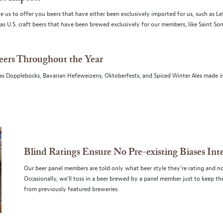
 us to offer you beers that have either been exclusively imported for us, such as L
ll as U.S. craft beers that have been brewed exclusively for our members, like Saint S
eers Throughout the Year
 as Dopplebocks, Bavarian Hefeweizens, Oktoberfests, and Spiced Winter Ales made i
Blind Ratings Ensure No Pre-existing Biases Int
Our beer panel members are told only what beer style they're rating and no
Occasionally, we'll toss in a beer brewed by a panel member just to keep 
from previously featured breweries.