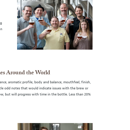
ng
on
ies Around the World
nce, aromatic profile, body and balance, mouthfeel, finish,
ubtle odd notes that would indicate issues with the brew or
w, but will progress with time in the bottle. Less than 20%