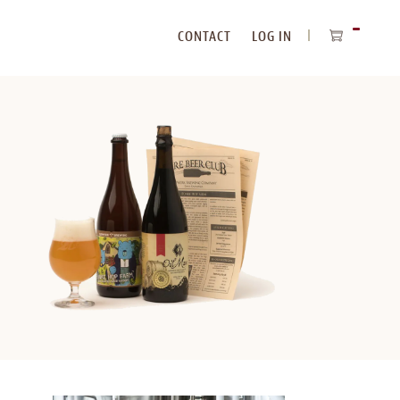
CONTACT
LOG IN
ITEMS
IN
CART