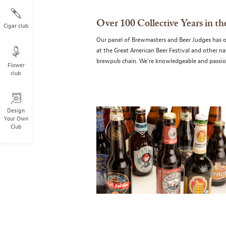
Over 100 Collective Years in t
Cigar club
Our panel of Brewmasters and Beer Judges has ove
at the Great American Beer Festival and other n
brewpub chain. We're knowledgeable and passio
Flower
club
Design
Your Own
Club