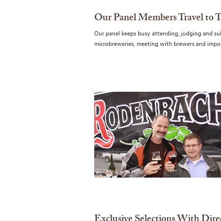
Our Panel Members Travel to 
Our panel keeps busy attending, judging and subm
microbreweries, meeting with brewers and impor
Exclusive Selections With Dire