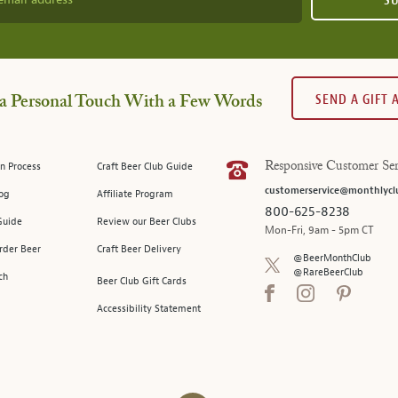
S
SEND A GIFT
a Personal Touch With a Few Words
n Process
Craft Beer Club Guide
Responsive Customer Ser
customerservice@monthlycl
log
Affiliate Program
800-625-8238
Guide
Review our Beer Clubs
Mon-Fri, 9am - 5pm CT
rder Beer
Craft Beer Delivery
@BeerMonthClub
@RareBeerClub
ch
Beer Club Gift Cards
Accessibility Statement