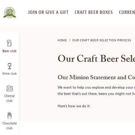
SKIP
JOIN OR GIVE A GIFT
CRAFT BEER BOXES
CURREN
TO
CONTENT
HOME
OUR CRAFT BEER SELECTION PROCESS
Beer club
Our Craft Beer Sel
Wine club
Our Mission Statement and C
We want to help you explore and develop your ap
the best that's out there, beers you might not 
Cheese
club
Here's how we do it:
Chocolate
club