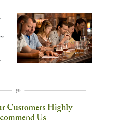
e
er.
r
ur Customers Highly
commend Us