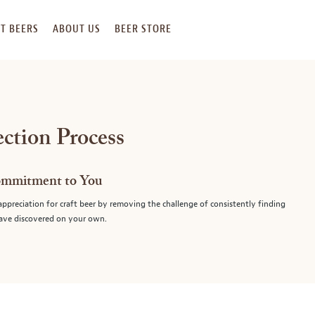
T BEERS
ABOUT US
BEER STORE
ection Process
ommitment to You
preciation for craft beer by removing the challenge of consistently finding
have discovered on your own.