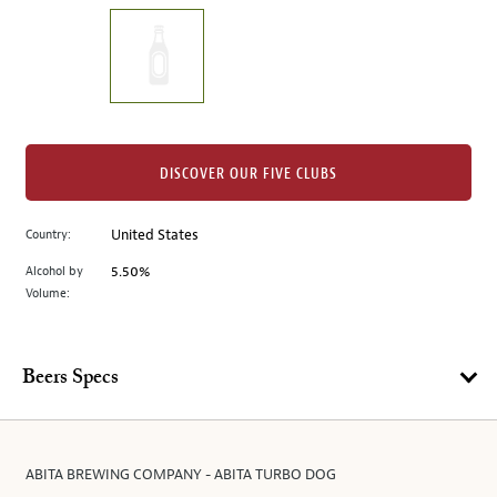
on
the
left.
Select
any
of
the
DISCOVER OUR FIVE CLUBS
image
buttons
Country:
United States
to
change
Alcohol by
5.50%
the
Volume:
main
image
above.
Beers Specs
ABITA BREWING COMPANY - ABITA TURBO DOG