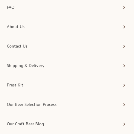
FAQ
About Us
Contact Us
Shipping & Delivery
Press Kit
Our Beer Selection Process
Our Craft Beer Blog