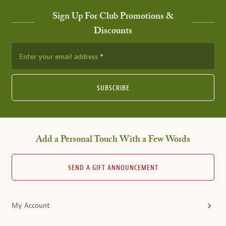
Sign Up For Club Promotions &
Discounts
Enter your email address
SUBSCRIBE
Add a Personal Touch With a Few Words
SEND A GIFT ANNOUNCEMENT
My Account