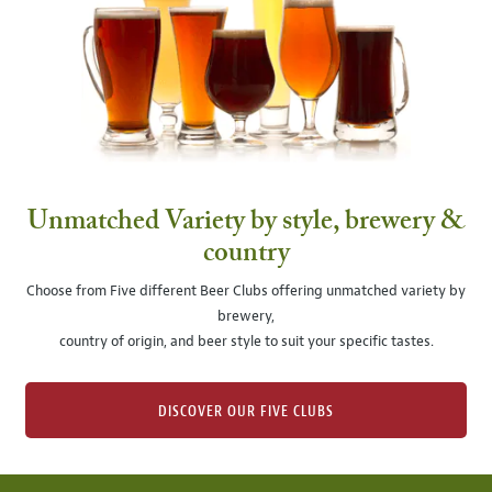
Unmatched Variety by style, brewery &
country
Choose from Five different Beer Clubs offering unmatched variety by
brewery,
country of origin, and beer style to suit your specific tastes.
DISCOVER OUR FIVE CLUBS