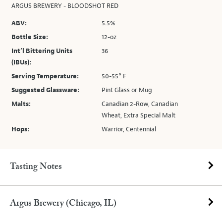
ARGUS BREWERY - BLOODSHOT RED
ABV:
5.5%
Bottle Size:
12-oz
Int’l Bittering Units
36
(IBUs):
Serving Temperature:
50-55° F
Suggested Glassware:
Pint Glass or Mug
Malts:
Canadian 2-Row, Canadian
Wheat, Extra Special Malt
Hops:
Warrior, Centennial
Tasting Notes
Argus Brewery (Chicago, IL)