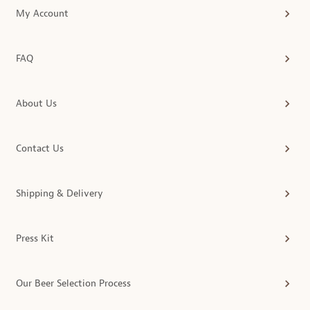
My Account
FAQ
About Us
Contact Us
Shipping & Delivery
Press Kit
Our Beer Selection Process