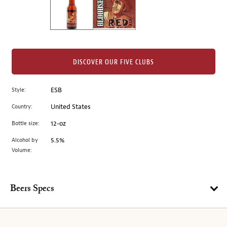
the
left.
Select
any
of
the
DISCOVER OUR FIVE CLUBS
image
buttons
Style:
ESB
to
change
Country:
United States
the
Bottle size:
12-oz
main
image
Alcohol by
5.5%
Volume:
above.
Beers Specs