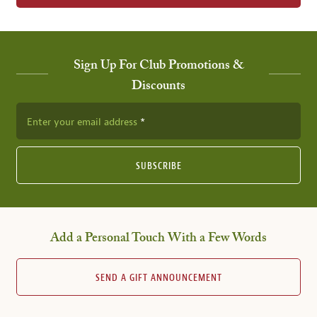
Sign Up For Club Promotions &
Discounts
Enter your email address
SUBSCRIBE
Add a Personal Touch With a Few Words
SEND A GIFT ANNOUNCEMENT