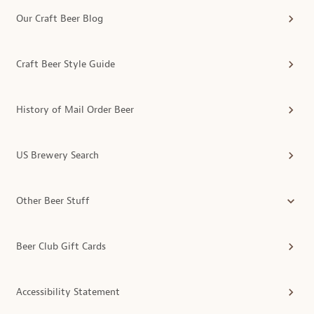
Our Craft Beer Blog
Craft Beer Style Guide
History of Mail Order Beer
US Brewery Search
Other Beer Stuff
Beer Club Gift Cards
Accessibility Statement