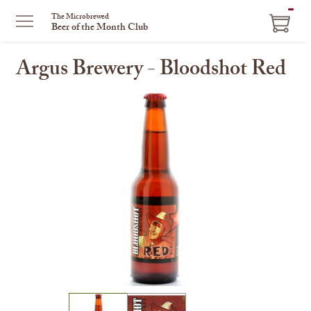
ITEM
The Microbrewed
Beer of the Month Club
IN
CART
Argus Brewery - Bloodshot Red
This
is
a
carousel
with
one
large
image
and
a
track
of
thumbnails
on