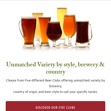
Unmatched Variety by style, brewery &
country
Choose from Five different Beer Clubs offering unmatched variety by
brewery,
country of origin, and beer style to suit your specific tastes.
DISCOVER OUR FIVE CLUBS