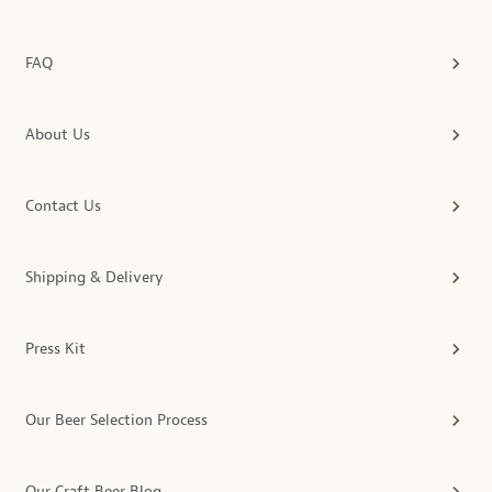
FAQ
About Us
Contact Us
Shipping & Delivery
Press Kit
Our Beer Selection Process
Our Craft Beer Blog