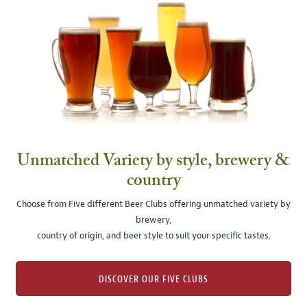
Unmatched Variety by style, brewery &
country
Choose from Five different Beer Clubs offering unmatched variety by
brewery,
country of origin, and beer style to suit your specific tastes.
DISCOVER OUR FIVE CLUBS