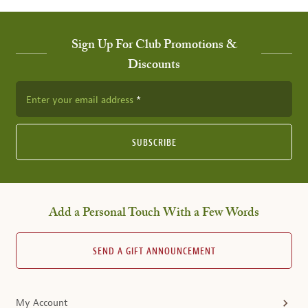
Sign Up For Club Promotions &
Discounts
Enter your email address
SUBSCRIBE
Add a Personal Touch With a Few Words
SEND A GIFT ANNOUNCEMENT
My Account