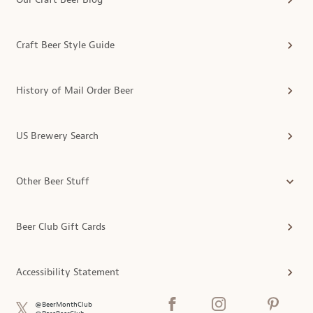
Craft Beer Style Guide
History of Mail Order Beer
US Brewery Search
Other Beer Stuff
Beer Club Gift Cards
Accessibility Statement
@BeerMonthClub