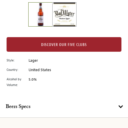
on
the
left.
Select
any
of
the
DISCOVER OUR FIVE CLUBS
image
buttons
Style:
Lager
to
change
Country:
United States
the
Alcohol by
5.0%
main
Volume:
image
above.
Beers Specs