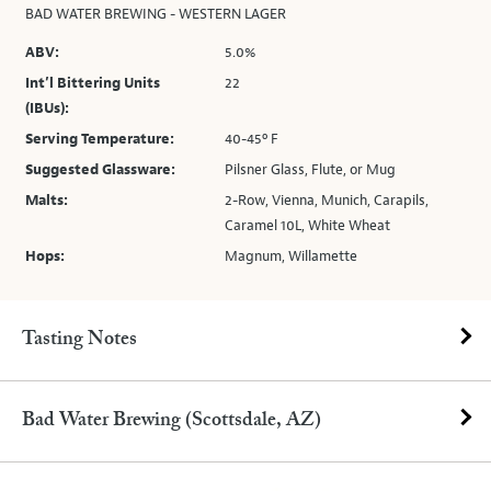
BAD WATER BREWING - WESTERN LAGER
ABV:
5.0%
Int’l Bittering Units
22
(IBUs):
Serving Temperature:
40-45º F
Suggested Glassware:
Pilsner Glass, Flute, or Mug
Malts:
2-Row, Vienna, Munich, Carapils,
Caramel 10L, White Wheat
Hops:
Magnum, Willamette
Tasting Notes
Bad Water Brewing (Scottsdale, AZ)