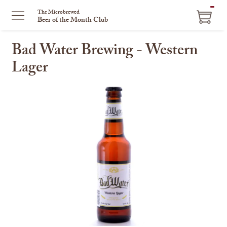
ITEM
The Microbrewed
Beer of the Month Club
IN
CART
Bad Water Brewing - Western
Lager
This
is
a
carousel
with
one
large
image
and
a
track
of
thumbnails