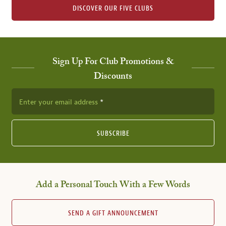
DISCOVER OUR FIVE CLUBS
Sign Up For Club Promotions &
Discounts
Enter your email address
SUBSCRIBE
Add a Personal Touch With a Few Words
SEND A GIFT ANNOUNCEMENT