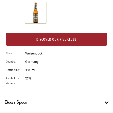
on
the
left.
Select
any
of
the
DISCOVER OUR FIVE CLUBS
image
buttons
Style:
Weizenbock
to
change
Country:
Germany
the
Bottle size:
330-ml
main
image
Alcohol by
7.7%
Volume:
above.
Beers Specs