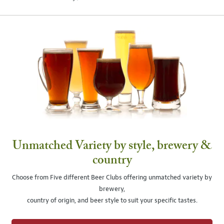
Unmatched Variety by style, brewery &
country
Choose from Five different Beer Clubs offering unmatched variety by
brewery,
country of origin, and beer style to suit your specific tastes.