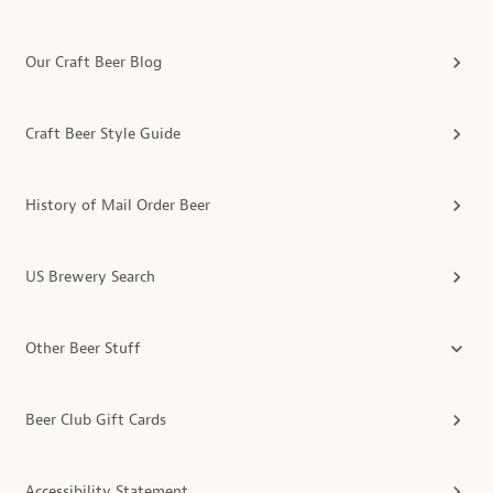
Our Craft Beer Blog
Craft Beer Style Guide
History of Mail Order Beer
US Brewery Search
Other Beer Stuff
Beer Club Gift Cards
Accessibility Statement