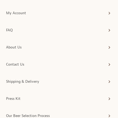
My Account
FAQ
About Us
Contact Us
Shipping & Delivery
Press Kit
Our Beer Selection Process