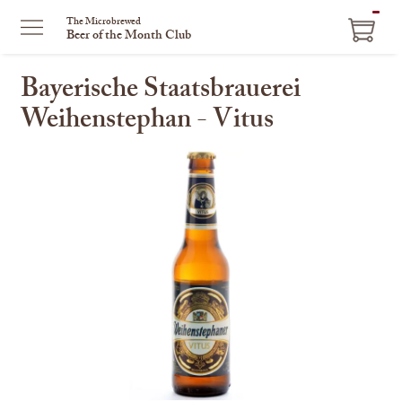
ITEM
The Microbrewed
Beer of the Month Club
IN
CART
Bayerische Staatsbrauerei
Weihenstephan - Vitus
This
is
a
carousel
with
one
large
image
and
a
track
of
thumbnails