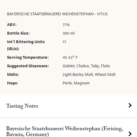
BAYERISCHE STAATSBRAUEREI WEIHENSTEPHAN - VITUS
ABV:
7.7%
Bottle Size:
330-ml
Int’l Bittering Units
17
(IBUs):
Serving Temperature:
45-52° F
Suggested Glassware:
Goblet, Chalice, Tulip, Flute
Malts:
Light Barley Malt, Wheat Malt
Hops:
Perle, Magnum
Tasting Notes
Bayerische Staatsbrauerei Weihenstephan (Freising,
Bavaria, Germany)