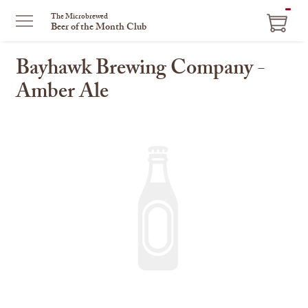
ITEM
The Microbrewed
Beer of the Month Club
IN
CART
Bayhawk Brewing Company -
Amber Ale
This
is
a
carousel
with
one
large
image
and
a
track
of
thumbnails