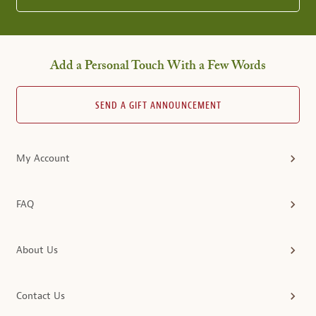
Add a Personal Touch With a Few Words
SEND A GIFT ANNOUNCEMENT
My Account
FAQ
About Us
Contact Us