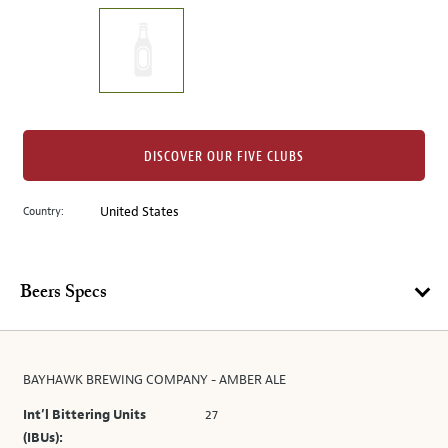
on
the
left.
Select
any
of
the
DISCOVER OUR FIVE CLUBS
image
buttons
Country:
United States
to
change
the
main
Beers Specs
image
above.
BAYHAWK BREWING COMPANY - AMBER ALE
Int’l Bittering Units
27
(IBUs):