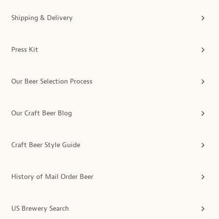
Shipping & Delivery
Press Kit
Our Beer Selection Process
Our Craft Beer Blog
Craft Beer Style Guide
History of Mail Order Beer
US Brewery Search