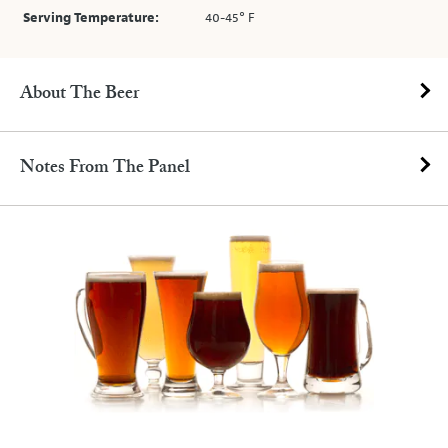
Serving Temperature:
40-45° F
About The Beer
Notes From The Panel