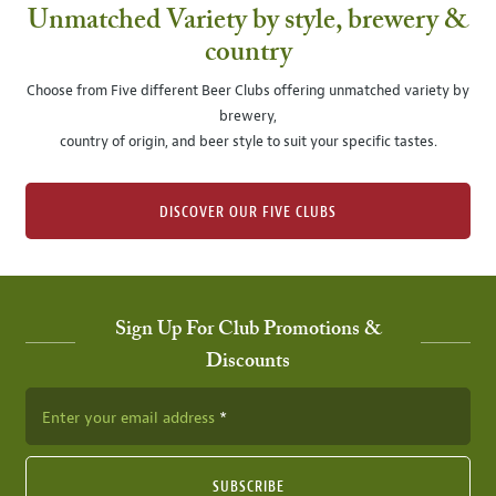
Unmatched Variety by style, brewery &
country
Choose from Five different Beer Clubs offering unmatched variety by
brewery,
country of origin, and beer style to suit your specific tastes.
DISCOVER OUR FIVE CLUBS
Sign Up For Club Promotions &
Discounts
Enter your email address
SUBSCRIBE