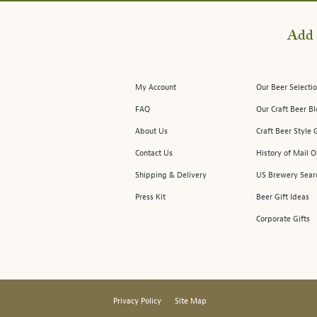
Add 
My Account
Our Beer Selectio
FAQ
Our Craft Beer B
About Us
Craft Beer Style 
Contact Us
History of Mail O
Shipping & Delivery
US Brewery Sear
Press Kit
Beer Gift Ideas
Corporate Gifts
Privacy Policy
Site Map