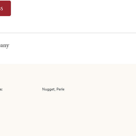
BS
pany
Nugget, Perle
s: