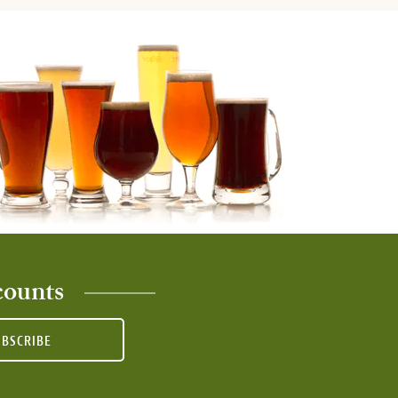
counts
UBSCRIBE