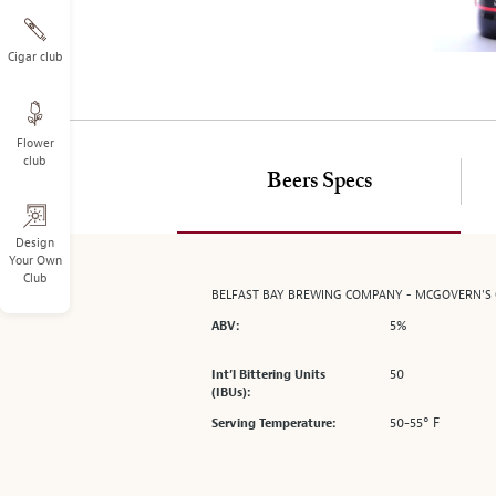
on
the
left.
Cigar club
Select
any
of
Flower
the
club
image
Beers Specs
buttons
to
change
Design
Your Own
the
Club
main
BELFAST BAY BREWING COMPANY - MCGOVERN'S
image
5%
ABV:
above.
50
Int’l Bittering Units
(IBUs):
50-55° F
Serving Temperature: