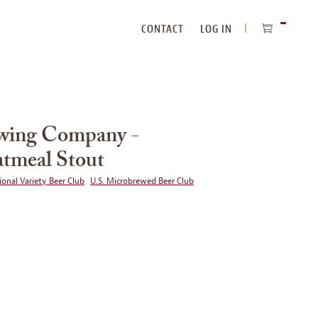
CONTACT
LOG IN
ITEMS
IN
CART
ewing Company -
tmeal Stout
ional Variety Beer Club
U.S. Microbrewed Beer Club