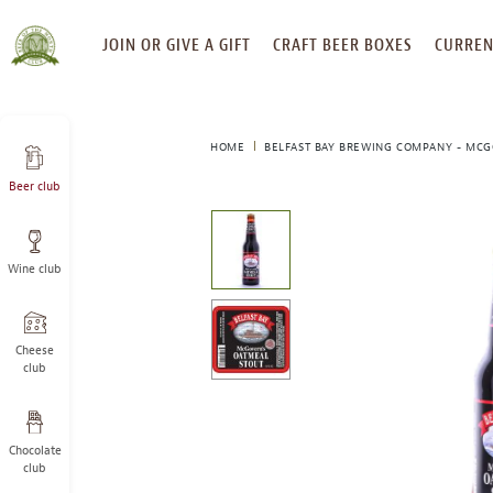
SKIP
JOIN OR GIVE A GIFT
CRAFT BEER BOXES
CURREN
TO
CONTENT
HOME
BELFAST BAY BREWING COMPANY - MCG
Beer club
This
is
a
Wine club
carousel
with
one
large
Cheese
image
club
and
a
track
Chocolate
of
club
thumbnails