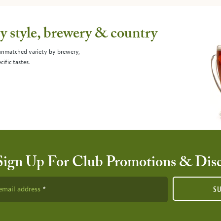
 style, brewery & country
 unmatched variety by brewery,
cific tastes.
Sign Up For Club Promotions & Dis
email address
S