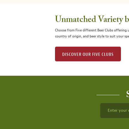
Unmatched Variety by
Choose from Five different Beer Clubs offering
country of origin, and beer style to suit your spe
DISCOVER OUR FIVE CLUBS
Enter your 