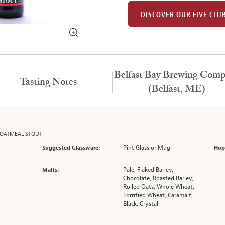
DISCOVER OUR FIVE CLU
Belfast Bay Brewing Com
Tasting Notes
(Belfast, ME)
 OATMEAL STOUT
Pint Glass or Mug
Suggested Glassware:
Hop
Pale, Flaked Barley,
Malts:
Chocolate, Roasted Barley,
Rolled Oats, Whole Wheat,
Torrified Wheat, Caramalt,
Black, Crystal