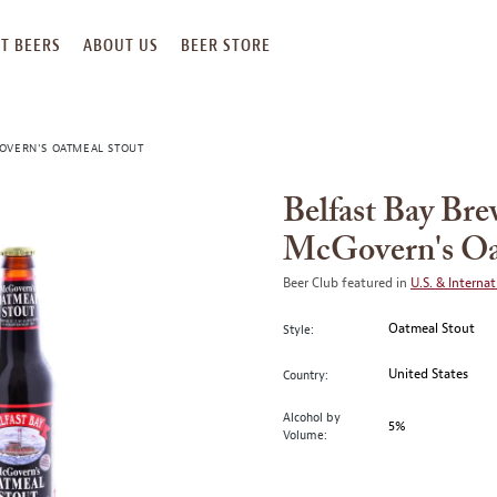
T BEERS
ABOUT US
BEER STORE
OVERN'S OATMEAL STOUT
Belfast Bay Br
McGovern's Oa
Beer Club featured in
U.S. & Internat
Oatmeal Stout
Style:
United States
Country:
Alcohol by
5%
Volume: