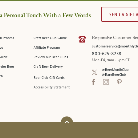
SEND A GIFT
a Personal Touch With a Few Words
n Process
Craft Beer Club Guide
Responsive Customer Ser
customerservice@monthlycl
log
Affiliate Program
800-625-8238
Guide
Review our Beer Clubs
Mon-Fri, 9am - 5pm CT
rder Beer
Craft Beer Delivery
@BeerMonthClub
@RareBeerClub
ch
Beer Club Gift Cards
Accessibility Statement