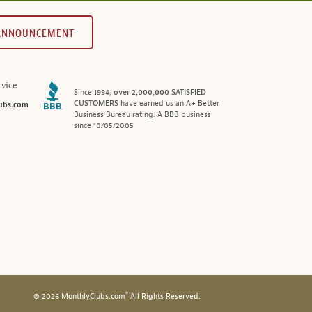
 ANNOUNCEMENT
vice
Since 1994,
over 2,000,000 SATISFIED
CUSTOMERS
have earned us an A+ Better
ubs.com
Business Bureau rating. A BBB business
since 10/05/2005
®
© 2026 MonthlyClubs.com
All Rights Reserved.