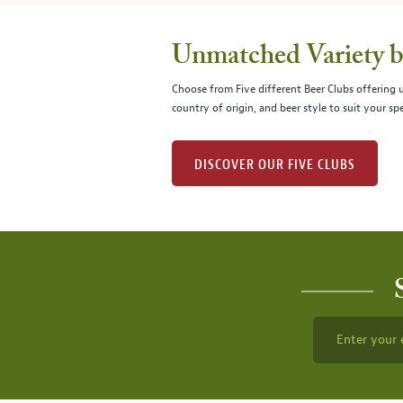
Unmatched Variety by
Choose from Five different Beer Clubs offering
country of origin, and beer style to suit your spe
DISCOVER OUR FIVE CLUBS
Enter your 