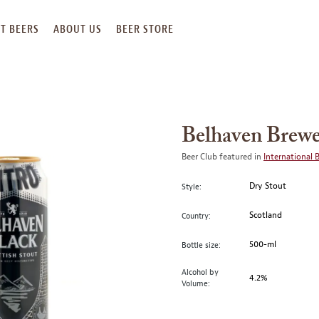
T BEERS
ABOUT US
BEER STORE
Belhaven Brewe
Beer Club featured in
International 
Dry Stout
Style:
Scotland
Country:
500-ml
Bottle size:
Alcohol by
4.2%
Volume: