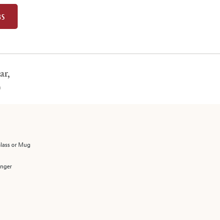
BS
ar,
)
Glass or Mug
enger