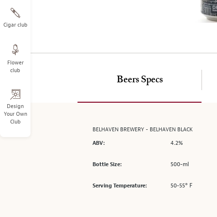
on
the
left.
Cigar club
Select
any
of
Flower
the
club
image
Beers Specs
buttons
to
change
Design
Your Own
the
Club
main
BELHAVEN BREWERY - BELHAVEN BLACK
image
4.2%
ABV:
above.
500-ml
Bottle Size:
50-55° F
Serving Temperature: