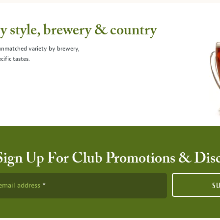
 style, brewery & country
 unmatched variety by brewery,
cific tastes.
Sign Up For Club Promotions & Dis
email address
S