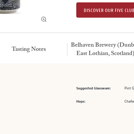
DISCOVER OUR FIVE CLU
Belhaven Brewery (Dunb
Tasting Notes
East Lothian, Scotland
Pint 
Suggested Glassware:
Chall
Hops: