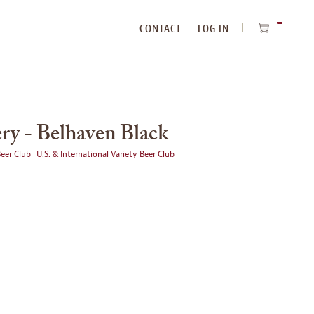
CONTACT
LOG IN
ITEMS
IN
CART
ry - Belhaven Black
Beer Club
U.S. & International Variety Beer Club