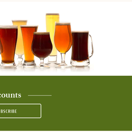
counts
UBSCRIBE