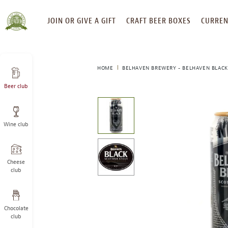
SKIP
JOIN OR GIVE A GIFT
CRAFT BEER BOXES
CURREN
TO
CONTENT
HOME
BELHAVEN BREWERY - BELHAVEN BLACK
Beer club
This
is
a
Wine club
carousel
with
one
large
Cheese
image
club
and
a
track
Chocolate
of
club
thumbnails