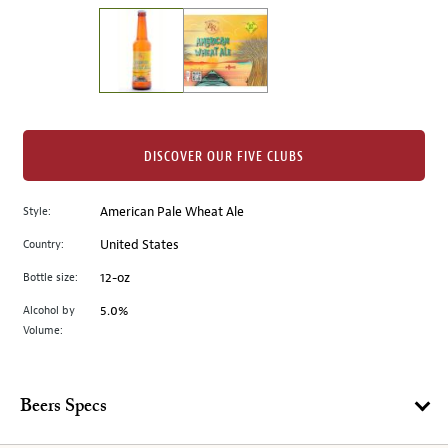
on
the
left.
Select
any
of
the
DISCOVER OUR FIVE CLUBS
image
buttons
Style:
American Pale Wheat Ale
to
change
Country:
United States
the
Bottle size:
12-oz
main
image
Alcohol by
5.0%
Volume:
above.
Beers Specs