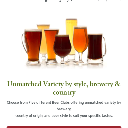
Unmatched Variety by style, brewery &
country
Choose from Five different Beer Clubs offering unmatched variety by
brewery,
country of origin, and beer style to suit your specific tastes.