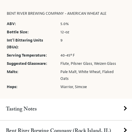
BENT RIVER BREWING COMPANY - AMERICAN WHEAT ALE
ABV:
5.0%
Bottle Size:
12-oz
Int’l Bittering Units
9
(IBUs):
Serving Temperature:
40-45º F
Suggested Glassware:
Flute, Pilsner Glass, Weizen Glass
Malts:
Pale Malt, White Wheat, Flaked
Oats
Hops:
Warrior, Simcoe
Tasting Notes
Bent River Brewing Company (Rock Island, IL)