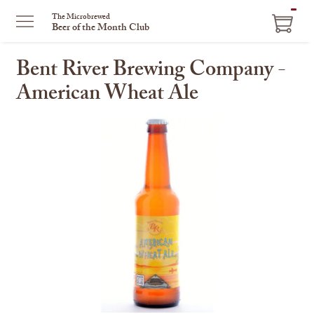
ITEM
The Microbrewed
Beer of the Month Club
IN
CART
Bent River Brewing Company -
American Wheat Ale
This
is
a
carousel
with
one
large
image
and
a
track
of
thumbnails