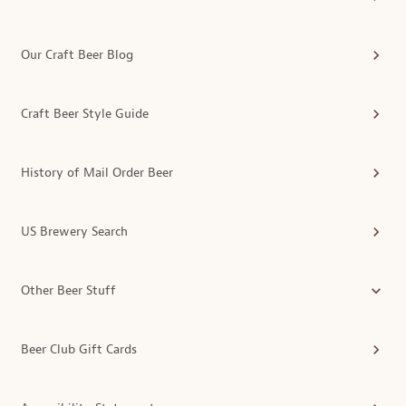
Our Craft Beer Blog
Craft Beer Style Guide
History of Mail Order Beer
US Brewery Search
Other Beer Stuff
Beer Club Gift Cards