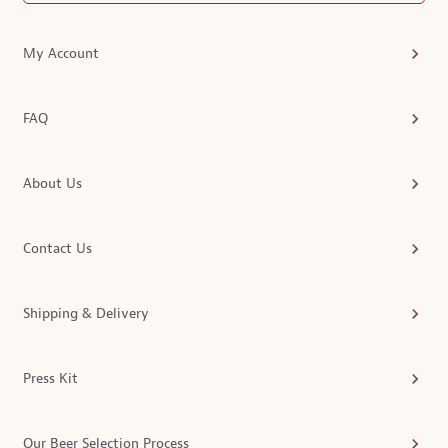
My Account
FAQ
About Us
Contact Us
Shipping & Delivery
Press Kit
Our Beer Selection Process