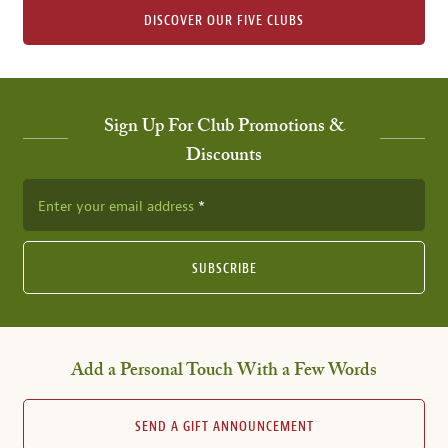
DISCOVER OUR FIVE CLUBS
Sign Up For Club Promotions &
Discounts
Enter your email address
SUBSCRIBE
Add a Personal Touch With a Few Words
SEND A GIFT ANNOUNCEMENT