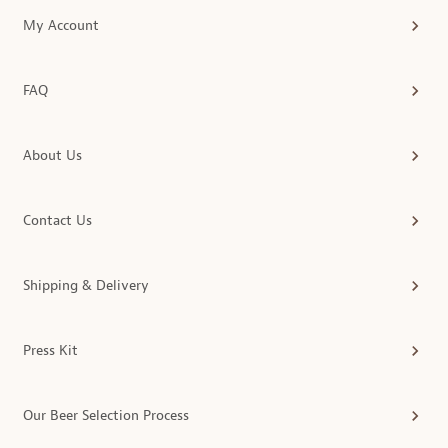
My Account
FAQ
About Us
Contact Us
Shipping & Delivery
Press Kit
Our Beer Selection Process