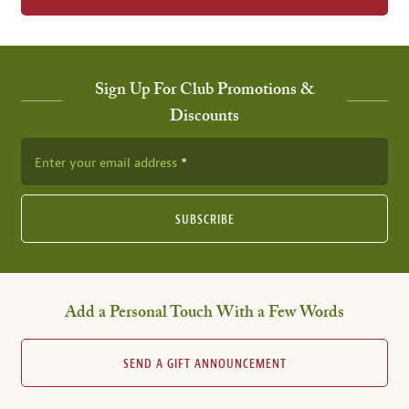
Sign Up For Club Promotions &
Discounts
Enter your email address
SUBSCRIBE
Add a Personal Touch With a Few Words
SEND A GIFT ANNOUNCEMENT