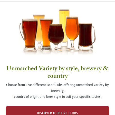
Unmatched Variety by style, brewery &
country
Choose from Five different Beer Clubs offering unmatched variety by
brewery,
country of origin, and beer style to suit your specific tastes.
DISCOVER OUR FIVE CLUBS