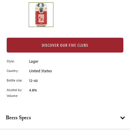
on
the
left.
Select
any
of
the
DISCOVER OUR FIVE CLUBS
image
buttons
Style:
Lager
to
change
Country:
United States
the
Bottle size:
12-oz
main
image
Alcohol by
4.8%
Volume:
above.
Beers Specs