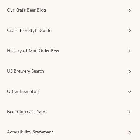
Our Craft Beer Blog
Craft Beer Style Guide
History of Mail Order Beer
US Brewery Search
Other Beer Stuff
Beer Club Gift Cards
Accessibility Statement