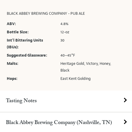
BLACK ABBEY BREWING COMPANY - PUB ALE
ABV:
4.8%
Bottle Size:
12-oz
Int’l Bittering Units
30
(IBUs):
Suggested Glassware:
40–45°F
Malts:
Heritage Gold, Victory, Honey,
Black
Hops:
East Kent Golding
Tasting Notes
Black Abbey Brewing Company (Nashville, TN)