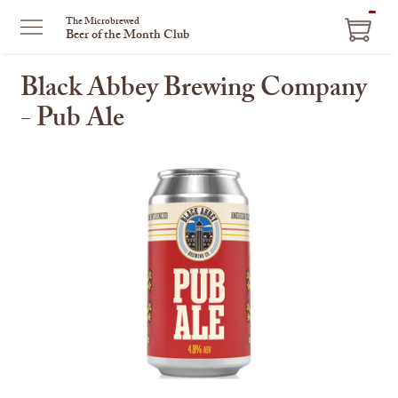
ITEM
The Microbrewed
Beer of the Month Club
IN
CART
Black Abbey Brewing Company
- Pub Ale
This
is
a
carousel
with
one
large
image
and
a
track
of
thumbnails