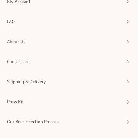
My Account
FAQ
About Us
Contact Us
Shipping & Delivery
Press Kit
Our Beer Selection Process