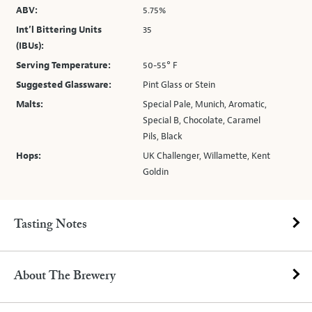
ABV:
5.75%
Int’l Bittering Units
35
(IBUs):
Serving Temperature:
50-55° F
Suggested Glassware:
Pint Glass or Stein
Malts:
Special Pale, Munich, Aromatic,
Special B, Chocolate, Caramel
Pils, Black
Hops:
UK Challenger, Willamette, Kent
Goldin
Tasting Notes
About The Brewery