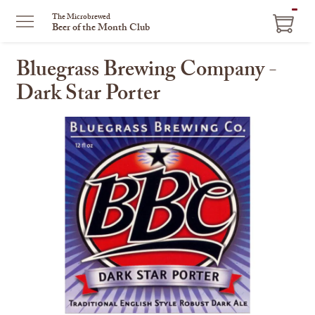
ITEM
The Microbrewed
Beer of the Month Club
IN
CART
Bluegrass Brewing Company -
Dark Star Porter
This
is
a
carousel
with
one
large
image
and
a
track
of
thumbnails