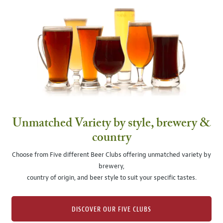
Unmatched Variety by style, brewery &
country
Choose from Five different Beer Clubs offering unmatched variety by
brewery,
country of origin, and beer style to suit your specific tastes.
DISCOVER OUR FIVE CLUBS