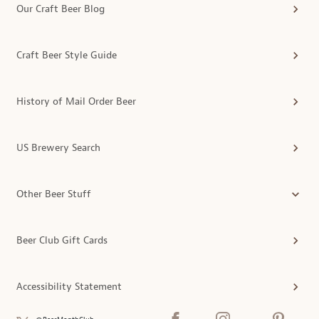
Our Craft Beer Blog
Craft Beer Style Guide
History of Mail Order Beer
US Brewery Search
Other Beer Stuff
Beer Club Gift Cards
Accessibility Statement