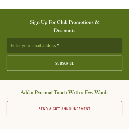
Sign Up For Club Promotions &
Discounts
Enter your email address
SUBSCRIBE
Add a Personal Touch With a Few Words
SEND A GIFT ANNOUNCEMENT