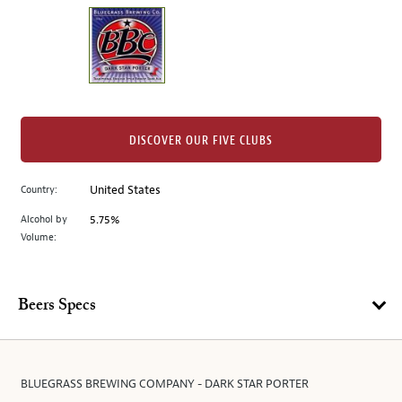
on
the
left.
Select
any
of
the
DISCOVER OUR FIVE CLUBS
image
buttons
Country:
United States
to
change
Alcohol by
5.75%
the
Volume:
main
image
above.
Beers Specs
BLUEGRASS BREWING COMPANY - DARK STAR PORTER