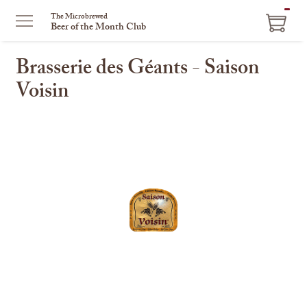
ITEM
The Microbrewed
Beer of the Month Club
IN
CART
Brasserie des Géants - Saison
Voisin
This
is
a
carousel
with
one
large
image
and
a
track
of
thumbnails