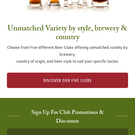
Unmatched Variety by style, brewery &
country
Choose from Five different Beer Clubs offering unmatched variety by
brewery,
country of origin, and beer style to suit your specific tastes.
DISCOVER OUR FIVE CLUBS
Sign Up For Club Promotions &
Discounts