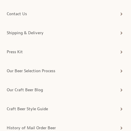
Contact Us
Shipping & Delivery
Press Kit
Our Beer Selection Process
Our Craft Beer Blog
Craft Beer Style Guide
History of Mail Order Beer