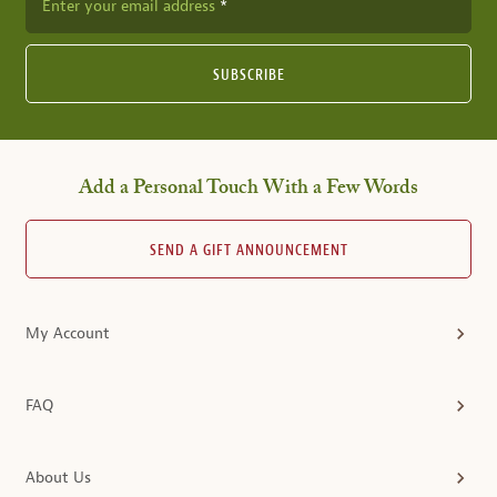
Enter your email address
SUBSCRIBE
Add a Personal Touch With a Few Words
SEND A GIFT ANNOUNCEMENT
My Account
FAQ
About Us