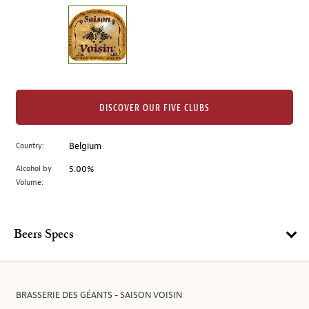
on
the
left.
Select
any
of
the
DISCOVER OUR FIVE CLUBS
image
buttons
Country:
Belgium
to
change
Alcohol by
5.00%
the
Volume:
main
image
above.
Beers Specs
BRASSERIE DES GÉANTS - SAISON VOISIN