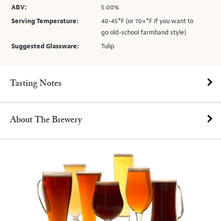
ABV:
5.00%
Serving Temperature:
40-45°F (or 70+°F if you want to
go old-school farmhand style)
Suggested Glassware:
Tulip
Tasting Notes
About The Brewery