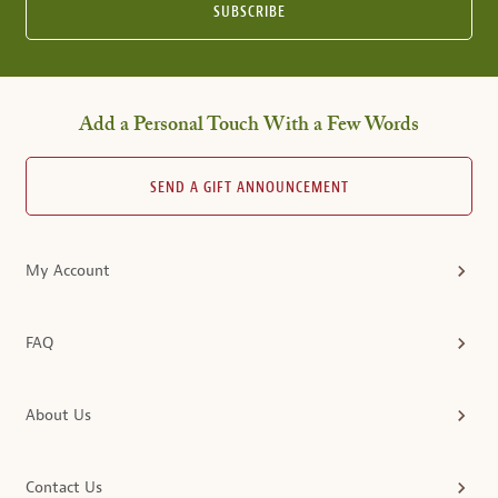
SUBSCRIBE
Add a Personal Touch With a Few Words
SEND A GIFT ANNOUNCEMENT
My Account
FAQ
About Us
Contact Us