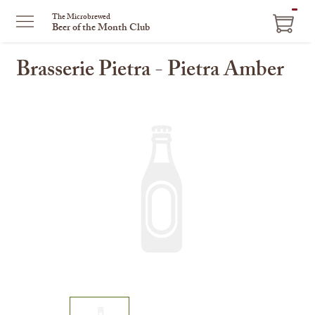
ITEM
The Microbrewed
Beer of the Month Club
IN
CART
Brasserie Pietra - Pietra Amber
This
is
a
carousel
with
one
large
image
and
a
track
of
thumbnails
on