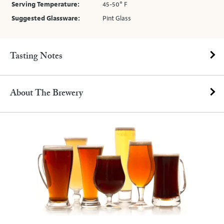
Serving Temperature:
45-50° F
Suggested Glassware:
Pint Glass
Tasting Notes
About The Brewery