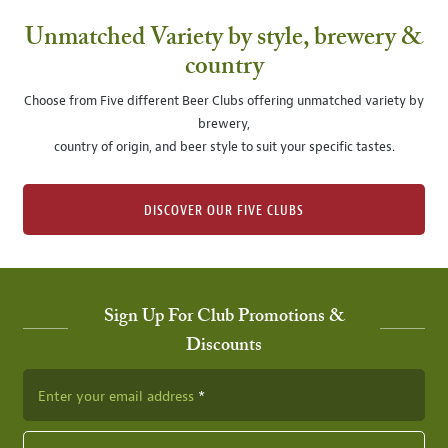
Unmatched Variety by style, brewery &
country
Choose from Five different Beer Clubs offering unmatched variety by
brewery,
country of origin, and beer style to suit your specific tastes.
DISCOVER OUR FIVE CLUBS
Sign Up For Club Promotions &
Discounts
Enter your email address