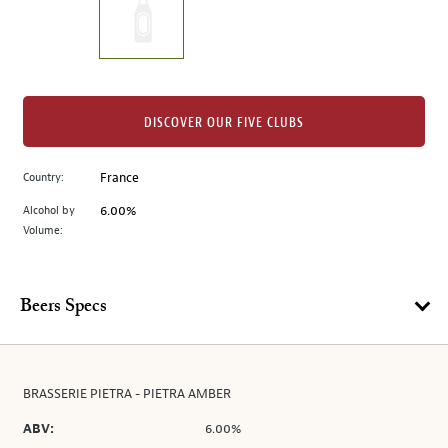
the
left.
Select
any
of
the
DISCOVER OUR FIVE CLUBS
image
buttons
Country:
France
to
change
Alcohol by
6.00%
the
Volume:
main
image
above.
Beers Specs
BRASSERIE PIETRA - PIETRA AMBER
ABV:
6.00%