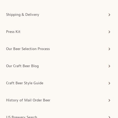
Shipping & Delivery
Press Kit
Our Beer Selection Process
Our Craft Beer Blog
Craft Beer Style Guide
History of Mail Order Beer
US Brewery Search