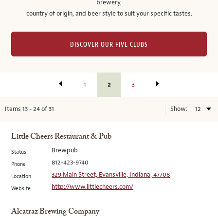
brewery,
country of origin, and beer style to suit your specific tastes.
DISCOVER OUR FIVE CLUBS
2
1
3
Items
13
-
24
of
31
Show:
Little Cheers Restaurant & Pub
Brewpub
Status
812-423-9740
Phone
329 Main Street, Evansville, Indiana, 47708
Location
http://www.littlecheers.com/
Website
Alcatraz Brewing Company