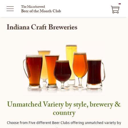
ITEM
The Microbrewed
Beer of the Month Club
IN
CART
Indiana Craft Breweries
Unmatched Variety by style, brewery &
country
Choose from Five different Beer Clubs offering unmatched variety by