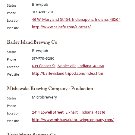
Brewpub
Status
317-488-1231
Phone
49 W. Maryland St.104, Indianapolis, Indiana, 46204
Location
http://www.calcafe.com/alcatraz/
Website
Barley Island Brewing Co
Brewpub
Status
317-770-5280
Phone
639 Conner St, Noblesville, Indiana, 46060
Location
http://barleyisland.tripod.com/index.htm
Website
Mishawaka Brewing Company - Production
Microbrewery
Status
-
Phone
2414 Lowell Street, Elkhart , Indiana, 46516
Location
http://www.mishawakabrewingcompany.com/
Website