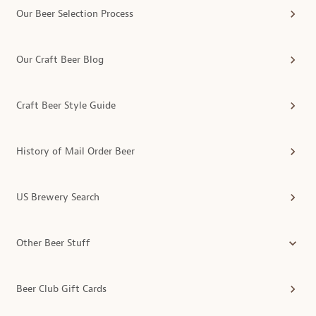
Our Beer Selection Process
Our Craft Beer Blog
Craft Beer Style Guide
History of Mail Order Beer
US Brewery Search
Other Beer Stuff
Beer Club Gift Cards