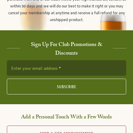
within 30 days and we will do our best to make it right or you may
cancel your membership at anytime and receive a full refund for any
unshipped product.
Sign Up For Club Promotions &
Discounts
Enter your email address
SUBSCRIBE
Add a Personal Touch With a Few Words