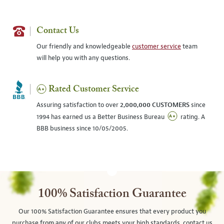
Contact Us
Our friendly and knowledgeable
customer service
team
will help you with any questions.
Rated Customer Service
Assuring satisfaction to over
2,000,000 CUSTOMERS
since
1994 has earned us a Better Business Bureau
rating. A
BBB business since 10/05/2005.
100% Satisfaction Guarantee
Our 100% Satisfaction Guarantee ensures that every product you
purchase from any of our clubs meets your high standards, contact us