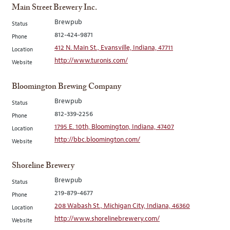
Main Street Brewery Inc.
Brewpub
Status
812-424-9871
Phone
412 N. Main St., Evansville, Indiana, 47711
Location
http://www.turonis.com/
Website
Bloomington Brewing Company
Brewpub
Status
812-339-2256
Phone
1795 E. 10th, Bloomington, Indiana, 47407
Location
http://bbc.bloomington.com/
Website
Shoreline Brewery
Brewpub
Status
219-879-4677
Phone
208 Wabash St., Michigan City, Indiana, 46360
Location
http://www.shorelinebrewery.com/
Website