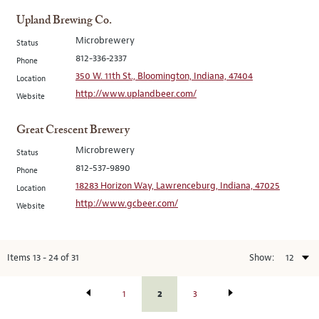
Upland Brewing Co.
Microbrewery
Status
812-336-2337
Phone
350 W. 11th St., Bloomington, Indiana, 47404
Location
http://www.uplandbeer.com/
Website
Great Crescent Brewery
Microbrewery
Status
812-537-9890
Phone
18283 Horizon Way, Lawrenceburg, Indiana, 47025
Location
http://www.gcbeer.com/
Website
Items
13
-
24
of
31
Show:
2
1
3