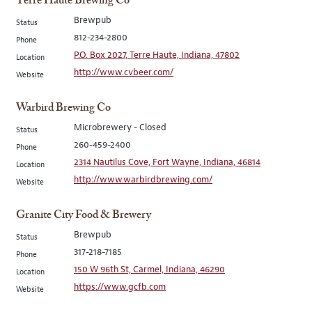
Terre Haute Brewing Co
Brewpub
Status
812-234-2800
Phone
P.O. Box 2027, Terre Haute, Indiana, 47802
Location
http://www.cvbeer.com/
Website
Warbird Brewing Co
Microbrewery - Closed
Status
260-459-2400
Phone
2314 Nautilus Cove, Fort Wayne, Indiana, 46814
Location
http://www.warbirdbrewing.com/
Website
Granite City Food & Brewery
Brewpub
Status
317-218-7185
Phone
150 W 96th St, Carmel, Indiana, 46290
Location
https://www.gcfb.com
Website