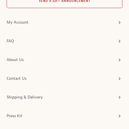
SEND A GIFT ANNOUNCEMENT
My Account
FAQ
About Us
Contact Us
Shipping & Delivery
Press Kit