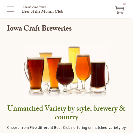
ITEM
The Microbrewed
Beer of the Month Club
IN
CART
Iowa Craft Breweries
Unmatched Variety by style, brewery &
country
Choose from Five different Beer Clubs offering unmatched variety by