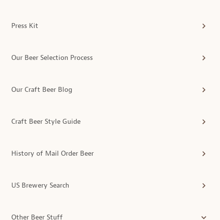
Press Kit
Our Beer Selection Process
Our Craft Beer Blog
Craft Beer Style Guide
History of Mail Order Beer
US Brewery Search
Other Beer Stuff