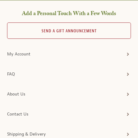
Add a Personal Touch With a Few Words
SEND A GIFT ANNOUNCEMENT
My Account
FAQ
About Us
Contact Us
Shipping & Delivery