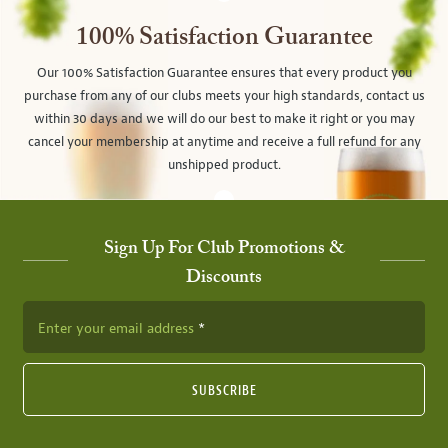
100% Satisfaction Guarantee
Our 100% Satisfaction Guarantee ensures that every product you
purchase from any of our clubs meets your high standards, contact us
within 30 days and we will do our best to make it right or you may
cancel your membership at anytime and receive a full refund for any
unshipped product.
Sign Up For Club Promotions &
Discounts
Enter your email address
SUBSCRIBE