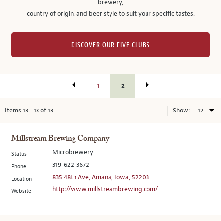
brewery,
country of origin, and beer style to suit your specific tastes.
DISCOVER OUR FIVE CLUBS
2
1
Items
13
-
13
of
13
Show:
Millstream Brewing Company
Microbrewery
Status
319-622-3672
Phone
835 48th Ave, Amana, Iowa, 52203
Location
http://www.millstreambrewing.com/
Website