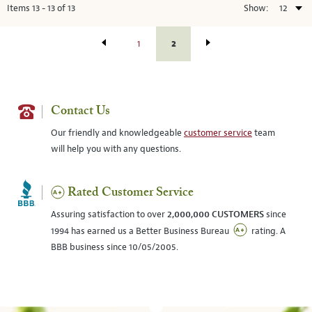
Items
13
-
13
of
13
Show:
2
1
Contact Us
Our friendly and knowledgeable
customer service
team
will help you with any questions.
Rated Customer Service
Assuring satisfaction to over
2,000,000 CUSTOMERS
since
1994 has earned us a Better Business Bureau
rating. A
BBB business since 10/05/2005.