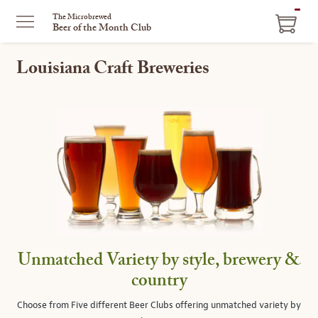
ITEM
The Microbrewed
Beer of the Month Club
IN
CART
Louisiana Craft Breweries
Unmatched Variety by style, brewery &
country
Choose from Five different Beer Clubs offering unmatched variety by