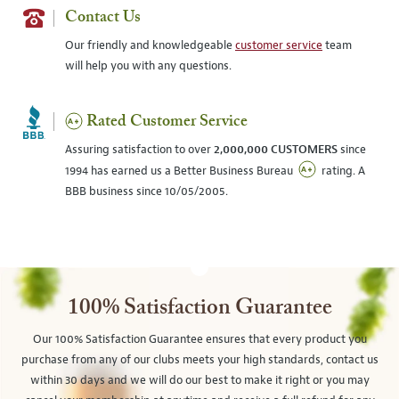
Contact Us
Our friendly and knowledgeable
customer service
team
will help you with any questions.
Rated Customer Service
Assuring satisfaction to over
2,000,000 CUSTOMERS
since
1994 has earned us a Better Business Bureau
rating. A
BBB business since 10/05/2005.
100% Satisfaction Guarantee
Our 100% Satisfaction Guarantee ensures that every product you
purchase from any of our clubs meets your high standards, contact us
within 30 days and we will do our best to make it right or you may