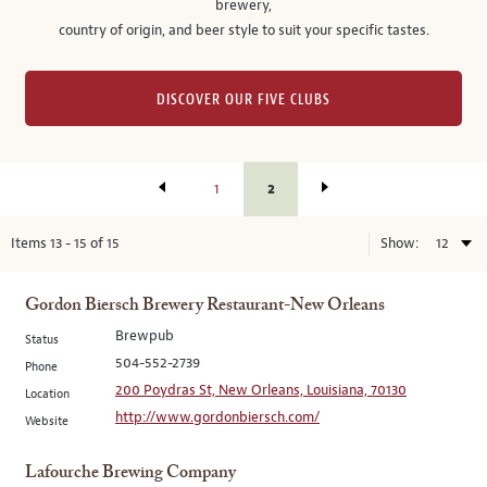
brewery,
country of origin, and beer style to suit your specific tastes.
DISCOVER OUR FIVE CLUBS
2
1
Items
13
-
15
of
15
Show:
Gordon Biersch Brewery Restaurant-New Orleans
Brewpub
Status
504-552-2739
Phone
200 Poydras St, New Orleans, Louisiana, 70130
Location
http://www.gordonbiersch.com/
Website
Lafourche Brewing Company