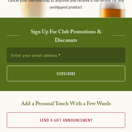
cancel your membership at anytime and receive a full refund for any
unshipped product.
Sign Up For Club Promotions &
Discounts
Enter your email address
SUBSCRIBE
Add a Personal Touch With a Few Words
SEND A GIFT ANNOUNCEMENT