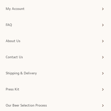
My Account
FAQ
About Us
Contact Us
Shipping & Delivery
Press Kit
Our Beer Selection Process