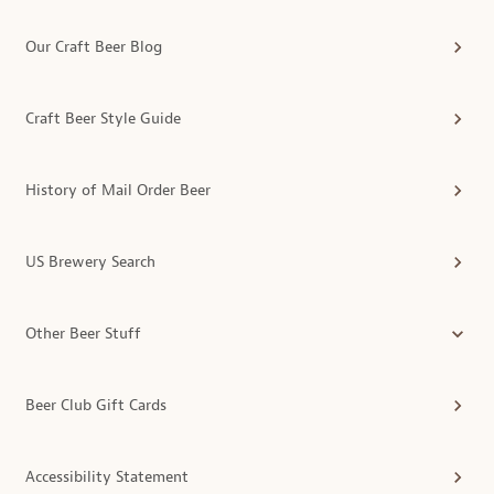
Our Craft Beer Blog
Craft Beer Style Guide
History of Mail Order Beer
US Brewery Search
Other Beer Stuff
Beer Club Gift Cards
Accessibility Statement