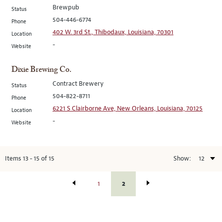
Brewpub
Status
504-446-6774
Phone
402 W. 3rd St., Thibodaux, Louisiana, 70301
Location
-
Website
Dixie Brewing Co.
Contract Brewery
Status
504-822-8711
Phone
6221 S Clairborne Ave, New Orleans, Louisiana, 70125
Location
-
Website
Items
13
-
15
of
15
Show:
2
1