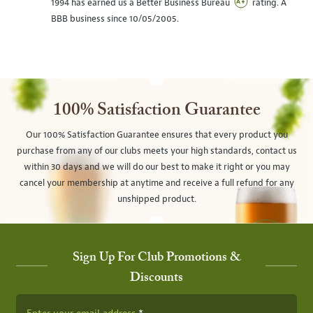
1994 has earned us a Better Business Bureau
rating. A
BBB business since 10/05/2005.
100% Satisfaction Guarantee
Our 100% Satisfaction Guarantee ensures that every product you
purchase from any of our clubs meets your high standards, contact us
within 30 days and we will do our best to make it right or you may
cancel your membership at anytime and receive a full refund for any
unshipped product.
Sign Up For Club Promotions &
Discounts