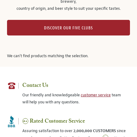
brewery,
country of origin, and beer style to suit your specific tastes.
DISCOVER OUR FIVE CLUBS
We can't find products matching the selection.
Contact Us
Our friendly and knowledgeable
customer service
team
will help you with any questions.
Rated Customer Service
Assuring satisfaction to over
2,000,000 CUSTOMERS
since