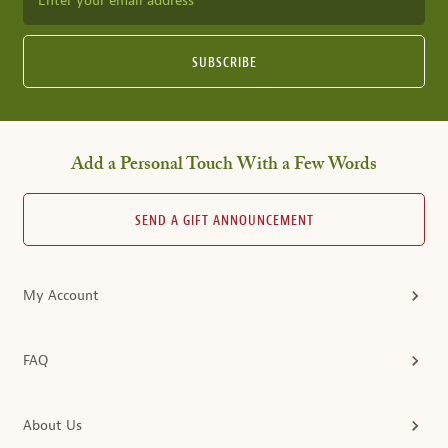
Enter your email address
SUBSCRIBE
Add a Personal Touch With a Few Words
SEND A GIFT ANNOUNCEMENT
My Account
FAQ
About Us