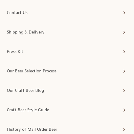
Contact Us
Shipping & Delivery
Press Kit
Our Beer Selection Process
Our Craft Beer Blog
Craft Beer Style Guide
History of Mail Order Beer