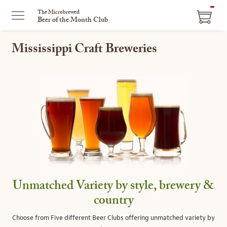
ITEM
The Microbrewed
Beer of the Month Club
IN
CART
Mississippi Craft Breweries
Unmatched Variety by style, brewery &
country
Choose from Five different Beer Clubs offering unmatched variety by