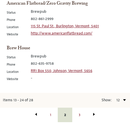
American Flatbread/Zero Gravity Brewing
Brewpub
Status
802-861-2999
Phone
115 St. Paul St., Burlington, Vermont, 5401
Location
http://www.americanflatbread.com/
Website
Brew House
Brewpub
Status
802-635-9758
Phone
RR1 Box 550, Johnson, Vermont, 5656
Location
-
Website
Items
13
-
24
of
28
Show:
2
1
3