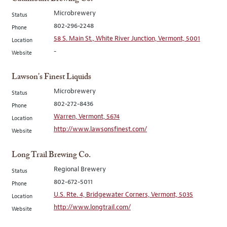
Microbrewery
Status
802-296-2248
Phone
58 S. Main St., White River Junction, Vermont, 5001
Location
-
Website
Lawson's Finest Liquids
Microbrewery
Status
802-272-8436
Phone
Warren, Vermont, 5674
Location
http://www.lawsonsfinest.com/
Website
Long Trail Brewing Co.
Regional Brewery
Status
802-672-5011
Phone
U.S. Rte. 4, Bridgewater Corners, Vermont, 5035
Location
http://www.longtrail.com/
Website