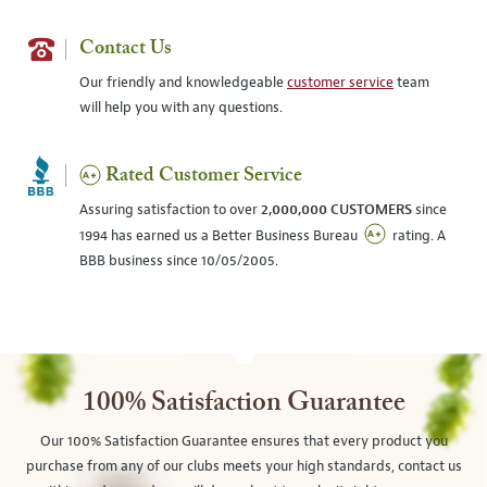
Contact Us
Our friendly and knowledgeable
customer service
team
will help you with any questions.
Rated Customer Service
Assuring satisfaction to over
2,000,000 CUSTOMERS
since
1994 has earned us a Better Business Bureau
rating. A
BBB business since 10/05/2005.
100% Satisfaction Guarantee
Our 100% Satisfaction Guarantee ensures that every product you
purchase from any of our clubs meets your high standards, contact us