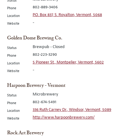
Status
802-889-3406
Phone
P.O. Box 837, S. Royalton, Vermont, 5068
Location
-
Website
Golden Dome Brewing Co.
Brewpub - Closed
Status
802-223-3290
Phone
5 Pioneer St., Montpelier, Vermont, 5602
Location
-
Website
Harpoon Brewery - Vermont
Microbrewery
Status
802-674-5491
Phone
336 Ruth Carney Dr., Windsor, Vermont, 5089
Location
http://www.harpoonbrewery.com/
Website
Rock Art Brewery