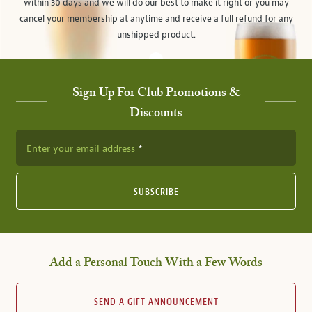
within 30 days and we will do our best to make it right or you may
cancel your membership at anytime and receive a full refund for any
unshipped product.
Sign Up For Club Promotions &
Discounts
Enter your email address
SUBSCRIBE
Add a Personal Touch With a Few Words
SEND A GIFT ANNOUNCEMENT