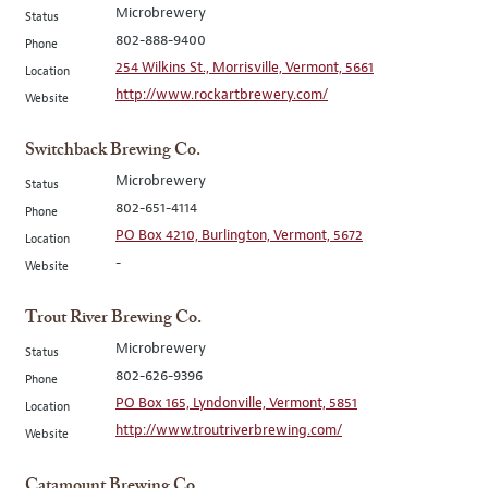
Microbrewery
Status
802-888-9400
Phone
254 Wilkins St., Morrisville, Vermont, 5661
Location
http://www.rockartbrewery.com/
Website
Switchback Brewing Co.
Microbrewery
Status
802-651-4114
Phone
PO Box 4210, Burlington, Vermont, 5672
Location
-
Website
Trout River Brewing Co.
Microbrewery
Status
802-626-9396
Phone
PO Box 165, Lyndonville, Vermont, 5851
Location
http://www.troutriverbrewing.com/
Website
Catamount Brewing Co.