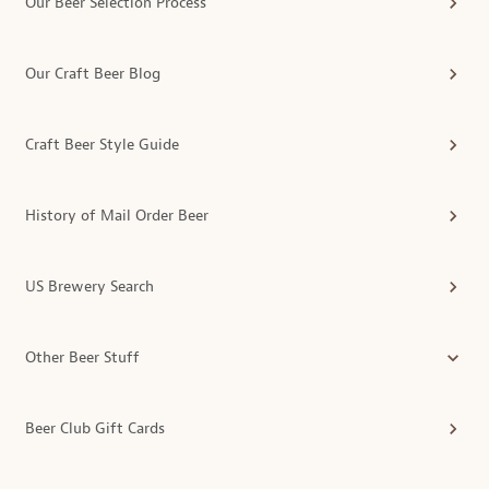
Our Beer Selection Process
Our Craft Beer Blog
Craft Beer Style Guide
History of Mail Order Beer
US Brewery Search
Other Beer Stuff
Beer Club Gift Cards