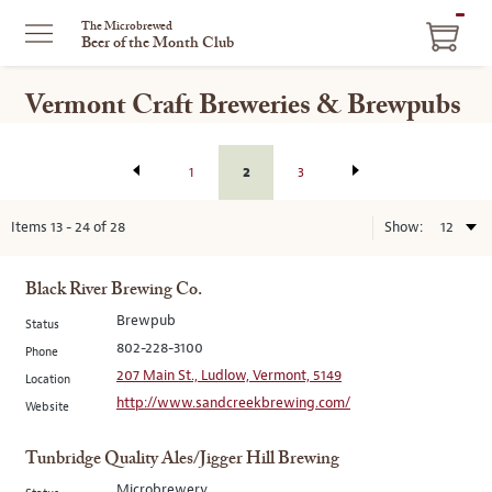
ITEM
The Microbrewed
Beer of the Month Club
IN
CART
Vermont Craft Breweries & Brewpubs
2
1
3
Items
13
-
24
of
28
Show:
Black River Brewing Co.
Brewpub
Status
802-228-3100
Phone
207 Main St., Ludlow, Vermont, 5149
Location
http://www.sandcreekbrewing.com/
Website
Tunbridge Quality Ales/Jigger Hill Brewing
Microbrewery