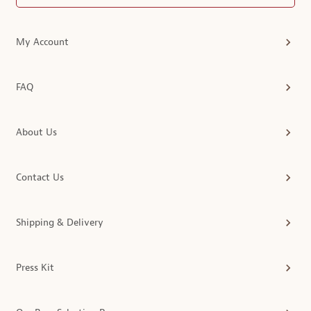
My Account
FAQ
About Us
Contact Us
Shipping & Delivery
Press Kit