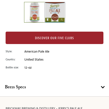
on
the
left.
Select
any
of
the
DISCOVER OUR FIVE CLUBS
image
buttons
Style:
American Pale Ale
to
change
Country:
United States
the
Bottle size:
12-oz
main
image
above.
Beers Specs
BRICKWAY BREWING & DISTILLERY - JERRY’S PALE ALE