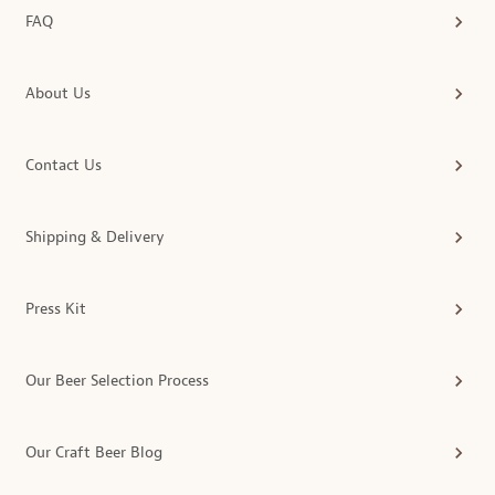
FAQ
About Us
Contact Us
Shipping & Delivery
Press Kit
Our Beer Selection Process
Our Craft Beer Blog