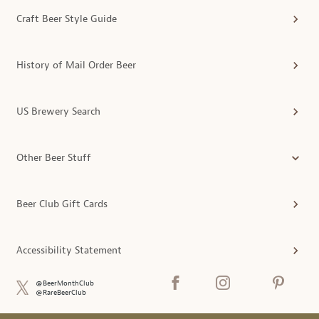
Craft Beer Style Guide
History of Mail Order Beer
US Brewery Search
Other Beer Stuff
Beer Club Gift Cards
Accessibility Statement
@BeerMonthClub
@RareBeerClub