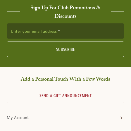
Sign Up For Club Promotions &
Discounts
Enter your email address
SUBSCRIBE
Add a Personal Touch With a Few Words
SEND A GIFT ANNOUNCEMENT
My Account