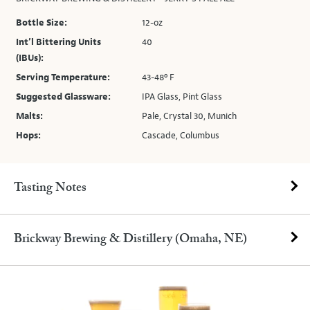
Bottle Size:
12-oz
Int’l Bittering Units
40
(IBUs):
Serving Temperature:
43-48º F
Suggested Glassware:
IPA Glass, Pint Glass
Malts:
Pale, Crystal 30, Munich
Hops:
Cascade, Columbus
Tasting Notes
Brickway Brewing & Distillery (Omaha, NE)