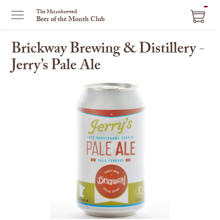
ITEM
The Microbrewed
Beer of the Month Club
IN
CART
Brickway Brewing & Distillery -
Jerry’s Pale Ale
This
is
a
carousel
with
one
large
image
and
a
track
of
thumbnails