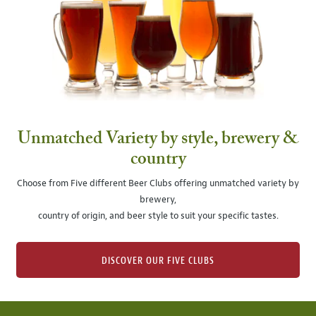
Unmatched Variety by style, brewery &
country
Choose from Five different Beer Clubs offering unmatched variety by
brewery,
country of origin, and beer style to suit your specific tastes.
DISCOVER OUR FIVE CLUBS