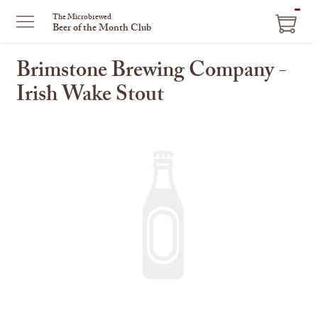
ITEM
The Microbrewed
Beer of the Month Club
IN
CART
Brimstone Brewing Company -
Irish Wake Stout
This
is
a
carousel
with
one
large
image
and
a
track
of
thumbnails