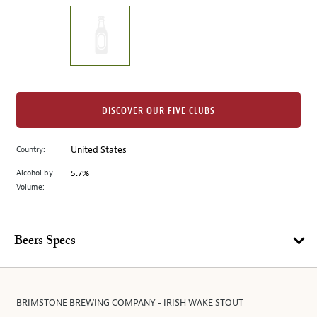
on
the
left.
Select
any
of
the
DISCOVER OUR FIVE CLUBS
image
buttons
Country:
United States
to
change
Alcohol by
5.7%
the
Volume:
main
image
above.
Beers Specs
BRIMSTONE BREWING COMPANY - IRISH WAKE STOUT