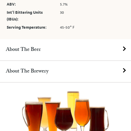
ABV:
5.7%
Int’l Bittering Units
30
(IBUs):
Serving Temperature:
45-50° F
About The Beer
About The Brewery