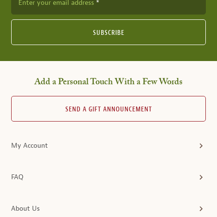
Enter your email address
SUBSCRIBE
Add a Personal Touch With a Few Words
SEND A GIFT ANNOUNCEMENT
My Account
FAQ
About Us