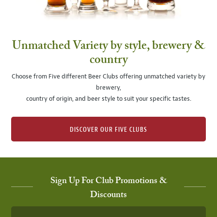
Unmatched Variety by style, brewery &
country
Choose from Five different Beer Clubs offering unmatched variety by
brewery,
country of origin, and beer style to suit your specific tastes.
DISCOVER OUR FIVE CLUBS
Sign Up For Club Promotions &
Discounts