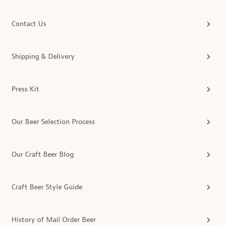
Contact Us
Shipping & Delivery
Press Kit
Our Beer Selection Process
Our Craft Beer Blog
Craft Beer Style Guide
History of Mail Order Beer