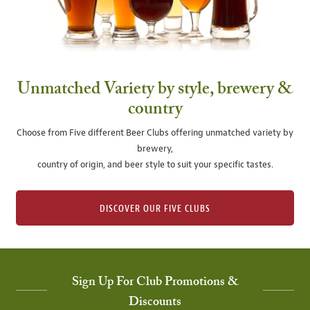
Unmatched Variety by style, brewery &
country
Choose from Five different Beer Clubs offering unmatched variety by
brewery,
country of origin, and beer style to suit your specific tastes.
DISCOVER OUR FIVE CLUBS
Sign Up For Club Promotions &
Discounts