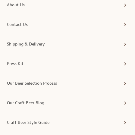
About Us
Contact Us
Shipping & Delivery
Press Kit
Our Beer Selection Process
Our Craft Beer Blog
Craft Beer Style Guide