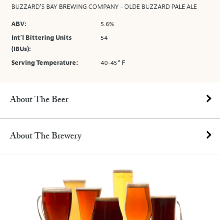
BUZZARD'S BAY BREWING COMPANY - OLDE BUZZARD PALE ALE
ABV:
5.6%
Int’l Bittering Units
54
(IBUs):
Serving Temperature:
40-45° F
About The Beer
About The Brewery