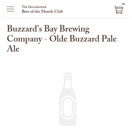
ITEM
The Microbrewed
Beer of the Month Club
IN
CART
Buzzard's Bay Brewing
Company - Olde Buzzard Pale
Ale
This
is
a
carousel
with
one
large
image
and
a
track