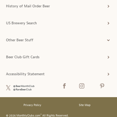
History of Mail Order Beer
US Brewery Search
Other Beer Stuff
Beer Club Gift Cards
Accessibility Statement
@BeerMonthClub
@RareBeerClub
Privacy Policy
Site Map
®
© 2026 MonthlyClubs.com
All Rights Reserved.