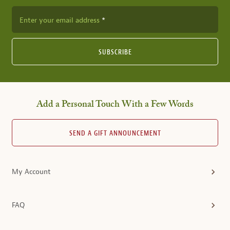
Enter your email address
SUBSCRIBE
Add a Personal Touch With a Few Words
SEND A GIFT ANNOUNCEMENT
My Account
FAQ