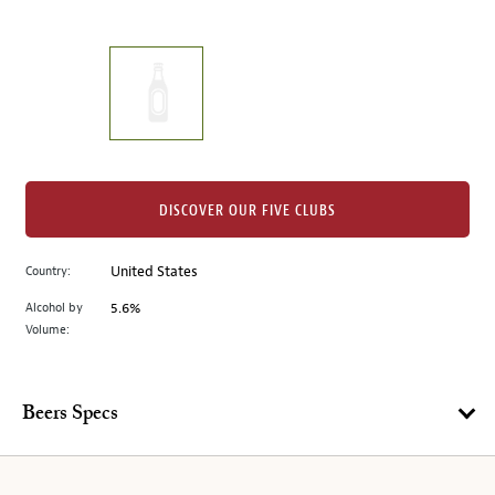
of
thumbnails
on
the
left.
Select
any
of
the
DISCOVER OUR FIVE CLUBS
image
buttons
Country:
United States
to
change
Alcohol by
5.6%
the
Volume:
main
image
above.
Beers Specs