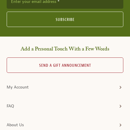
Enter your email address
SUBSCRIBE
Add a Personal Touch With a Few Words
SEND A GIFT ANNOUNCEMENT
My Account
FAQ
About Us