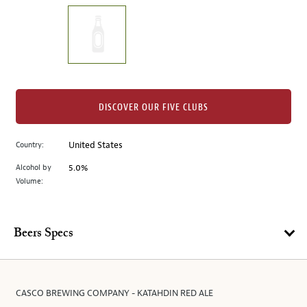
on
the
left.
Select
any
of
the
DISCOVER OUR FIVE CLUBS
image
buttons
Country:
United States
to
change
Alcohol by
5.0%
the
Volume:
main
image
above.
Beers Specs
CASCO BREWING COMPANY - KATAHDIN RED ALE