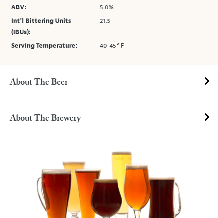
ABV:
5.0%
Int’l Bittering Units
21.5
(IBUs):
Serving Temperature:
40-45° F
About The Beer
About The Brewery