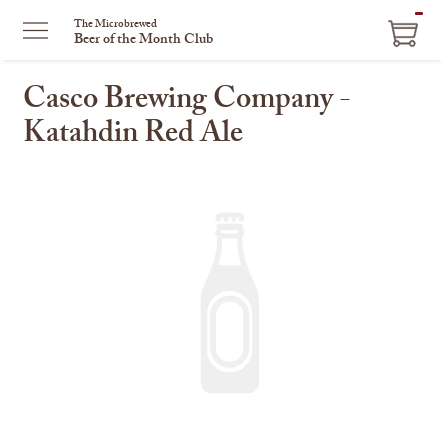
ITEM
The Microbrewed
Beer of the Month Club
IN
CART
Casco Brewing Company -
Katahdin Red Ale
This
is
a
carousel
with
one
large
image
and
a
track
of
thumbnails