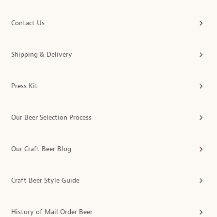
Contact Us
Shipping & Delivery
Press Kit
Our Beer Selection Process
Our Craft Beer Blog
Craft Beer Style Guide
History of Mail Order Beer