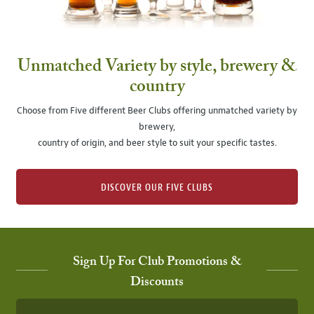
Unmatched Variety by style, brewery &
country
Choose from Five different Beer Clubs offering unmatched variety by
brewery,
country of origin, and beer style to suit your specific tastes.
DISCOVER OUR FIVE CLUBS
Sign Up For Club Promotions &
Discounts