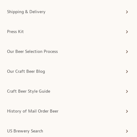
Shipping & Delivery
Press Kit
Our Beer Selection Process
Our Craft Beer Blog
Craft Beer Style Guide
History of Mail Order Beer
US Brewery Search