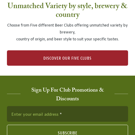
Unmatched Variety by style, brewery &
country
Choose from Five different Beer Clubs offering unmatched variety by
brewery,
country of origin, and beer style to suit your specific tastes.
DISCOVER OUR FIVE CLUBS
Sign Up For Club Promotions &
Discounts
Enter your email address
SUBSCRIBE