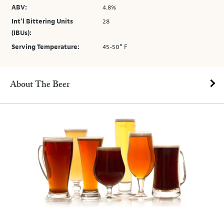
ABV:
4.8%
Int’l Bittering Units
28
(IBUs):
Serving Temperature:
45-50° F
About The Beer