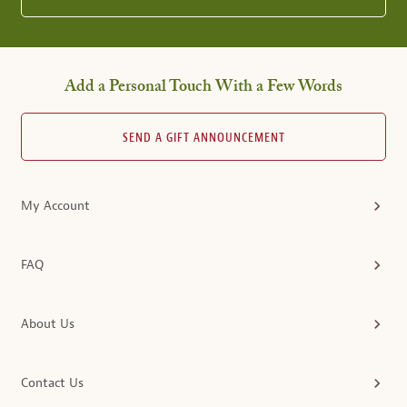
Add a Personal Touch With a Few Words
SEND A GIFT ANNOUNCEMENT
My Account
FAQ
About Us
Contact Us