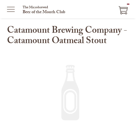
ITEM
The Microbrewed
Beer of the Month Club
IN
CART
Catamount Brewing Company -
Catamount Oatmeal Stout
This
is
a
carousel
with
one
large
image
and
a
track
of
thumbnails