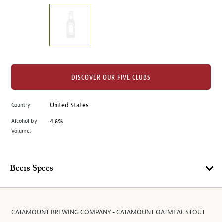
on
the
left.
Select
any
of
the
DISCOVER OUR FIVE CLUBS
image
buttons
Country:
United States
to
change
Alcohol by
4.8%
the
Volume:
main
image
above.
Beers Specs
CATAMOUNT BREWING COMPANY - CATAMOUNT OATMEAL STOUT