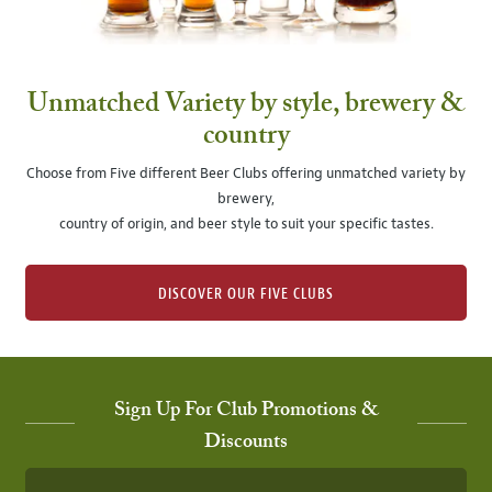
Unmatched Variety by style, brewery &
country
Choose from Five different Beer Clubs offering unmatched variety by
brewery,
country of origin, and beer style to suit your specific tastes.
DISCOVER OUR FIVE CLUBS
Sign Up For Club Promotions &
Discounts