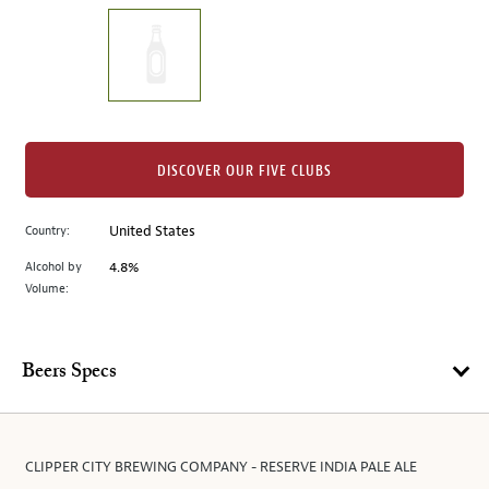
on
the
left.
Select
any
of
the
DISCOVER OUR FIVE CLUBS
image
buttons
Country:
United States
to
change
Alcohol by
4.8%
the
Volume:
main
image
above.
Beers Specs
CLIPPER CITY BREWING COMPANY - RESERVE INDIA PALE ALE