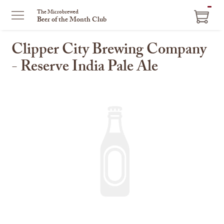
ITEM
The Microbrewed
Beer of the Month Club
IN
CART
Clipper City Brewing Company
- Reserve India Pale Ale
This
is
a
carousel
with
one
large
image
and
a
track
of
thumbnails