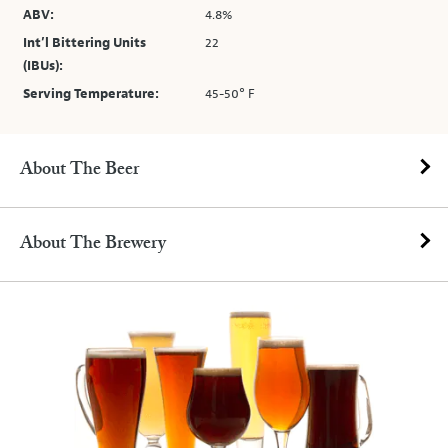
ABV:
4.8%
Int’l Bittering Units
22
(IBUs):
Serving Temperature:
45-50° F
About The Beer
About The Brewery