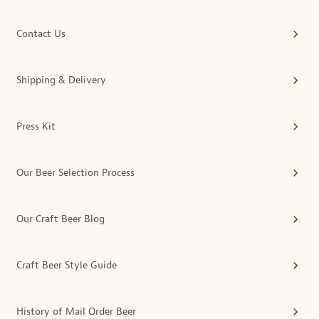
Contact Us
Shipping & Delivery
Press Kit
Our Beer Selection Process
Our Craft Beer Blog
Craft Beer Style Guide
History of Mail Order Beer