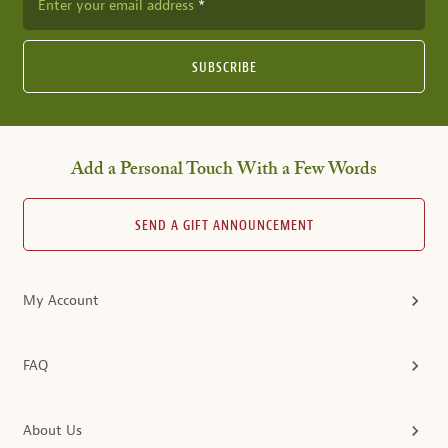
Enter your email address
SUBSCRIBE
Add a Personal Touch With a Few Words
SEND A GIFT ANNOUNCEMENT
My Account
FAQ
About Us