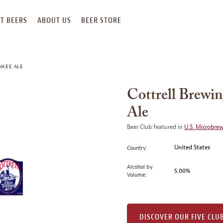
T BEERS
ABOUT US
BEER STORE
NKEE ALE
Cottrell Brewi
Ale
Beer Club featured in
U.S. Microbre
United States
Country:
Alcohol by
5.00%
Volume:
DISCOVER OUR FIVE CLU