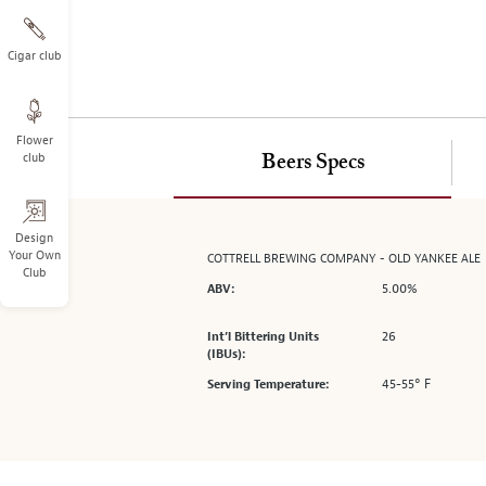
on
the
left.
Cigar club
Select
any
of
Flower
the
club
Beers Specs
image
buttons
to
change
Design
Your Own
COTTRELL BREWING COMPANY - OLD YANKEE ALE
the
Club
main
5.00%
ABV:
image
above.
26
Int’l Bittering Units
(IBUs):
45-55° F
Serving Temperature: