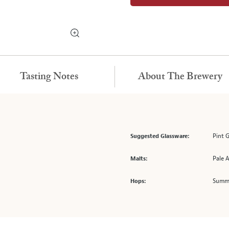
Tasting Notes
About The Brewery
Pint 
Suggested Glassware:
Pale A
Malts:
Summi
Hops: