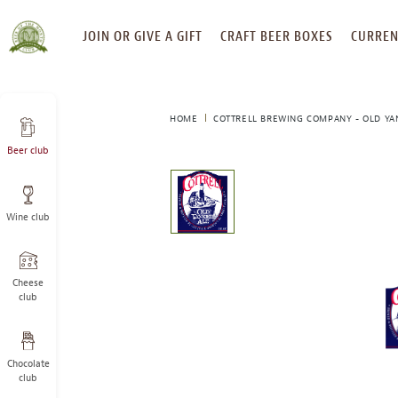
SKIP
JOIN OR GIVE A GIFT
CRAFT BEER BOXES
CURREN
TO
CONTENT
HOME
COTTRELL BREWING COMPANY - OLD YA
Beer club
This
is
a
Wine club
carousel
with
one
large
Cheese
image
club
and
a
track
Chocolate
of
club
thumbnails