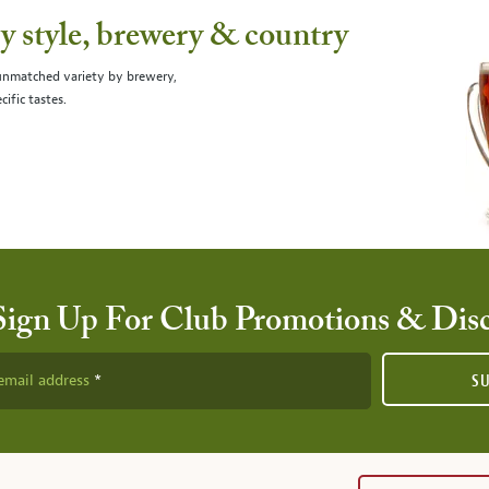
 style, brewery & country
 unmatched variety by brewery,
cific tastes.
Sign Up For Club Promotions & Dis
email address
S