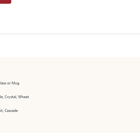
Glass or Mug
le, Crystal, Wheat
t, Cascade