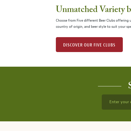
Unmatched Variety by
Choose from Five different Beer Clubs offering
country of origin, and beer style to suit your spe
DISCOVER OUR FIVE CLUBS
Enter your 