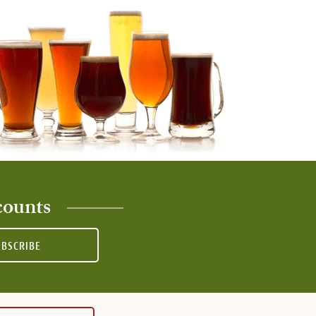
counts
UBSCRIBE