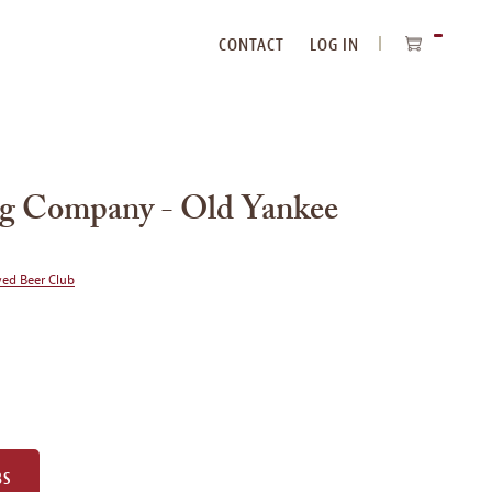
CONTACT
LOG IN
ITEMS
IN
CART
ng Company - Old Yankee
wed Beer Club
BS