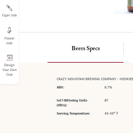
on
the
left.
Cigar club
Select
any
of
Flower
the
club
image
Beers Specs
buttons
to
change
Design
Your Own
the
Club
main
CRAZY MOUNTAIN BREWING COMPANY - HOOKIE
image
6.7%
ABV:
above.
87
Int’l Bittering Units
(IBUs):
45-50° F
Serving Temperature: