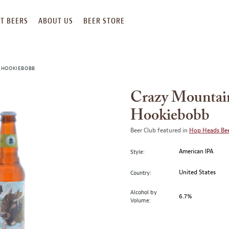
T BEERS
ABOUT US
BEER STORE
 HOOKIEBOBB
Crazy Mountai
Hookiebobb
Beer Club featured in
Hop Heads Bee
American IPA
Style:
United States
Country:
Alcohol by
6.7%
Volume: