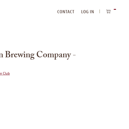
CONTACT
LOG IN
ITEMS
IN
CART
n Brewing Company -
r Club