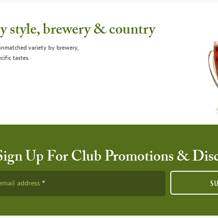
 style, brewery & country
 unmatched variety by brewery,
cific tastes.
Sign Up For Club Promotions & Dis
email address
S