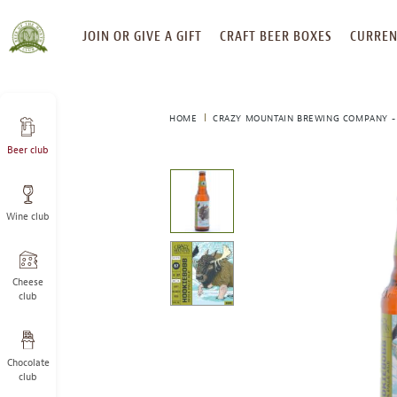
SKIP
JOIN OR GIVE A GIFT
CRAFT BEER BOXES
CURREN
TO
CONTENT
HOME
CRAZY MOUNTAIN BREWING COMPANY -
Beer club
This
is
a
Wine club
carousel
with
one
large
Cheese
image
club
and
a
track
Chocolate
of
club
thumbnails