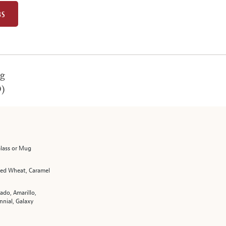
BS
g
)
Glass or Mug
fied Wheat, Caramel
ado, Amarillo,
nnial, Galaxy