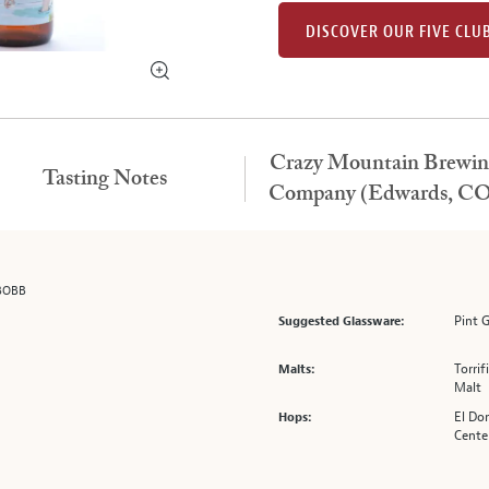
DISCOVER OUR FIVE CLU
Crazy Mountain Brewin
Tasting Notes
Company (Edwards, CO
BOBB
Pint 
Suggested Glassware:
Torri
Malts:
Malt
El Dor
Hops:
Cente