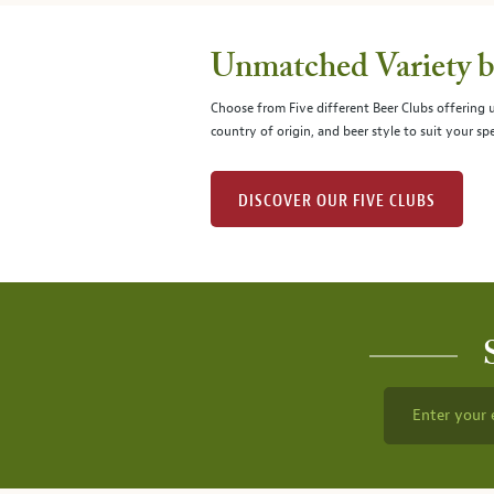
Unmatched Variety by
Choose from Five different Beer Clubs offering
country of origin, and beer style to suit your spe
DISCOVER OUR FIVE CLUBS
Enter your 