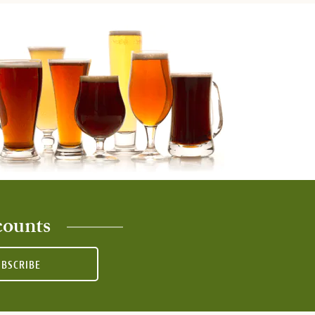
counts
UBSCRIBE