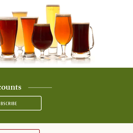
counts
UBSCRIBE