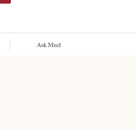
Ask Murl