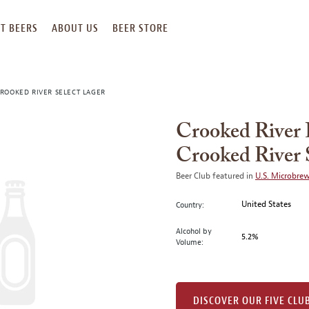
T BEERS
ABOUT US
BEER STORE
ROOKED RIVER SELECT LAGER
Crooked River
Crooked River 
Beer Club featured in
U.S. Microbre
United States
Country:
Alcohol by
5.2%
Volume:
DISCOVER OUR FIVE CLU