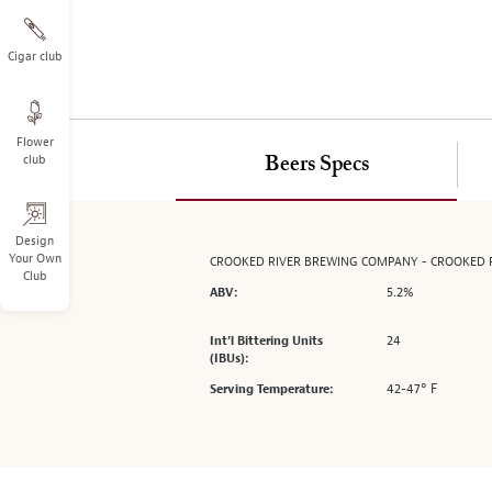
on
the
left.
Cigar club
Select
any
of
Flower
the
club
Beers Specs
image
buttons
to
change
Design
Your Own
CROOKED RIVER BREWING COMPANY - CROOKED R
the
Club
main
5.2%
ABV:
image
above.
24
Int’l Bittering Units
(IBUs):
42-47° F
Serving Temperature: