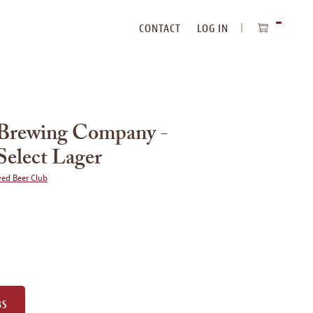
CONTACT
LOG IN
ITEMS
IN
CART
 Brewing Company -
Select Lager
wed Beer Club
BS