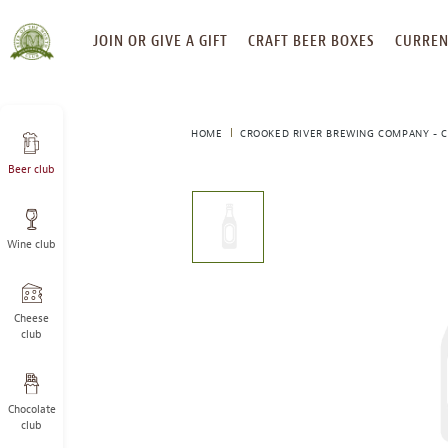
SKIP
JOIN OR GIVE A GIFT
CRAFT BEER BOXES
CURREN
TO
CONTENT
HOME
CROOKED RIVER BREWING COMPANY - C
Beer club
This
is
a
Wine club
carousel
with
one
large
Cheese
image
club
and
a
track
Chocolate
of
club
thumbnails