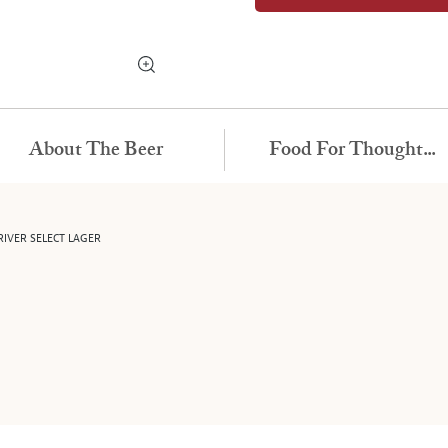
About The Beer
Food For Thought...
IVER SELECT LAGER