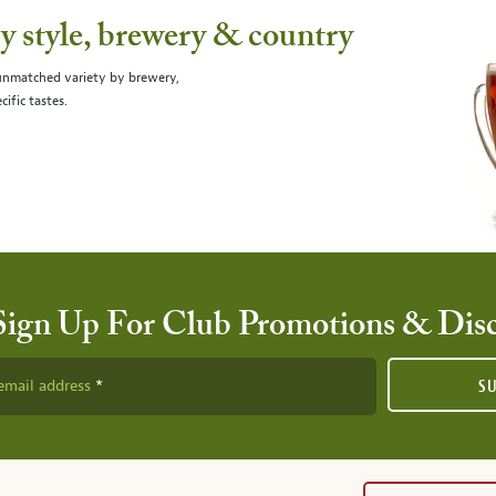
 style, brewery & country
 unmatched variety by brewery,
cific tastes.
Sign Up For Club Promotions & Dis
email address
S