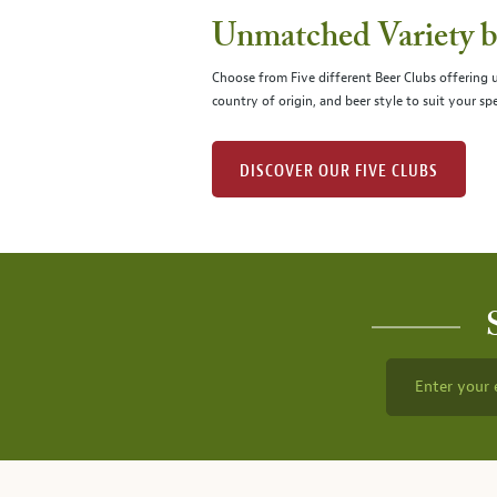
Unmatched Variety by
Choose from Five different Beer Clubs offering
country of origin, and beer style to suit your spe
DISCOVER OUR FIVE CLUBS
Enter your 