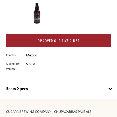
on
the
left.
Select
any
of
the
DISCOVER OUR FIVE CLUBS
image
buttons
Country:
Mexico
to
change
Alcohol by
5.80%
the
Volume:
main
image
above.
Beers Specs
CUCAPÁ BREWING COMPANY - CHUPACABRAS PALE ALE