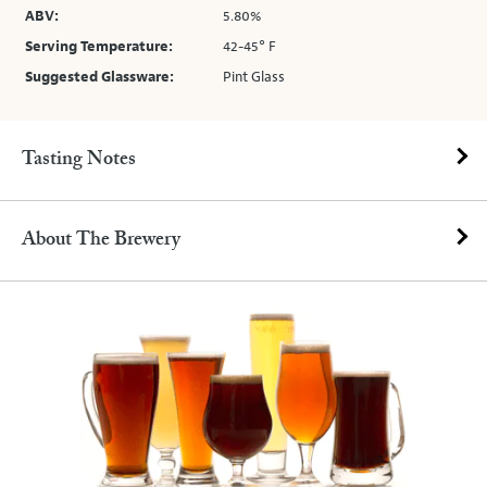
ABV:
5.80%
Serving Temperature:
42-45° F
Suggested Glassware:
Pint Glass
Tasting Notes
About The Brewery