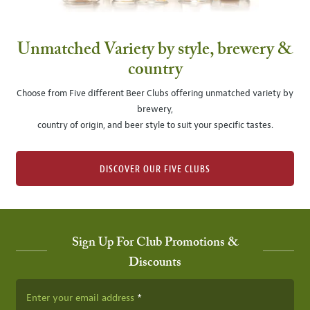
Unmatched Variety by style, brewery &
country
Choose from Five different Beer Clubs offering unmatched variety by
brewery,
country of origin, and beer style to suit your specific tastes.
DISCOVER OUR FIVE CLUBS
Sign Up For Club Promotions &
Discounts
Enter your email address