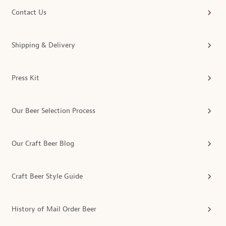
Contact Us
Shipping & Delivery
Press Kit
Our Beer Selection Process
Our Craft Beer Blog
Craft Beer Style Guide
History of Mail Order Beer