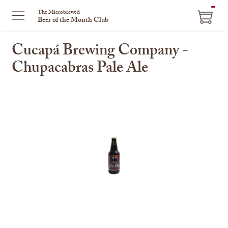
ITEM
The Microbrewed
Beer of the Month Club
IN
CART
Cucapá Brewing Company -
Chupacabras Pale Ale
This
is
a
carousel
with
one
large
image
and
a
track
of
thumbnails