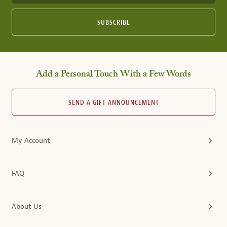
SUBSCRIBE
Add a Personal Touch With a Few Words
SEND A GIFT ANNOUNCEMENT
My Account
FAQ
About Us