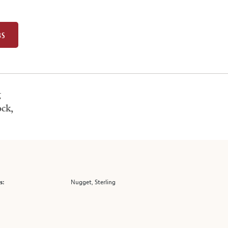
BS
g
ck,
Nugget, Sterling
s: