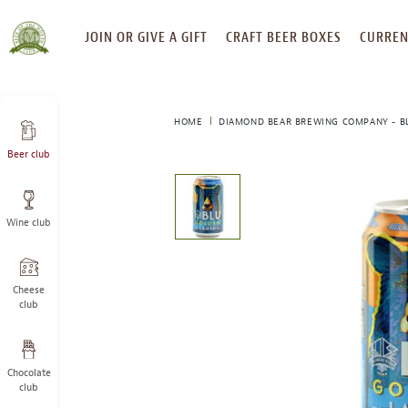
SKIP
JOIN OR GIVE A GIFT
CRAFT BEER BOXES
CURREN
TO
CONTENT
HOME
DIAMOND BEAR BREWING COMPANY - B
Beer club
This
is
a
Wine club
carousel
with
one
large
Cheese
image
club
and
a
track
Chocolate
of
club
thumbnails