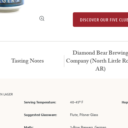
DISCOVER OUR FIVE CLU
Diamond Bear Brewin
Tasting Notes
Company (North Little Ro
AR)
EN LAGER
40-45º F
Serving Temperature:
Hop
Flute, Pilsner Glass
Suggested Glassware:
2-Row Brewers, German
Malts: