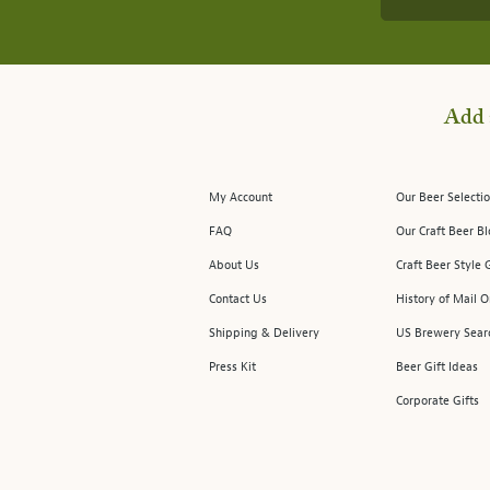
Add 
My Account
Our Beer Selectio
FAQ
Our Craft Beer B
About Us
Craft Beer Style 
Contact Us
History of Mail O
Shipping & Delivery
US Brewery Sear
Press Kit
Beer Gift Ideas
Corporate Gifts