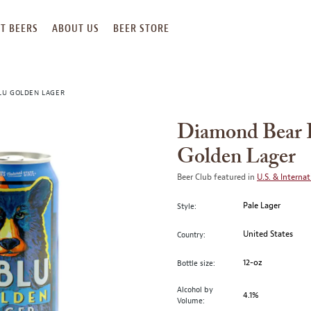
T BEERS
ABOUT US
BEER STORE
LU GOLDEN LAGER
Diamond Bear 
Golden Lager
Beer Club featured in
U.S. & Internat
Pale Lager
Style:
United States
Country:
12-oz
Bottle size:
Alcohol by
4.1%
Volume: