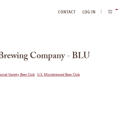
CONTACT
LOG IN
ITEMS
IN
CART
Brewing Company - BLU
ional Variety Beer Club
U.S. Microbrewed Beer Club