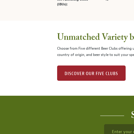
(IBUs):
Unmatched Variety by
Choose from Five different Beer Clubs offering
country of origin, and beer style to suit your spe
DISCOVER OUR FIVE CLUBS
Enter your 