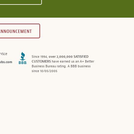
 ANNOUNCEMENT
vice
Since 1994,
over 2,000,000 SATISFIED
CUSTOMERS
have earned us an A+ Better
ubs.com
Business Bureau rating. A BBB business
since 10/05/2005