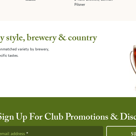
Pilsner
 style, brewery & country
 unmatched variety by brewery,
cific tastes.
Sign Up For Club Promotions & Dis
email address
S