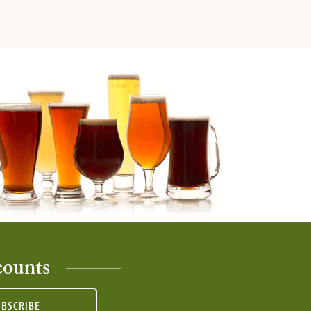
counts
UBSCRIBE