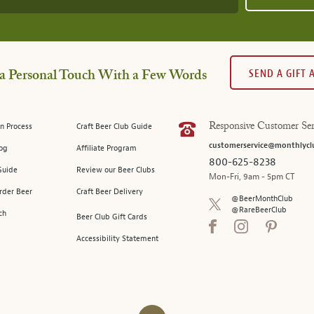
SEND A GIFT
a Personal Touch With a Few Words
n Process
Craft Beer Club Guide
Responsive Customer Ser
customerservice@monthlycl
log
Affiliate Program
800-625-8238
Guide
Review our Beer Clubs
Mon-Fri, 9am - 5pm CT
rder Beer
Craft Beer Delivery
@BeerMonthClub
@RareBeerClub
ch
Beer Club Gift Cards
Accessibility Statement