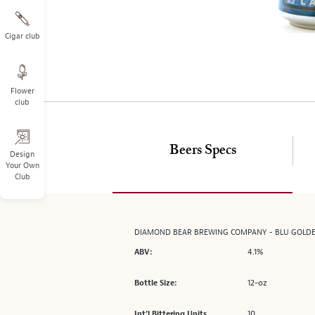
on
the
left.
Cigar club
Select
any
of
Flower
the
club
image
buttons
to
Beers Specs
change
Design
Your Own
the
Club
main
image
above.
DIAMOND BEAR BREWING COMPANY - BLU GOLD
4.1%
ABV:
12-oz
Bottle Size:
10
Int’l Bittering Units