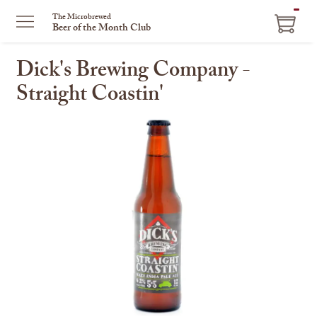
ITEM
The Microbrewed
Beer of the Month Club
IN
CART
Dick's Brewing Company -
Straight Coastin'
This
is
a
carousel
with
one
large
image
and
a
track
of
thumbnails