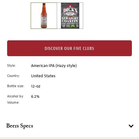
on
the
left.
Select
any
of
the
DISCOVER OUR FIVE CLUBS
image
buttons
Style:
American IPA (Hazy style)
to
change
Country:
United States
the
Bottle size:
12-oz
main
image
Alcohol by
6.2%
Volume:
above.
Beers Specs