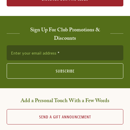
Sign Up For Club Promotions &
Discounts
Enter your email address
SUBSCRIBE
Add a Personal Touch With a Few Words
SEND A GIFT ANNOUNCEMENT