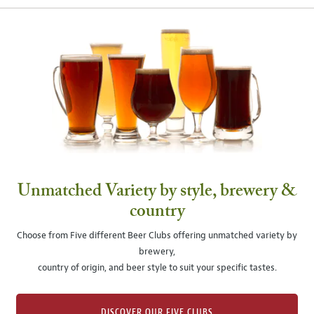
Unmatched Variety by style, brewery &
country
Choose from Five different Beer Clubs offering unmatched variety by
brewery,
country of origin, and beer style to suit your specific tastes.
DISCOVER OUR FIVE CLUBS