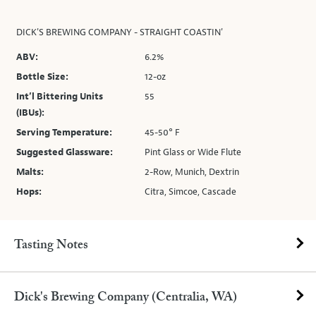
DICK'S BREWING COMPANY - STRAIGHT COASTIN'
ABV:
6.2%
Bottle Size:
12-oz
Int’l Bittering Units
55
(IBUs):
Serving Temperature:
45-50° F
Suggested Glassware:
Pint Glass or Wide Flute
Malts:
2-Row, Munich, Dextrin
Hops:
Citra, Simcoe, Cascade
Tasting Notes
Dick's Brewing Company (Centralia, WA)