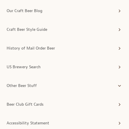
Our Craft Beer Blog
Craft Beer Style Guide
History of Mail Order Beer
US Brewery Search
Other Beer Stuff
Beer Club Gift Cards
Accessibility Statement