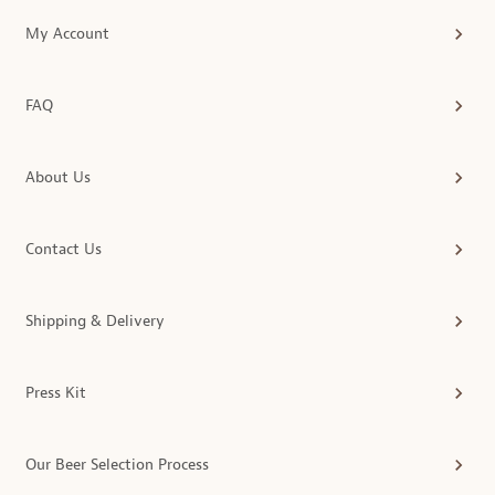
My Account
FAQ
About Us
Contact Us
Shipping & Delivery
Press Kit
Our Beer Selection Process