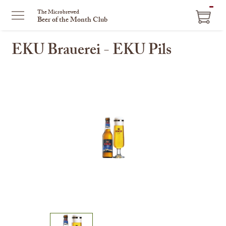
ITEM
The Microbrewed
Beer of the Month Club
IN
CART
EKU Brauerei - EKU Pils
This
is
a
carousel
with
one
large
image
and
a
track
of
thumbnails
on