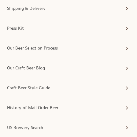
Shipping & Delivery
Press Kit
Our Beer Selection Process
Our Craft Beer Blog
Craft Beer Style Guide
History of Mail Order Beer
US Brewery Search