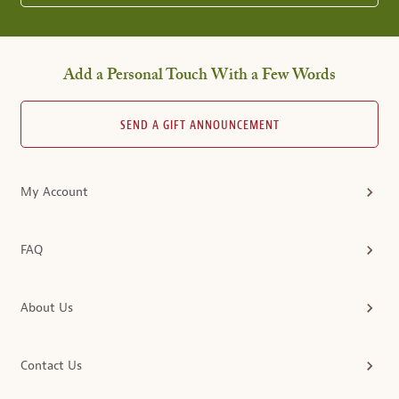
Add a Personal Touch With a Few Words
SEND A GIFT ANNOUNCEMENT
My Account
FAQ
About Us
Contact Us