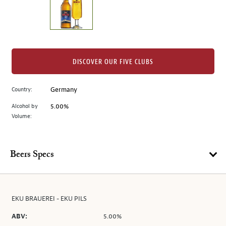
the
left.
Select
any
of
the
DISCOVER OUR FIVE CLUBS
image
buttons
Country:
Germany
to
change
Alcohol by
5.00%
the
Volume:
main
image
above.
Beers Specs
EKU BRAUEREI - EKU PILS
ABV:
5.00%