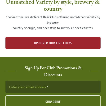
Unmatched Variety by style, brewery &
country
Choose from Five different Beer Clubs offering unmatched variety by
brewery,
country of origin, and beer style to suit your specific tastes.
DISCOVER OUR FIVE CLUBS
Sign Up For Club Promotions &
Discounts
Enter your email address
SUBSCRIBE