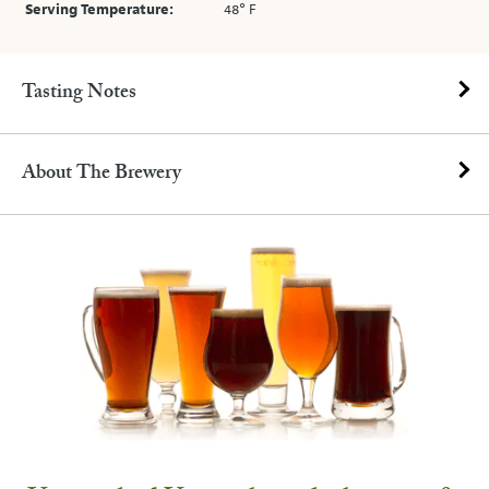
Serving Temperature:
48° F
Tasting Notes
About The Brewery