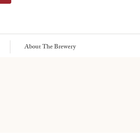
About The Brewery