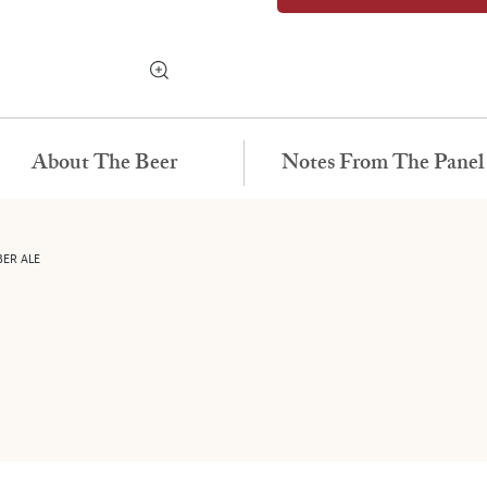
About The Beer
Notes From The Panel
BER ALE