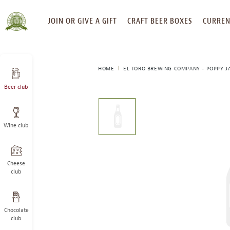
SKIP
JOIN OR GIVE A GIFT
CRAFT BEER BOXES
CURREN
TO
CONTENT
HOME
EL TORO BREWING COMPANY - POPPY J
Beer club
This
is
a
Wine club
carousel
with
one
large
Cheese
image
club
and
a
track
Chocolate
of
club
thumbnails