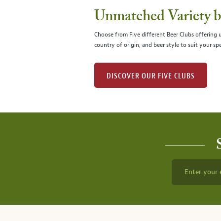
Unmatched Variety by
Choose from Five different Beer Clubs offering
country of origin, and beer style to suit your spe
DISCOVER OUR FIVE CLUBS
Enter your 