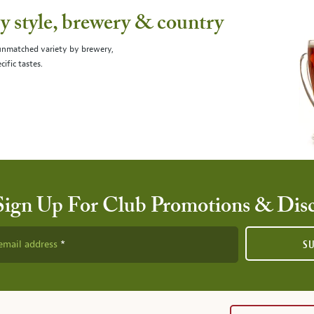
 style, brewery & country
 unmatched variety by brewery,
cific tastes.
Sign Up For Club Promotions & Dis
email address
S