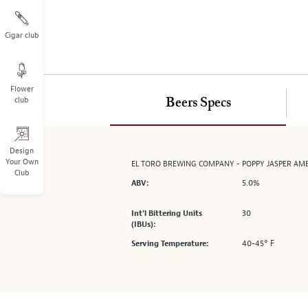
on
the
left.
Cigar club
Select
any
of
Flower
the
club
Beers Specs
image
buttons
to
change
Design
Your Own
EL TORO BREWING COMPANY - POPPY JASPER AM
the
Club
main
5.0%
ABV:
image
above.
30
Int’l Bittering Units
(IBUs):
40-45° F
Serving Temperature: