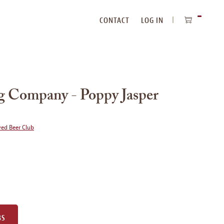
CONTACT
LOG IN
ITEMS
IN
CART
g Company - Poppy Jasper
wed Beer Club
BS