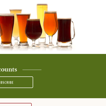
counts
UBSCRIBE