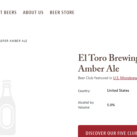
T BEERS
ABOUT US
BEER STORE
ASPER AMBER ALE
El Toro Brewin
Amber Ale
Beer Club featured in
U.S. Microbre
United States
Country:
Alcohol by
5.0%
Volume:
DISCOVER OUR FIVE CLU