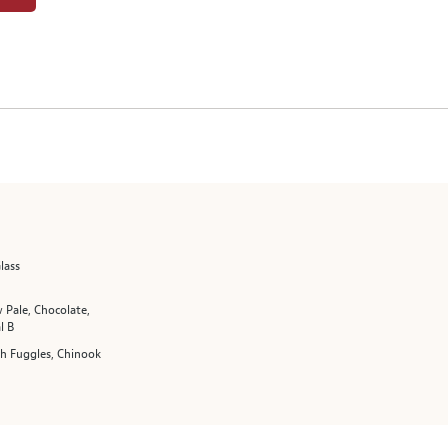
lass
 Pale, Chocolate,
l B
sh Fuggles, Chinook