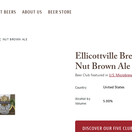
T BEERS
ABOUT US
BEER STORE
BC NUT BROWN ALE
Ellicottville 
Nut Brown Ale
Beer Club featured in
U.S. Microbre
United States
Country:
Alcohol by
5.00%
Volume:
DISCOVER OUR FIVE CLU