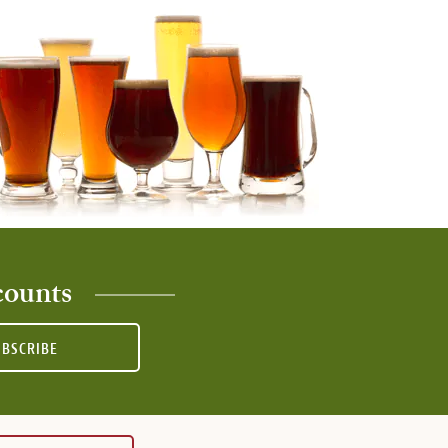
counts
UBSCRIBE