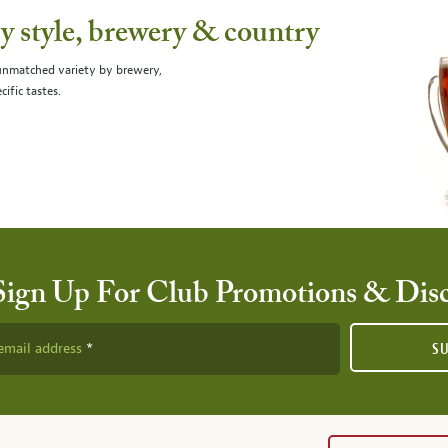
 style, brewery & country
 unmatched variety by brewery,
cific tastes.
Sign Up For Club Promotions & Dis
email address
S