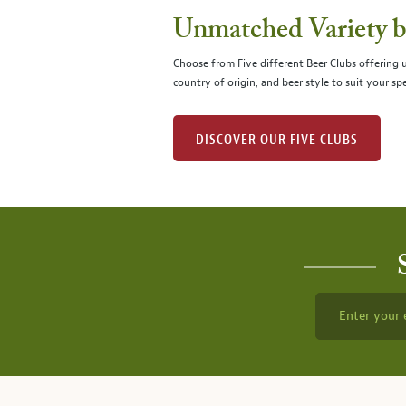
Unmatched Variety by
Choose from Five different Beer Clubs offering
country of origin, and beer style to suit your spe
DISCOVER OUR FIVE CLUBS
Enter your 