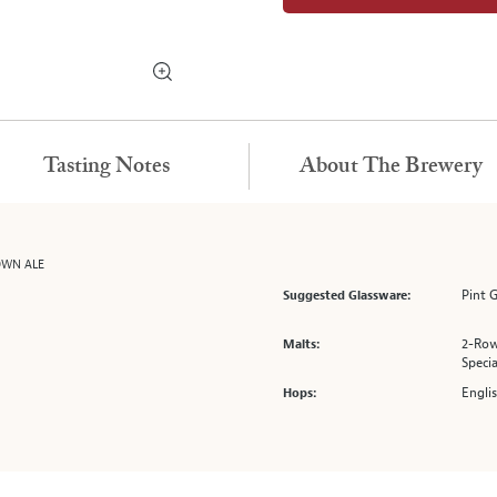
Tasting Notes
About The Brewery
OWN ALE
Pint G
Suggested Glassware:
2-Row
Malts:
Specia
Engli
Hops: