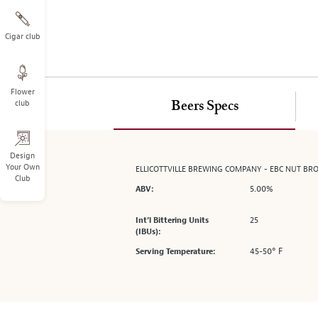
on
the
left.
Cigar club
Select
any
of
Flower
the
club
Beers Specs
image
buttons
to
change
Design
Your Own
ELLICOTTVILLE BREWING COMPANY - EBC NUT BR
the
Club
main
5.00%
ABV:
image
above.
25
Int’l Bittering Units
(IBUs):
45-50° F
Serving Temperature: