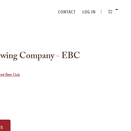
CONTACT
LOG IN
ITEMS
IN
CART
Brewing Company - EBC
wed Beer Club
BS