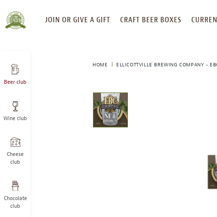
SKIP
JOIN OR GIVE A GIFT
CRAFT BEER BOXES
CURREN
TO
CONTENT
HOME
ELLICOTTVILLE BREWING COMPANY - E
Beer club
This
is
a
Wine club
carousel
with
one
large
Cheese
image
club
and
a
track
Chocolate
of
club
thumbnails