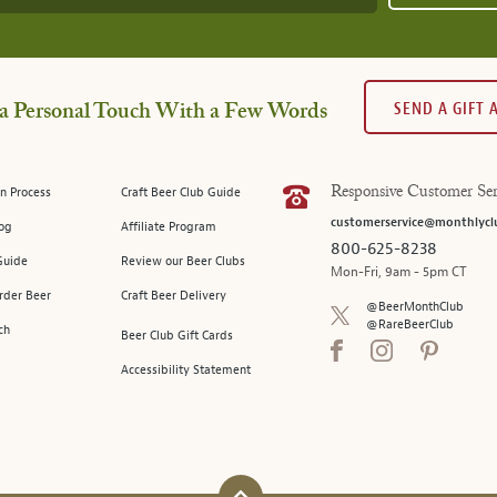
SEND A GIFT
a Personal Touch With a Few Words
n Process
Craft Beer Club Guide
Responsive Customer Ser
customerservice@monthlycl
log
Affiliate Program
800-625-8238
Guide
Review our Beer Clubs
Mon-Fri, 9am - 5pm CT
rder Beer
Craft Beer Delivery
@BeerMonthClub
@RareBeerClub
ch
Beer Club Gift Cards
Accessibility Statement