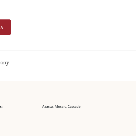
BS
pany
Azacca, Mosaic, Cascade
s: