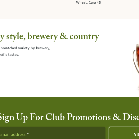
Wheat, Cara 45
 style, brewery & country
 unmatched variety by brewery,
cific tastes.
Sign Up For Club Promotions & Dis
email address
S