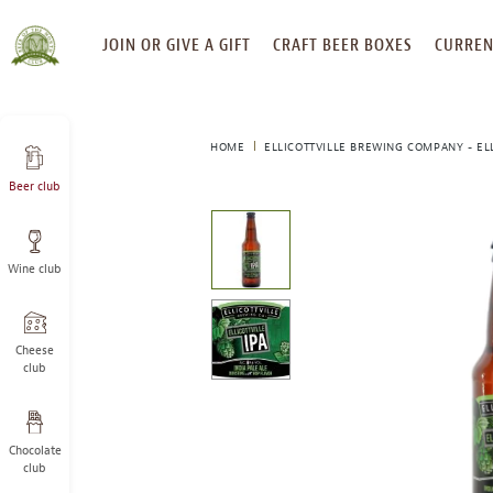
SKIP
JOIN OR GIVE A GIFT
CRAFT BEER BOXES
CURREN
TO
CONTENT
HOME
ELLICOTTVILLE BREWING COMPANY - ELL
Beer club
This
is
a
Wine club
carousel
with
one
large
Cheese
image
club
and
a
track
Chocolate
of
club
thumbnails