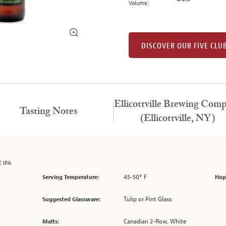
Volume:
DISCOVER OUR FIVE CLU
Ellicottville Brewing Com
Tasting Notes
(Ellicottville, NY)
 IPA
45-50° F
Serving Temperature:
Hop
Tulip or Pint Glass
Suggested Glassware:
Canadian 2-Row, White
Malts: