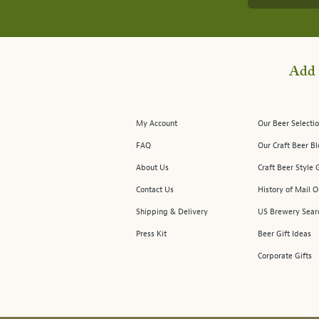
Add 
My Account
Our Beer Selectio
FAQ
Our Craft Beer B
About Us
Craft Beer Style 
Contact Us
History of Mail O
Shipping & Delivery
US Brewery Sear
Press Kit
Beer Gift Ideas
Corporate Gifts