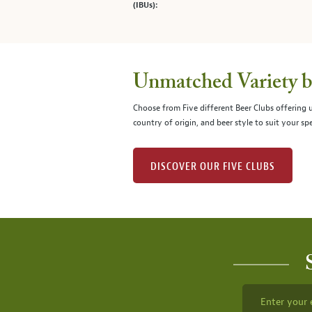
(IBUs):
Unmatched Variety by
Choose from Five different Beer Clubs offering
country of origin, and beer style to suit your spe
DISCOVER OUR FIVE CLUBS
Enter your 