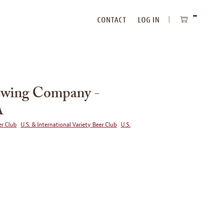
CONTACT
LOG IN
ITEMS
IN
CART
rewing Company -
A
r Club
U.S. & International Variety Beer Club
U.S.