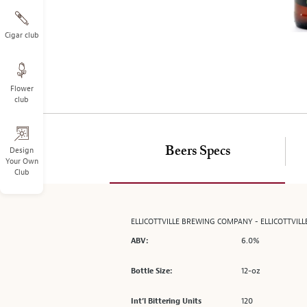
on
the
left.
Cigar club
Select
any
of
Flower
the
club
image
buttons
to
change
Beers Specs
Design
Your Own
the
Club
main
image
above.
ELLICOTTVILLE BREWING COMPANY - ELLICOTTVILLE
6.0%
ABV:
12-oz
Bottle Size:
120
Int’l Bittering Units