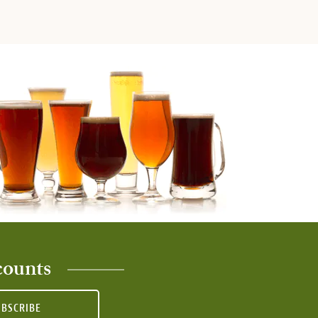
counts
UBSCRIBE