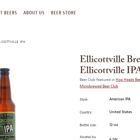
T BEERS
ABOUT US
BEER STORE
ICOTTVILLE IPA
Ellicottville B
Ellicottville IP
Beer Club featured in
Hop Heads Bee
Microbrewed Beer Club
American IPA
Style:
United States
Country:
12-oz
Bottle size:
Alcohol by
6.0%