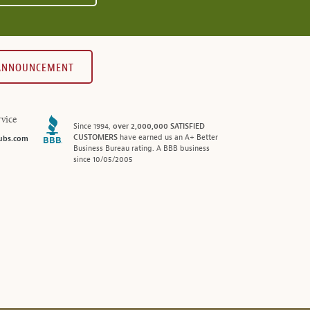
 ANNOUNCEMENT
vice
Since 1994,
over 2,000,000 SATISFIED
CUSTOMERS
have earned us an A+ Better
ubs.com
Business Bureau rating. A BBB business
since 10/05/2005