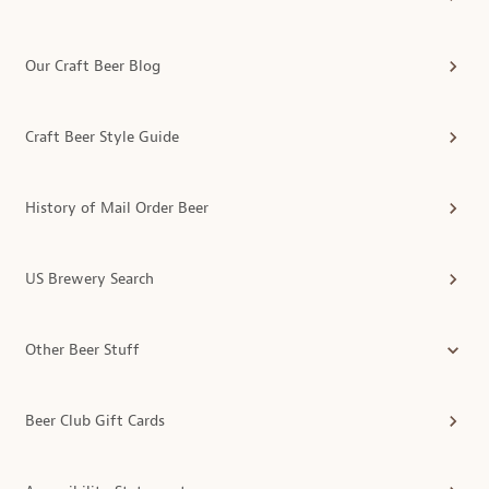
Our Craft Beer Blog
Craft Beer Style Guide
History of Mail Order Beer
US Brewery Search
Other Beer Stuff
Beer Club Gift Cards