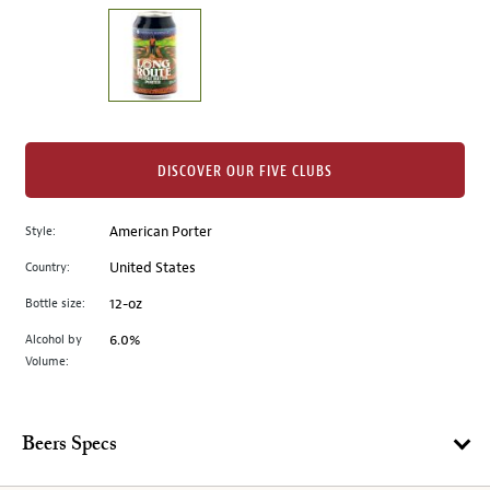
on
the
left.
Select
any
of
the
DISCOVER OUR FIVE CLUBS
image
buttons
Style:
American Porter
to
change
Country:
United States
the
Bottle size:
12-oz
main
image
Alcohol by
6.0%
Volume:
above.
Beers Specs