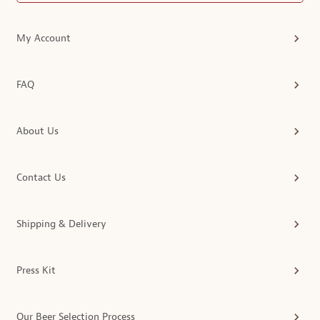
My Account
FAQ
About Us
Contact Us
Shipping & Delivery
Press Kit
Our Beer Selection Process