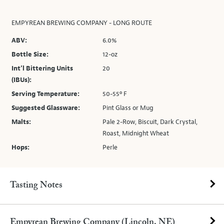
EMPYREAN BREWING COMPANY - LONG ROUTE
ABV:
6.0%
Bottle Size:
12-oz
Int’l Bittering Units
20
(IBUs):
Serving Temperature:
50-55º F
Suggested Glassware:
Pint Glass or Mug
Malts:
Pale 2-Row, Biscuit, Dark Crystal,
Roast, Midnight Wheat
Hops:
Perle
Tasting Notes
Empyrean Brewing Company (Lincoln, NE)