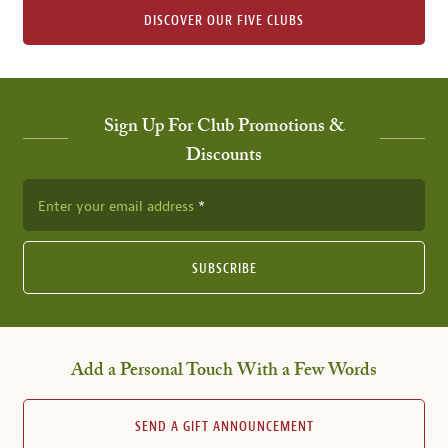
DISCOVER OUR FIVE CLUBS
Sign Up For Club Promotions &
Discounts
Enter your email address
SUBSCRIBE
Add a Personal Touch With a Few Words
SEND A GIFT ANNOUNCEMENT