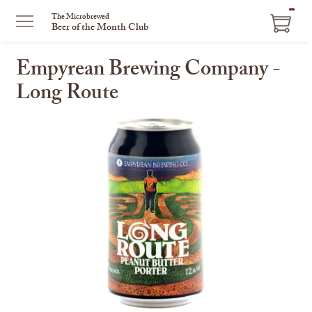
ITEM
The Microbrewed
Beer of the Month Club
IN
CART
Empyrean Brewing Company -
Long Route
This
is
a
carousel
with
one
large
image
and
a
track
of
thumbnails