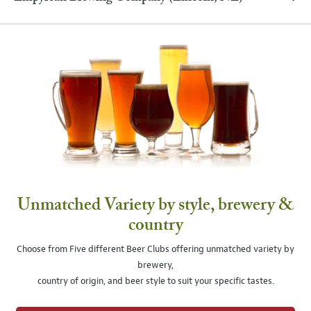
Unmatched Variety by style, brewery &
country
Choose from Five different Beer Clubs offering unmatched variety by
brewery,
country of origin, and beer style to suit your specific tastes.