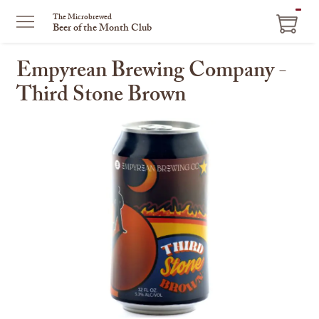
ITEM
The Microbrewed
Beer of the Month Club
IN
CART
Empyrean Brewing Company -
Third Stone Brown
This
is
a
carousel
with
one
large
image
and
a
track
of
thumbnails