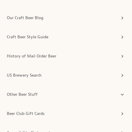
Our Craft Beer Blog
Craft Beer Style Guide
History of Mail Order Beer
US Brewery Search
Other Beer Stuff
Beer Club Gift Cards