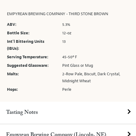
EMPYREAN BREWING COMPANY - THIRD STONE BROWN
ABV:
5.3%
Bottle Size:
12-oz
Int’l Bittering Units
13
(IBUs):
Serving Temperature:
45-50º F
Suggested Glassware:
Pint Glass or Mug
Malts:
2-Row Pale, Biscuit, Dark Crystal,
Midnight Wheat
Hops:
Perle
Tasting Notes
Empyrean Brewing Company (Lincoln, NE)