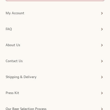
My Account
FAQ
About Us
Contact Us
Shipping & Delivery
Press Kit
Our Beer Selection Process