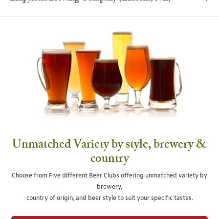
Unmatched Variety by style, brewery &
country
Choose from Five different Beer Clubs offering unmatched variety by
brewery,
country of origin, and beer style to suit your specific tastes.