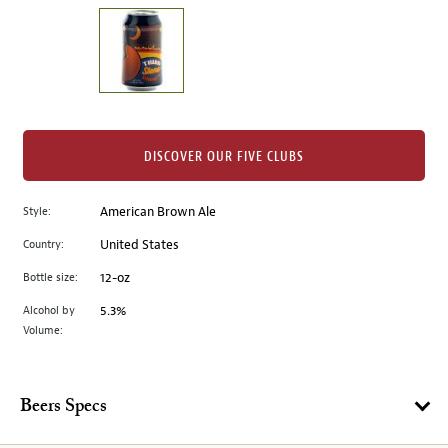
on
the
left.
Select
any
of
the
DISCOVER OUR FIVE CLUBS
image
buttons
Style:
American Brown Ale
to
change
Country:
United States
the
Bottle size:
12-oz
main
image
Alcohol by
5.3%
Volume:
above.
Beers Specs