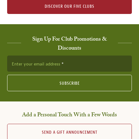
DISCOVER OUR FIVE CLUBS
Sign Up For Club Promotions &
Discounts
Enter your email address
SUBSCRIBE
Add a Personal Touch With a Few Words
SEND A GIFT ANNOUNCEMENT