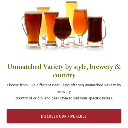
Unmatched Variety by style, brewery &
country
Choose from Five different Beer Clubs offering unmatched variety by
brewery,
country of origin, and beer style to suit your specific tastes.
DISCOVER OUR FIVE CLUBS