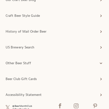
Craft Beer Style Guide
History of Mail Order Beer
US Brewery Search
Other Beer Stuff
Beer Club Gift Cards
Accessibility Statement
@BeerMonthClub