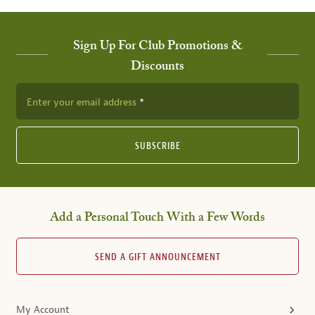
Sign Up For Club Promotions &
Discounts
Enter your email address
SUBSCRIBE
Add a Personal Touch With a Few Words
SEND A GIFT ANNOUNCEMENT
My Account