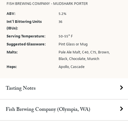
FISH BREWING COMPANY - MUDSHARK PORTER
ABV:
5.2%
Int’l Bittering Units
36
(IBUs):
Serving Temperature:
50-55° F
Suggested Glassware:
Pint Glass or Mug
Malts:
Pale Ale Malt, C40, C75, Brown,
Black, Chocolate, Munich
Hops:
Apollo, Cascade
Tasting Notes
Fish Brewing Company (Olympia, WA)