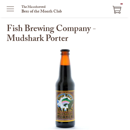
ITEM
The Microbrewed
Beer of the Month Club
IN
CART
Fish Brewing Company -
Mudshark Porter
This
is
a
carousel
with
one
large
image
and
a
track
of
thumbnails