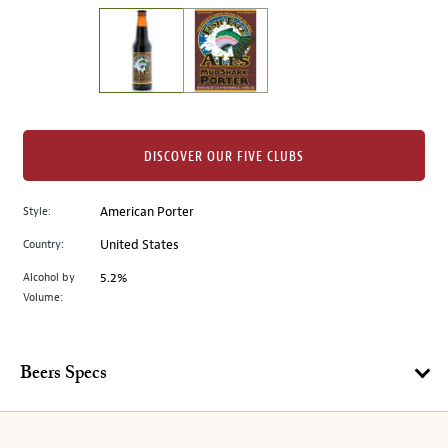
on
the
left.
Select
any
of
the
DISCOVER OUR FIVE CLUBS
image
buttons
Style:
American Porter
to
change
Country:
United States
the
Alcohol by
5.2%
main
Volume:
image
above.
Beers Specs