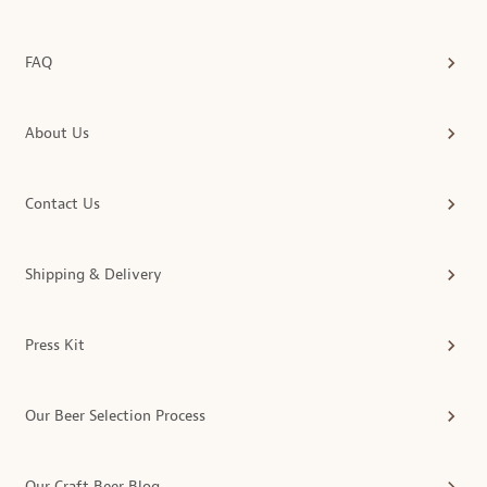
FAQ
About Us
Contact Us
Shipping & Delivery
Press Kit
Our Beer Selection Process
Our Craft Beer Blog