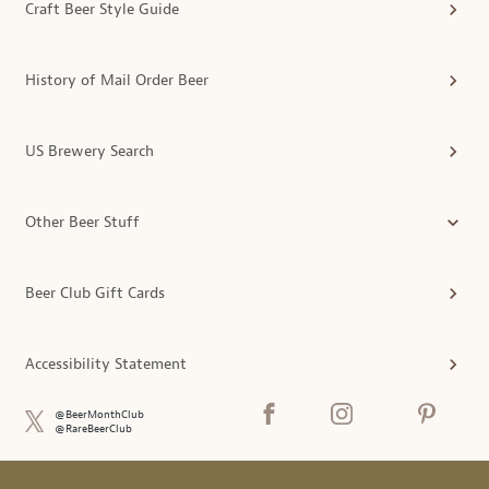
Craft Beer Style Guide
History of Mail Order Beer
US Brewery Search
Other Beer Stuff
Beer Club Gift Cards
Accessibility Statement
@BeerMonthClub
@RareBeerClub