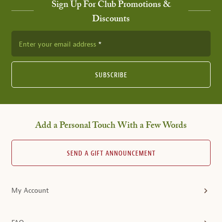
Sign Up For Club Promotions &
Discounts
Enter your email address
SUBSCRIBE
Add a Personal Touch With a Few Words
SEND A GIFT ANNOUNCEMENT
My Account