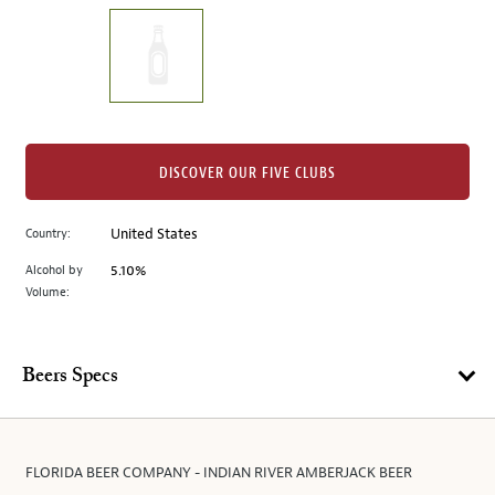
on
the
left.
Select
any
of
the
DISCOVER OUR FIVE CLUBS
image
buttons
Country:
United States
to
change
Alcohol by
5.10%
the
Volume:
main
image
above.
Beers Specs
FLORIDA BEER COMPANY - INDIAN RIVER AMBERJACK BEER