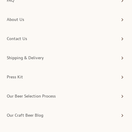
FAQ
About Us
Contact Us
Shipping & Delivery
Press Kit
Our Beer Selection Process
Our Craft Beer Blog