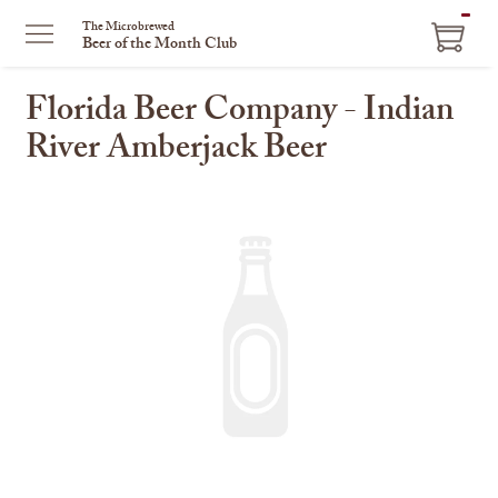
ITEM
The Microbrewed
Beer of the Month Club
IN
CART
Florida Beer Company - Indian
River Amberjack Beer
This
is
a
carousel
with
one
large
image
and
a
track
of
thumbnails