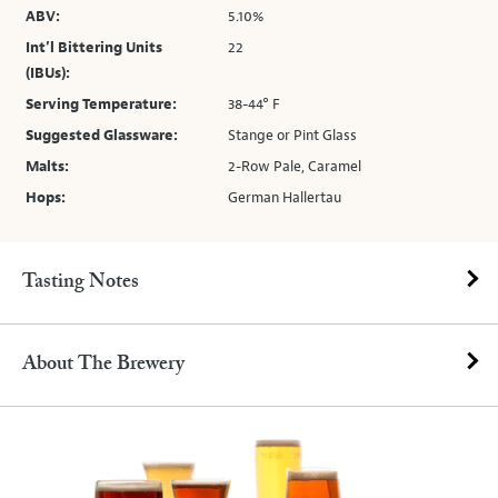
ABV:
5.10%
Int’l Bittering Units
22
(IBUs):
Serving Temperature:
38-44° F
Suggested Glassware:
Stange or Pint Glass
Malts:
2-Row Pale, Caramel
Hops:
German Hallertau
Tasting Notes
About The Brewery