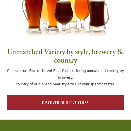
Unmatched Variety by style, brewery &
country
Choose from Five different Beer Clubs offering unmatched variety by
brewery,
country of origin, and beer style to suit your specific tastes.
DISCOVER OUR FIVE CLUBS