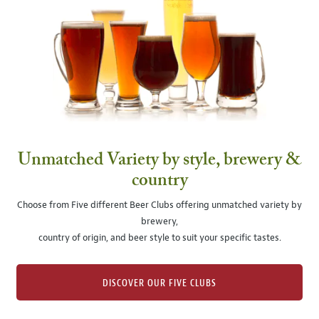
Unmatched Variety by style, brewery &
country
Choose from Five different Beer Clubs offering unmatched variety by
brewery,
country of origin, and beer style to suit your specific tastes.
DISCOVER OUR FIVE CLUBS