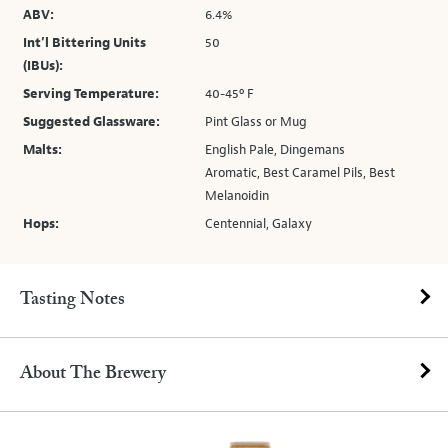
ABV:
6.4%
Int’l Bittering Units
50
(IBUs):
Serving Temperature:
40-45º F
Suggested Glassware:
Pint Glass or Mug
Malts:
English Pale, Dingemans
Aromatic, Best Caramel Pils, Best
Melanoidin
Hops:
Centennial, Galaxy
Tasting Notes
About The Brewery