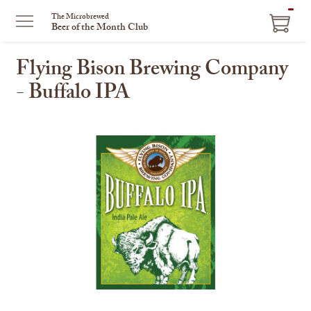
ITEM
The Microbrewed
Beer of the Month Club
IN
CART
Flying Bison Brewing Company
- Buffalo IPA
This
is
a
carousel
with
one
large
image
and
a
track
of
thumbnails