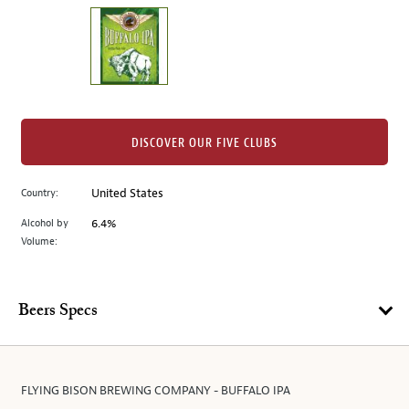
on
the
left.
Select
any
of
the
DISCOVER OUR FIVE CLUBS
image
buttons
Country:
United States
to
change
Alcohol by
6.4%
the
Volume:
main
image
above.
Beers Specs
FLYING BISON BREWING COMPANY - BUFFALO IPA