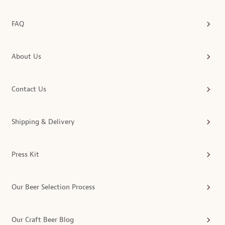
FAQ
About Us
Contact Us
Shipping & Delivery
Press Kit
Our Beer Selection Process
Our Craft Beer Blog