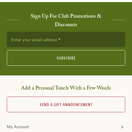
Sign Up For Club Promotions &
Discounts
Enter your email address
SUBSCRIBE
Add a Personal Touch With a Few Words
SEND A GIFT ANNOUNCEMENT
My Account