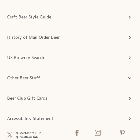
Craft Beer Style Guide
History of Mail Order Beer
US Brewery Search
Other Beer Stuff
Beer Club Gift Cards
Accessibility Statement
@BeerMonthClub
@RareBeerClub